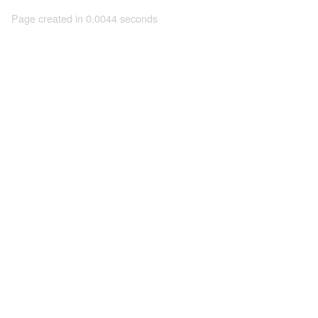
Page created in 0.0044 seconds