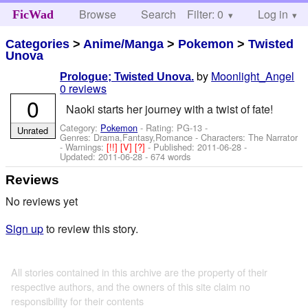
Browse
Search
Filter: 0
Help
Log in
FicWad
Categories
>
Anime/Manga
>
Pokemon
>
Twisted
Unova
by
Moonlight_Angel
Prologue; Twisted Unova.
0 reviews
0
Naoki starts her journey with a twist of fate!
Category:
Pokemon
- Rating: PG-13 -
Unrated
Genres: Drama,Fantasy,Romance -
Characters: The Narrator
-
Warnings:
[!!]
[V]
[?]
- Published:
2011-06-28
-
Updated:
2011-06-28
- 674 words
Reviews
No reviews yet
Sign up
to review this story.
All stories contained in this archive are the property of their
respective authors, and the owners of this site claim no
responsibility for their contents