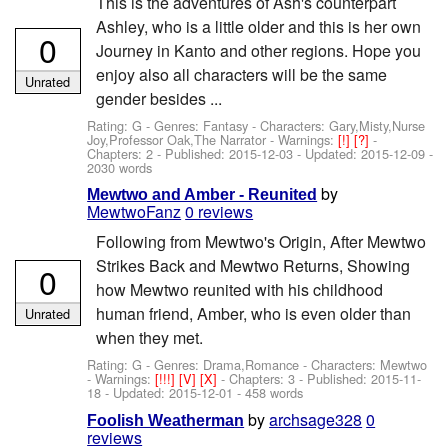
This is the adventures of Ash's counterpart
Ashley, who is a little older and this is her own
0
Journey in Kanto and other regions. Hope you
enjoy also all characters will be the same
Unrated
gender besides ...
Rating: G - Genres: Fantasy -
Characters: Gary,Misty,Nurse
Joy,Professor Oak,The Narrator
-
Warnings:
[!]
[?]
-
Chapters: 2 - Published:
2015-12-03
- Updated:
2015-12-09
-
2030 words
by
Mewtwo and Amber - Reunited
MewtwoFanz
0 reviews
Following from Mewtwo's Origin, After Mewtwo
Strikes Back and Mewtwo Returns, Showing
0
how Mewtwo reunited with his childhood
human friend, Amber, who is even older than
Unrated
when they met.
Rating: G - Genres: Drama,Romance -
Characters: Mewtwo
-
Warnings:
[!!!]
[V]
[X]
- Chapters: 3 - Published:
2015-11-
18
- Updated:
2015-12-01
- 458 words
by
archsage328
0
Foolish Weatherman
reviews