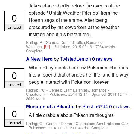
Takes place shortly before the events of the
episode "Unfair Weather Friends" from the
0
Hoenn saga of the anime. After being
pressured by his coworkers at the Weather
Unrated
Institute about his blatant fee...
Rating: R - Genres: Drama,Erotica,Romance -
Warnings:
[!!!]
- Published:
2015-02-16
- 7284 words -
Complete
by
TwistedLemon
0 reviews
A New Hero
When Riley meets her new Pokemon, she runs
0
into a legend that changes her life, and the way
people interact with Pokémon, forever.
Unrated
Rating: PG - Genres: Drama,Fantasy,Romance -
Chapters: 4 - Published:
2014-12-14
- Updated:
2014-12-17
-
2696 words
by
Saicha6744
0 reviews
Musings of a Pikachu
0
A little drabble about Pikachu's thoughts
Unrated
Rating: G - Genres: Drama -
Characters: Ash,Professor Oak
- Published:
2014-11-30
- 611 words - Complete