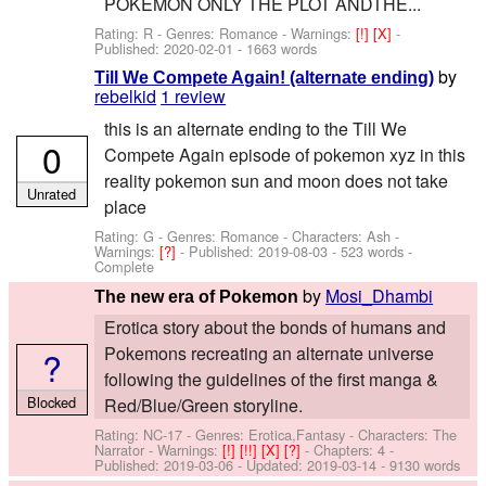
POKEMON ONLY THE PLOT ANDTHE...
Rating: R - Genres: Romance -
Warnings:
[!]
[X]
-
Published:
2020-02-01
- 1663 words
by
Till We Compete Again! (alternate ending)
rebelkid
1 review
this is an alternate ending to the Till We
0
Compete Again episode of pokemon xyz in this
reality pokemon sun and moon does not take
Unrated
place
Rating: G - Genres: Romance -
Characters: Ash
-
Warnings:
[?]
- Published:
2019-08-03
- 523 words -
Complete
by
Mosi_Dhambi
The new era of Pokemon
Erotica story about the bonds of humans and
Pokemons recreating an alternate universe
?
following the guidelines of the first manga &
Blocked
Red/Blue/Green storyline.
Rating: NC-17 - Genres: Erotica,Fantasy -
Characters: The
Narrator
-
Warnings:
[!]
[!!]
[X]
[?]
- Chapters: 4 -
Published:
2019-03-06
- Updated:
2019-03-14
- 9130 words