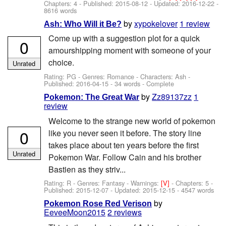
Chapters: 4 - Published:
2015-08-12
- Updated:
2016-12-22
-
8616 words
by
xypokelover
1 review
Ash: Who Will it Be?
Come up with a suggestion plot for a quick
0
amourshipping moment with someone of your
choice.
Unrated
Rating: PG - Genres: Romance -
Characters: Ash
-
Published:
2016-04-15
- 34 words - Complete
by
Zz89137zz
1
Pokemon: The Great War
review
Welcome to the strange new world of pokemon
0
like you never seen it before. The story line
takes place about ten years before the first
Unrated
Pokemon War. Follow Cain and his brother
Bastien as they striv...
Rating: R - Genres: Fantasy -
Warnings:
[V]
- Chapters: 5 -
Published:
2015-12-07
- Updated:
2015-12-15
- 4547 words
by
Pokemon Rose Red Verison
EeveeMoon2015
2 reviews