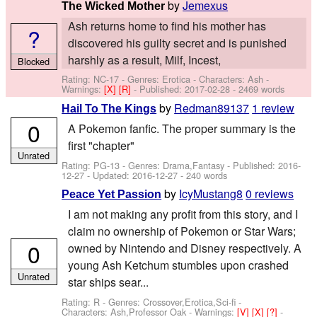
by
Jemexus
The Wicked Mother
Ash returns home to find his mother has
?
discovered his guilty secret and is punished
harshly as a result, Milf, Incest,
Blocked
Rating: NC-17 - Genres: Erotica -
Characters: Ash
-
Warnings:
[X]
[R]
- Published:
2017-02-28
- 2469 words
by
Redman89137
1 review
Hail To The Kings
0
A Pokemon fanfic. The proper summary is the
first "chapter"
Unrated
Rating: PG-13 - Genres: Drama,Fantasy - Published:
2016-
12-27
- Updated:
2016-12-27
- 240 words
by
IcyMustang8
0 reviews
Peace Yet Passion
I am not making any profit from this story, and I
claim no ownership of Pokemon or Star Wars;
0
owned by Nintendo and Disney respectively. A
young Ash Ketchum stumbles upon crashed
Unrated
star ships sear...
Rating: R - Genres: Crossover,Erotica,Sci-fi -
Characters: Ash,Professor Oak
-
Warnings:
[V]
[X]
[?]
-