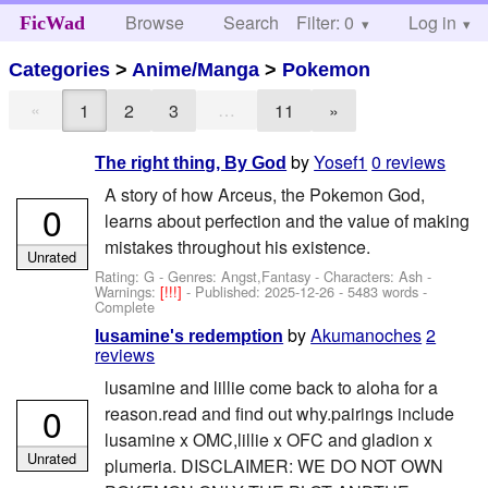
Browse
Search
Filter: 0
Help
Log in
FicWad
Categories
>
Anime/Manga
>
Pokemon
«
…
1
2
3
11
»
by
Yosef1
0 reviews
The right thing, By God
A story of how Arceus, the Pokemon God,
0
learns about perfection and the value of making
mistakes throughout his existence.
Unrated
Rating: G - Genres: Angst,Fantasy -
Characters: Ash
-
Warnings:
[!!!]
- Published:
2025-12-26
- 5483 words -
Complete
by
Akumanoches
2
lusamine's redemption
reviews
lusamine and lillie come back to aloha for a
0
reason.read and find out why.pairings include
lusamine x OMC,lillie x OFC and gladion x
Unrated
plumeria. DISCLAIMER: WE DO NOT OWN