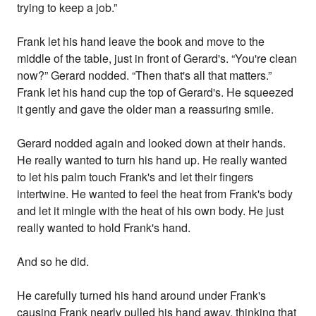
trying to keep a job.”
Frank let his hand leave the book and move to the
middle of the table, just in front of Gerard's. “You're clean
now?” Gerard nodded. “Then that's all that matters.”
Frank let his hand cup the top of Gerard's. He squeezed
it gently and gave the older man a reassuring smile.
Gerard nodded again and looked down at their hands.
He really wanted to turn his hand up. He really wanted
to let his palm touch Frank's and let their fingers
intertwine. He wanted to feel the heat from Frank's body
and let it mingle with the heat of his own body. He just
really wanted to hold Frank's hand.
And so he did.
He carefully turned his hand around under Frank's
causing Frank nearly pulled his hand away, thinking that