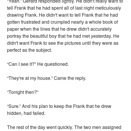
“Yeah.” Gerard responded lightly. He didn't really want to
tell Frank that he had spent all of last night meticulously
drawing Frank. He didn't want to tell Frank that he had
gotten frustrated and crumpled nearly a whole book of
paper when the lines that he drew didn't accurately
portray the beautiful boy that he had met yesterday. He
didn't want Frank to see the pictures until they were as
perfect as the subject.
“Can I see it?” He questioned.
“They're at my house.” Came the reply.
“Tonight then?”
“Sure.” And his plan to keep the Frank that he drew
hidden, had failed.
The rest of the day went quickly. The two men assigned