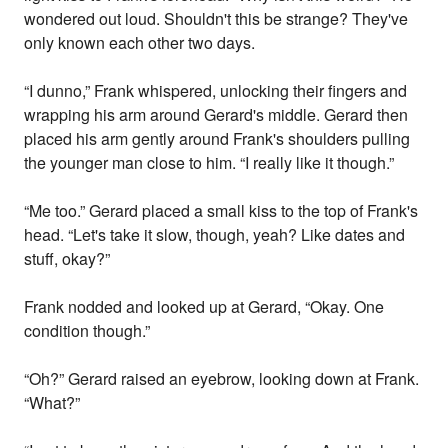
wondered out loud. Shouldn't this be strange? They've
only known each other two days.
“I dunno,” Frank whispered, unlocking their fingers and
wrapping his arm around Gerard's middle. Gerard then
placed his arm gently around Frank's shoulders pulling
the younger man close to him. “I really like it though.”
“Me too.” Gerard placed a small kiss to the top of Frank's
head. “Let's take it slow, though, yeah? Like dates and
stuff, okay?”
Frank nodded and looked up at Gerard, “Okay. One
condition though.”
“Oh?” Gerard raised an eyebrow, looking down at Frank.
“What?”