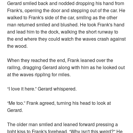
Gerard smiled back and nodded dropping his hand from
Frank's, opening the door and stepping out of the car. He
walked to Frank's side of the car, smiling as the other
man returned smiled and blushed. He took Frank's hand
and lead him to the dock, walking the short runway to
the end where they could watch the waves crash against
the wood.
When they reached the end, Frank leaned over the
railing, dragging Gerard along with him as he looked out
at the waves rippling for miles.
“I love it here.” Gerard whispered.
“Me too.” Frank agreed, turning his head to look at
Gerard.
The older man smiled and leaned forward pressing a
light kiss to Frank's forehead. “Why isn't this weird?” He