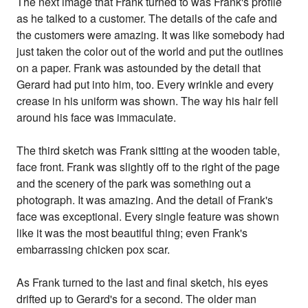
The next image that Frank turned to was Frank's profile
as he talked to a customer. The details of the cafe and
the customers were amazing. It was like somebody had
just taken the color out of the world and put the outlines
on a paper. Frank was astounded by the detail that
Gerard had put into him, too. Every wrinkle and every
crease in his uniform was shown. The way his hair fell
around his face was immaculate.
The third sketch was Frank sitting at the wooden table,
face front. Frank was slightly off to the right of the page
and the scenery of the park was something out a
photograph. It was amazing. And the detail of Frank's
face was exceptional. Every single feature was shown
like it was the most beautiful thing; even Frank's
embarrassing chicken pox scar.
As Frank turned to the last and final sketch, his eyes
drifted up to Gerard's for a second. The older man