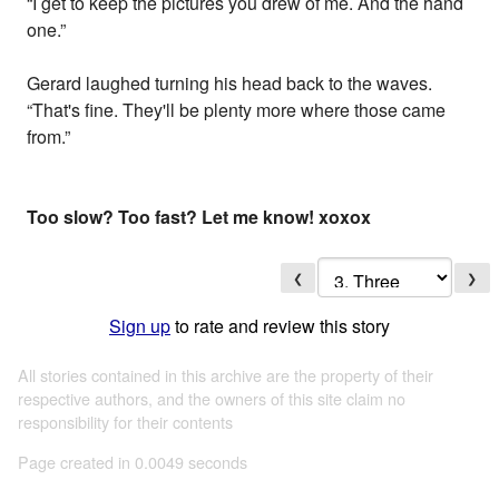
“I get to keep the pictures you drew of me. And the hand
one.”
Gerard laughed turning his head back to the waves.
“That's fine. They'll be plenty more where those came
from.”
Too slow? Too fast? Let me know! xoxox
❮
❯
Sign up
to rate and review this story
All stories contained in this archive are the property of their
respective authors, and the owners of this site claim no
responsibility for their contents
Page created in 0.0049 seconds