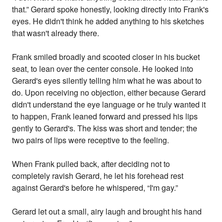
that.” Gerard spoke honestly, looking directly into Frank's
eyes. He didn't think he added anything to his sketches
that wasn't already there.
Frank smiled broadly and scooted closer in his bucket
seat, to lean over the center console. He looked into
Gerard's eyes silently telling him what he was about to
do. Upon receiving no objection, either because Gerard
didn't understand the eye language or he truly wanted it
to happen, Frank leaned forward and pressed his lips
gently to Gerard's. The kiss was short and tender; the
two pairs of lips were receptive to the feeling.
When Frank pulled back, after deciding not to
completely ravish Gerard, he let his forehead rest
against Gerard's before he whispered, “I'm gay.”
Gerard let out a small, airy laugh and brought his hand