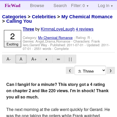
Browse
Search
Filter: 0
Help
Log in
FicWad
Categories
>
Celebrities
>
My Chemical Romance
>
Calling You
by
KimmaLoveLaugh
4 reviews
Three
2
Category:
My Chemical Romance
- Rating: R -
Genres: Angst,Drama,Romance -
Characters: Frank
Exciting
Iero,Gerard Way
- Published:
2011-07-01
- Updated:
2011-
07-01
- 2551 words - Complete
A-
A
A+
◐
═
| |
❮
❯
Can I fangirl for a minute? This story got a 4 rating
on chapter 2 and like 220 views. I'm in shock! Thank
you all so much.
The next morning at the cafe went quickly for Gerard. He
was the one taking the orders while Frank watched,