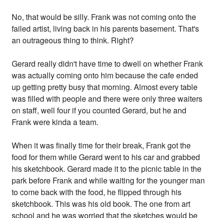
No, that would be silly. Frank was not coming onto the
failed artist, living back in his parents basement. That's
an outrageous thing to think. Right?
Gerard really didn't have time to dwell on whether Frank
was actually coming onto him because the cafe ended
up getting pretty busy that morning. Almost every table
was filled with people and there were only three waiters
on staff, well four if you counted Gerard, but he and
Frank were kinda a team.
When it was finally time for their break, Frank got the
food for them while Gerard went to his car and grabbed
his sketchbook. Gerard made it to the picnic table in the
park before Frank and while waiting for the younger man
to come back with the food, he flipped through his
sketchbook. This was his old book. The one from art
school and he was worried that the sketches would be