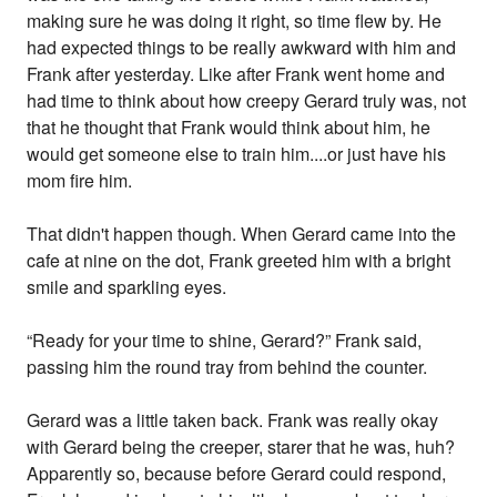
making sure he was doing it right, so time flew by. He
had expected things to be really awkward with him and
Frank after yesterday. Like after Frank went home and
had time to think about how creepy Gerard truly was, not
that he thought that Frank would think about him, he
would get someone else to train him....or just have his
mom fire him.
That didn't happen though. When Gerard came into the
cafe at nine on the dot, Frank greeted him with a bright
smile and sparkling eyes.
“Ready for your time to shine, Gerard?” Frank said,
passing him the round tray from behind the counter.
Gerard was a little taken back. Frank was really okay
with Gerard being the creeper, starer that he was, huh?
Apparently so, because before Gerard could respond,