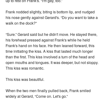
up to rest on Frank's. “I'm gay, too.”
Frank nodded slightly, biting is bottom lip, and nudged
his nose gently against Gerard's. “Do you want to take a
walk on the dock?”
“Sure.” Gerard said but he didn't move. He stayed there,
his forehead pressed against Frank's while he held
Frank's hand on his face. He then leaned forward, this
time initiating the kiss. A kiss that lasted much longer
than the first. This kiss involved a turn of the head and
open mouths and tongues. It was deeper, but not sloppy.
This kiss was romantic.
This kiss was beautiful.
When the two men finally pulled back, Frank smiled
widely at Gerard, “Come on. Let's go.”