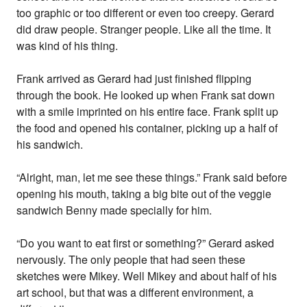
too graphic or too different or even too creepy. Gerard
did draw people. Stranger people. Like all the time. It
was kind of his thing.
Frank arrived as Gerard had just finished flipping
through the book. He looked up when Frank sat down
with a smile imprinted on his entire face. Frank split up
the food and opened his container, picking up a half of
his sandwich.
“Alright, man, let me see these things.” Frank said before
opening his mouth, taking a big bite out of the veggie
sandwich Benny made specially for him.
“Do you want to eat first or something?” Gerard asked
nervously. The only people that had seen these
sketches were Mikey. Well Mikey and about half of his
art school, but that was a different environment, a