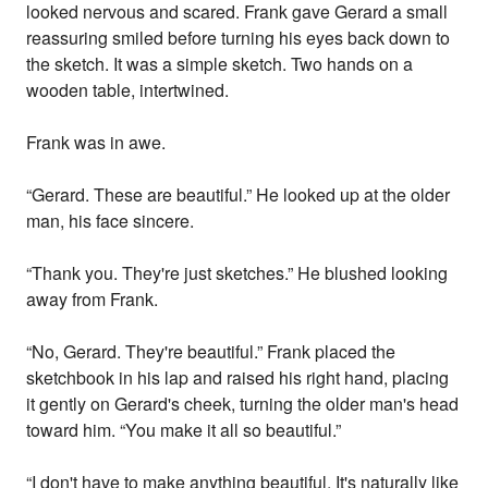
looked nervous and scared. Frank gave Gerard a small
reassuring smiled before turning his eyes back down to
the sketch. It was a simple sketch. Two hands on a
wooden table, intertwined.
Frank was in awe.
“Gerard. These are beautiful.” He looked up at the older
man, his face sincere.
“Thank you. They're just sketches.” He blushed looking
away from Frank.
“No, Gerard. They're beautiful.” Frank placed the
sketchbook in his lap and raised his right hand, placing
it gently on Gerard's cheek, turning the older man's head
toward him. “You make it all so beautiful.”
“I don't have to make anything beautiful. It's naturally like