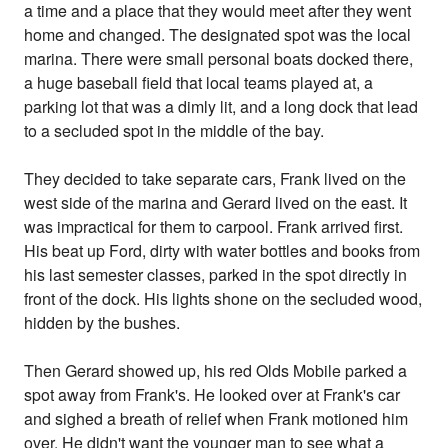
a time and a place that they would meet after they went
home and changed. The designated spot was the local
marina. There were small personal boats docked there,
a huge baseball field that local teams played at, a
parking lot that was a dimly lit, and a long dock that lead
to a secluded spot in the middle of the bay.
They decided to take separate cars, Frank lived on the
west side of the marina and Gerard lived on the east. It
was impractical for them to carpool. Frank arrived first.
His beat up Ford, dirty with water bottles and books from
his last semester classes, parked in the spot directly in
front of the dock. His lights shone on the secluded wood,
hidden by the bushes.
Then Gerard showed up, his red Olds Mobile parked a
spot away from Frank's. He looked over at Frank's car
and sighed a breath of relief when Frank motioned him
over. He didn't want the younger man to see what a