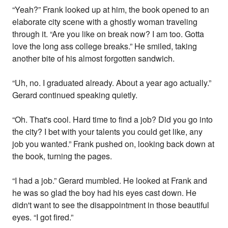
“Yeah?” Frank looked up at him, the book opened to an
elaborate city scene with a ghostly woman traveling
through it. “Are you like on break now? I am too. Gotta
love the long ass college breaks.” He smiled, taking
another bite of his almost forgotten sandwich.
“Uh, no. I graduated already. About a year ago actually.”
Gerard continued speaking quietly.
“Oh. That's cool. Hard time to find a job? Did you go into
the city? I bet with your talents you could get like, any
job you wanted.” Frank pushed on, looking back down at
the book, turning the pages.
“I had a job.” Gerard mumbled. He looked at Frank and
he was so glad the boy had his eyes cast down. He
didn't want to see the disappointment in those beautiful
eyes. “I got fired.”