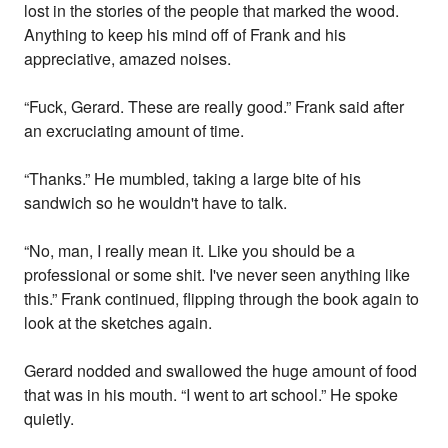
lost in the stories of the people that marked the wood.
Anything to keep his mind off of Frank and his
appreciative, amazed noises.
“Fuck, Gerard. These are really good.” Frank said after
an excruciating amount of time.
“Thanks.” He mumbled, taking a large bite of his
sandwich so he wouldn't have to talk.
“No, man, I really mean it. Like you should be a
professional or some shit. I've never seen anything like
this.” Frank continued, flipping through the book again to
look at the sketches again.
Gerard nodded and swallowed the huge amount of food
that was in his mouth. “I went to art school.” He spoke
quietly.