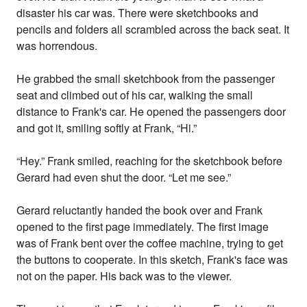
disaster his car was. There were sketchbooks and
pencils and folders all scrambled across the back seat. It
was horrendous.
He grabbed the small sketchbook from the passenger
seat and climbed out of his car, walking the small
distance to Frank's car. He opened the passengers door
and got it, smiling softly at Frank, “Hi.”
“Hey.” Frank smiled, reaching for the sketchbook before
Gerard had even shut the door. “Let me see.”
Gerard reluctantly handed the book over and Frank
opened to the first page immediately. The first image
was of Frank bent over the coffee machine, trying to get
the buttons to cooperate. In this sketch, Frank's face was
not on the paper. His back was to the viewer.