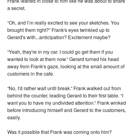
Frank leaned in close to him like he was about to share
a secret.
“Oh, and I’m really excited to see your sketches. You
brought them right?” Frank's eyes twinkled up to
Gerard's with...anticipation? Excitement maybe?
“Yeah, they're in my car. I could go get them if you
wanted to look at them now.” Gerard turned his head
away from Frank's gaze, looking at the small amount of
customers in the cafe.
“No, I'd rather wait until break.” Frank walked out from
behind the counter, leading Gerard to their first table. “I
want you to have my undivided attention.” Frank winked
before introducing himself and Gerard to the customers,
easily.
Was it possible that Frank was coming onto him?