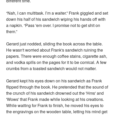
different time.
“Nah, I can multitask. I’m a waiter.” Frank giggled and set
down his half of his sandwich wiping his hands off with
a napkin. “Pass 'em over. I promise not to get shit on
them.”
Gerard just nodded, sliding the book across the table.
He wasn't worried about Frank's sandwich ruining the
papers. There were enough coffee stains, cigarette ash,
and vodka spills on the pages for it to be comical. A few
crumbs from a toasted sandwich would not matter.
Gerard kept his eyes down on his sandwich as Frank
flipped through the book. He pretended that the sound of
the crunch of his sandwich drowned out the 'Hms' and
'Wows' that Frank made while looking at his creations.
While waiting for Frank to finish, he moved his eyes to
the engravings on the wooden table, letting his mind get