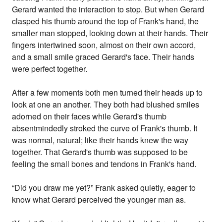
Gerard wanted the interaction to stop. But when Gerard
clasped his thumb around the top of Frank's hand, the
smaller man stopped, looking down at their hands. Their
fingers intertwined soon, almost on their own accord,
and a small smile graced Gerard's face. Their hands
were perfect together.
After a few moments both men turned their heads up to
look at one an another. They both had blushed smiles
adorned on their faces while Gerard's thumb
absentmindedly stroked the curve of Frank's thumb. It
was normal, natural; like their hands knew the way
together. That Gerard's thumb was supposed to be
feeling the small bones and tendons in Frank's hand.
“Did you draw me yet?” Frank asked quietly, eager to
know what Gerard perceived the younger man as.