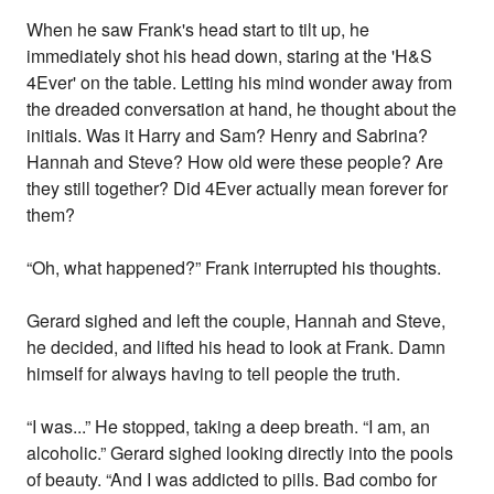
When he saw Frank's head start to tilt up, he
immediately shot his head down, staring at the 'H&S
4Ever' on the table. Letting his mind wonder away from
the dreaded conversation at hand, he thought about the
initials. Was it Harry and Sam? Henry and Sabrina?
Hannah and Steve? How old were these people? Are
they still together? Did 4Ever actually mean forever for
them?
“Oh, what happened?” Frank interrupted his thoughts.
Gerard sighed and left the couple, Hannah and Steve,
he decided, and lifted his head to look at Frank. Damn
himself for always having to tell people the truth.
“I was...” He stopped, taking a deep breath. “I am, an
alcoholic.” Gerard sighed looking directly into the pools
of beauty. “And I was addicted to pills. Bad combo for