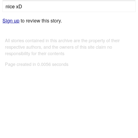
nice xD
Sign up
to review this story.
All stories contained in this archive are the property of their
respective authors, and the owners of this site claim no
responsibility for their contents
Page created in 0.0056 seconds