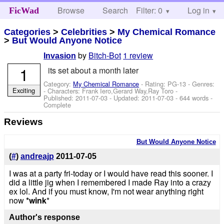
Browse
Search
Filter: 0
Help
Log in
FicWad
Categories
>
Celebrities
>
My Chemical Romance
>
But Would Anyone Notice
by
Bitch-Bot
1 review
Invasion
1
its set about a month later
Category:
My Chemical Romance
- Rating: PG-13 - Genres:
Exciting
-
Characters: Frank Iero,Gerard Way,Ray Toro
-
Published:
2011-07-03
- Updated:
2011-07-03
- 644 words -
Complete
Reviews
But Would Anyone Notice
(
#
)
andreajp
2011-07-05
I was at a party fri-today or I would have read this sooner. I
did a little jig when I remembered I made Ray into a crazy
ex lol. And if you must know, I'm not wear anything right
now
*wink
*
Author's response