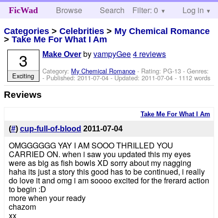
Browse
Search
Filter: 0
Help
Log in
FicWad
Categories
>
Celebrities
>
My Chemical Romance
>
Take Me For What I Am
by
vampyGee
4 reviews
3
Make Over
Category:
My Chemical Romance
- Rating: PG-13 - Genres:
Exciting
- Published:
2011-07-04
- Updated:
2011-07-04
- 1112 words
Reviews
Take Me For What I Am
(
#
)
cup-full-of-blood
2011-07-04
OMGGGGGG YAY I AM SOOO THRILLED YOU
CARRIED ON. when i saw you updated this my eyes
were as big as fish bowls XD sorry about my nagging
haha its just a story this good has to be continued, i really
do love it and omg i am soooo excited for the frerard action
to begin :D
more when your ready
chazom
xx