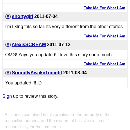
Take Me For What I Am
(
#
)
shortygirl
2011-07-04
I'm liking this so far. Its very different from the other stories
Take Me For What I Am
(
#
)
AlexisSCREAM
2011-07-12
OMG! Yays you updated! I love this story sooo much
Take Me For What I Am
(
#
)
SoundlyAwakeTonight
2011-08-04
You updated!!!! :D
Sign up
to review this story.
All stories contained in this archive are the property of their
respective authors, and the owners of this site claim no
responsibility for their contents