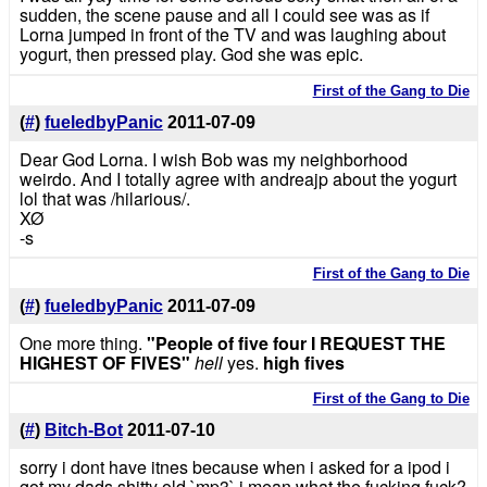
sudden, the scene pause and all I could see was as if
Lorna jumped in front of the TV and was laughing about
yogurt, then pressed play. God she was epic.
First of the Gang to Die
(
#
)
fueledbyPanic
2011-07-09
Dear God Lorna. I wish Bob was my neighborhood
weirdo. And I totally agree with andreajp about the yogurt
lol that was /hilarious/.
XØ
-s
First of the Gang to Die
(
#
)
fueledbyPanic
2011-07-09
One more thing.
"People of five four I REQUEST THE
HIGHEST OF FIVES"
hell
yes.
high fives
First of the Gang to Die
(
#
)
Bitch-Bot
2011-07-10
sorry i dont have itnes because when i asked for a ipod i
got my dads shitty old `mp3` i mean what the fucking fuck?