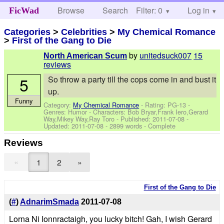
Browse
Search
Filter: 0
Help
Log in
FicWad
Categories
>
Celebrities
>
My Chemical Romance
>
First of the Gang to Die
by
unitedsuck007
15
North American Scum
reviews
5
So throw a party till the cops come in and bust it
up.
Funny
Category:
My Chemical Romance
- Rating: PG-13 -
Genres: Humor -
Characters: Bob Bryar,Frank Iero,Gerard
Way,Mikey Way,Ray Toro
- Published:
2011-07-08
-
Updated:
2011-07-08
- 2899 words - Complete
Reviews
«
1
2
»
First of the Gang to Die
(
#
)
AdnarimSmada
2011-07-08
Lorna Ni Ionnractaigh, you lucky bitch! Gah, I wish Gerard