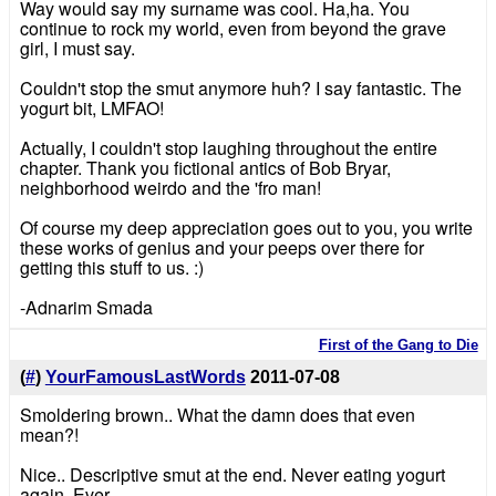
Way would say my surname was cool. Ha,ha. You
continue to rock my world, even from beyond the grave
girl, I must say.
Couldn't stop the smut anymore huh? I say fantastic. The
yogurt bit, LMFAO!
Actually, I couldn't stop laughing throughout the entire
chapter. Thank you fictional antics of Bob Bryar,
neighborhood weirdo and the 'fro man!
Of course my deep appreciation goes out to you, you write
these works of genius and your peeps over there for
getting this stuff to us. :)
-Adnarim Smada
First of the Gang to Die
(
#
)
YourFamousLastWords
2011-07-08
Smoldering brown.. What the damn does that even
mean?!
Nice.. Descriptive smut at the end. Never eating yogurt
again. Ever.