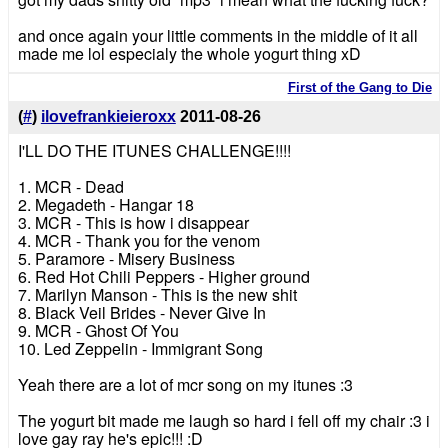
and once again your little comments in the middle of it all
made me lol especialy the whole yogurt thing xD
First of the Gang to Die
(
#
)
ilovefrankieieroxx
2011-08-26
I'LL DO THE ITUNES CHALLENGE!!!!
1. MCR - Dead
2. Megadeth - Hangar 18
3. MCR - This is how i disappear
4. MCR - Thank you for the venom
5. Paramore - Misery Business
6. Red Hot Chili Peppers - Higher ground
7. Marilyn Manson - This is the new shit
8. Black Veil Brides - Never Give In
9. MCR - Ghost Of You
10. Led Zeppelin - Immigrant Song
Yeah there are a lot of mcr song on my itunes :3
The yogurt bit made me laugh so hard i fell off my chair :3 i
love gay ray he's epic!!! :D