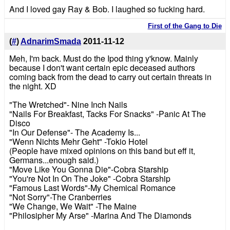
And I loved gay Ray & Bob. I laughed so fucking hard.
First of the Gang to Die
(
#
)
AdnarimSmada
2011-11-12
Meh, I'm back. Must do the Ipod thing y'know. Mainly
because I don't want certain epic deceased authors
coming back from the dead to carry out certain threats in
the night. XD
"The Wretched"- Nine Inch Nails
"Nails For Breakfast, Tacks For Snacks" -Panic At The
Disco
"In Our Defense"- The Academy Is...
"Wenn Nichts Mehr Geht" -Tokio Hotel
(People have mixed opinions on this band but eff it,
Germans...enough said.)
"Move Like You Gonna Die"-Cobra Starship
"You're Not In On The Joke" -Cobra Starship
"Famous Last Words"-My Chemical Romance
"Not Sorry"-The Cranberries
"We Change, We Wait" -The Maine
"Philosipher My Arse" -Marina And The Diamonds