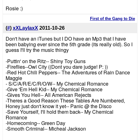
Rosie :)
First of the Gang to Die
(
#
)
xXLaylaxX
2011-10-26
Don't have an iTunes but I DO have an Mp3 that I have
been babying ever since the 5th grade (its really old). So I
guess I'll try the music thingy
-Puttin' on the Ritz-- Shiny Toy Guns
-Fireflies--Owl City ((Dont you dare judge! P: ))
-Red Hot Chili Peppers-- The Adventures of Rain Dance
Maggie
- S/C/A/R/E/C/R/O/W-- My Chemical Romance
-Give 'Em Hell Kid-- My Chemical Romance
-Gives You Hell-- All American Rejects
-Theres a Good Reason These Tables Are Numbered,
Honey just don't know it yet-- Panic @ the Disco
-Save Yourself, I'll hold them back-- My Chemical
Romance
-Homecoming-- Green Day
-Smooth Criminal-- Micheal Jackson