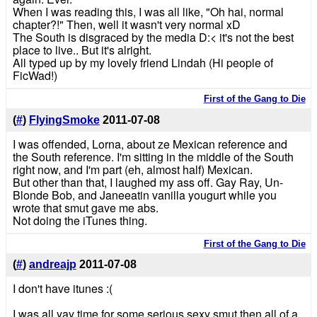
When I was reading this, I was all like, "Oh hai, normal
chapter?!" Then, well it wasn't very normal xD
The South is disgraced by the media D:< it's not the best
place to live.. But it's alright.
All typed up by my lovely friend Lindah (Hi people of
FicWad!)
First of the Gang to Die
(
#
)
FlyingSmoke
2011-07-08
I was offended, Lorna, about ze Mexican reference and
the South reference. I'm sitting in the middle of the South
right now, and I'm part (eh, almost half) Mexican.
But other than that, I laughed my ass off. Gay Ray, Un-
Blonde Bob, and Janeeatin vanilla yougurt while you
wrote that smut gave me abs.
Not doing the iTunes thing.
First of the Gang to Die
(
#
)
andreajp
2011-07-08
I don't have itunes :(
I was all yay time for some serious sexy smut then all of a