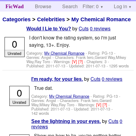
Browse
Search
Filter: 0
Help
Log in
FicWad
Categories
>
Celebrities
>
My Chemical Romance
by
Cuts
0 reviews
Would I Lie to You?
I don't know the rating system, so i'm just
0
saying, 13+. Enjoy.
Category:
My Chemical Romance
- Rating: PG-13 -
Unrated
Genres: Angst -
Characters: Frank Iero,Gerard Way,Mikey
Way,Ray Toro
-
Warnings:
[V]
[?]
- Chapters: 3 -
Published:
2011-07-13
- Updated:
2011-07-13
- 1295 words
by
Cuts
0 reviews
I'm ready, for your lies.
True dat.
0
Category:
My Chemical Romance
- Rating: PG-13 -
Genres: Angst -
Characters: Frank Iero,Gerard
Unrated
Way,Mikey Way,Ray Toro
-
Warnings:
[V]
[?]
-
Published:
2011-07-13
- Updated:
2011-07-13
-
142 words
by
Cuts
0
See the lightning in your eyes.
reviews
Show me how to lie, you're getting better