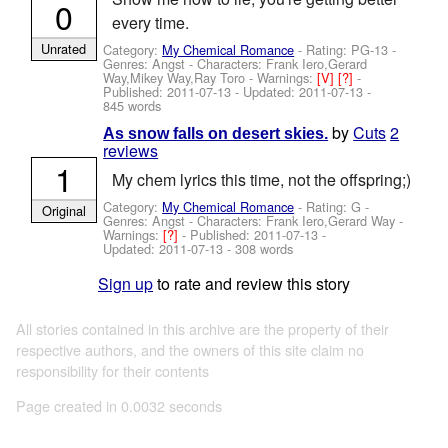
0
every time.
Unrated
Category:
My Chemical Romance
- Rating: PG-13 -
Genres: Angst -
Characters: Frank Iero,Gerard
Way,Mikey Way,Ray Toro
-
Warnings:
[V]
[?]
-
Published:
2011-07-13
- Updated:
2011-07-13
-
845 words
by
Cuts
2
As snow falls on desert skies.
reviews
1
My chem lyrics this time, not the offspring;)
Category:
My Chemical Romance
- Rating: G -
Original
Genres: Angst -
Characters: Frank Iero,Gerard Way
-
Warnings:
[?]
- Published:
2011-07-13
-
Updated:
2011-07-13
- 308 words
Sign up
to rate and review this story
All stories contained in this archive are the property of their
respective authors, and the owners of this site claim no
responsibility for their contents
Page created in 0.0032 seconds