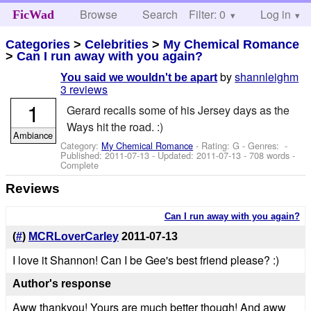
Browse
Search
Filter: 0
Help
Log in
FicWad
Categories
>
Celebrities
>
My Chemical Romance
>
Can I run away with you again?
by
shannleighm
You said we wouldn't be apart
3 reviews
1
Gerard recalls some of his Jersey days as the
Ways hit the road. :)
Ambiance
Category:
My Chemical Romance
- Rating: G - Genres: -
Published:
2011-07-13
- Updated:
2011-07-13
- 708 words -
Complete
Reviews
Can I run away with you again?
(
#
)
MCRLoverCarley
2011-07-13
I love it Shannon! Can I be Gee's best friend please? :)
Author's response
Aww thankyou! Yours are much better though! And aww