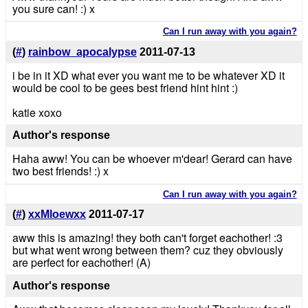
you sure can! :) x
Can I run away with you again?
(
#
)
rainbow_apocalypse
2011-07-13
i be in it XD what ever you want me to be whatever XD it
would be cool to be gees best friend hint hint :)
katie xoxo
Author's response
Haha aww! You can be whoever m'dear! Gerard can have
two best friends! :) x
Can I run away with you again?
(
#
)
xxMloewxx
2011-07-17
aww this is amazing! they both can't forget eachother! :3
but what went wrong between them? cuz they obviously
are perfect for eachother! (A)
Author's response