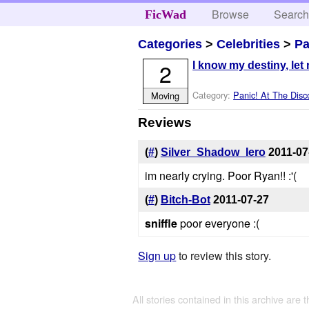
Browse
Searc
FicWad
Categories
>
Celebrities
>
Pa
2
I know my destiny, let m
Category:
Panic! At The Disc
Moving
Reviews
(
#
)
Silver_Shadow_Iero
2011-07
im nearly crying. Poor Ryan!! :'(
(
#
)
Bitch-Bot
2011-07-27
sniffle
poor everyone :(
Sign up
to review this story.
All stories contained in this archive are 