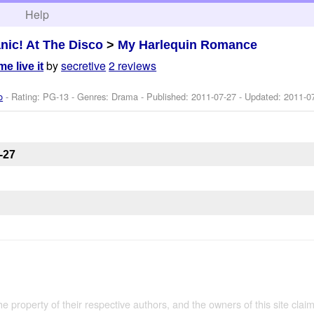
h
Help
nic! At The Disco
>
My Harlequin Romance
by
secretive
2 reviews
e live it
o
- Rating: PG-13 - Genres: Drama - Published:
2011-07-27
- Updated:
2011-0
-27
the property of their respective authors, and the owners of this site claim