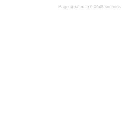
Page created in 0.0048 seconds