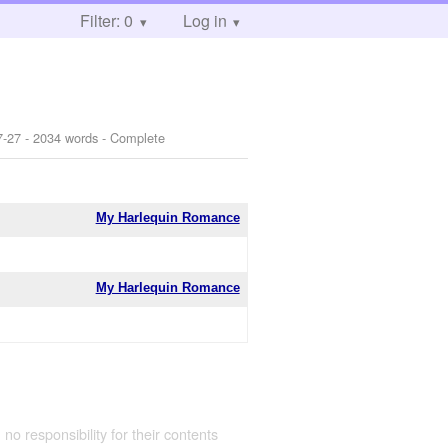
Filter: 0
Log in
7-27
- 2034 words - Complete
My Harlequin Romance
My Harlequin Romance
 no responsibility for their contents