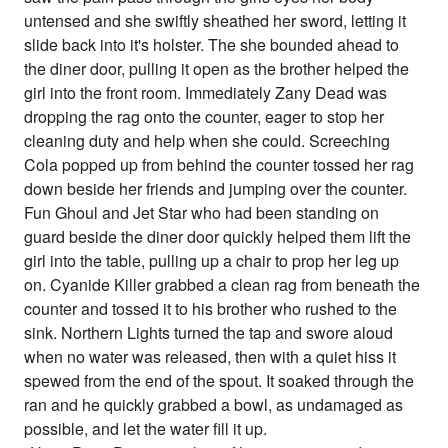
untensed and she swiftly sheathed her sword, letting it
slide back into it's holster. The she bounded ahead to
the diner door, pulling it open as the brother helped the
girl into the front room. Immediately Zany Dead was
dropping the rag onto the counter, eager to stop her
cleaning duty and help when she could. Screeching
Cola popped up from behind the counter tossed her rag
down beside her friends and jumping over the counter.
Fun Ghoul and Jet Star who had been standing on
guard beside the diner door quickly helped them lift the
girl into the table, pulling up a chair to prop her leg up
on. Cyanide Killer grabbed a clean rag from beneath the
counter and tossed it to his brother who rushed to the
sink. Northern Lights turned the tap and swore aloud
when no water was released, then with a quiet hiss it
spewed from the end of the spout. It soaked through the
ran and he quickly grabbed a bowl, as undamaged as
possible, and let the water fill it up.