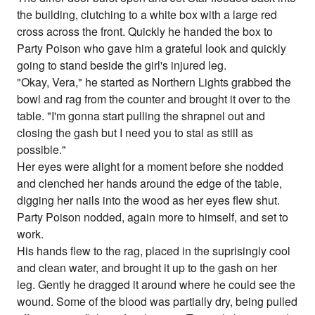
the building, clutching to a white box with a large red
cross across the front. Quickly he handed the box to
Party Poison who gave him a grateful look and quickly
going to stand beside the girl's injured leg.
"Okay, Vera," he started as Northern Lights grabbed the
bowl and rag from the counter and brought it over to the
table. "I'm gonna start pulling the shrapnel out and
closing the gash but I need you to stal as still as
possible."
Her eyes were alight for a moment before she nodded
and clenched her hands around the edge of the table,
digging her nails into the wood as her eyes flew shut.
Party Poison nodded, again more to himself, and set to
work.
His hands flew to the rag, placed in the suprisingly cool
and clean water, and brought it up to the gash on her
leg. Gently he dragged it around where he could see the
wound. Some of the blood was partially dry, being pulled