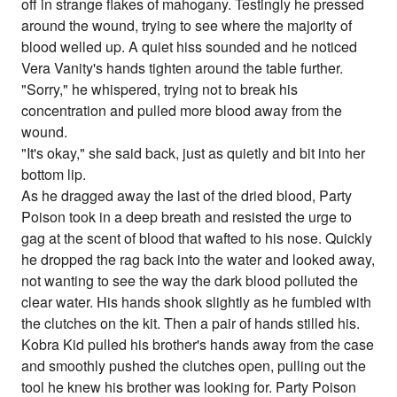
off in strange flakes of mahogany. Testingly he pressed
around the wound, trying to see where the majority of
blood welled up. A quiet hiss sounded and he noticed
Vera Vanity's hands tighten around the table further.
"Sorry," he whispered, trying not to break his
concentration and pulled more blood away from the
wound.
"It's okay," she said back, just as quietly and bit into her
bottom lip.
As he dragged away the last of the dried blood, Party
Poison took in a deep breath and resisted the urge to
gag at the scent of blood that wafted to his nose. Quickly
he dropped the rag back into the water and looked away,
not wanting to see the way the dark blood polluted the
clear water. His hands shook slightly as he fumbled with
the clutches on the kit. Then a pair of hands stilled his.
Kobra Kid pulled his brother's hands away from the case
and smoothly pushed the clutches open, pulling out the
tool he knew his brother was looking for. Party Poison