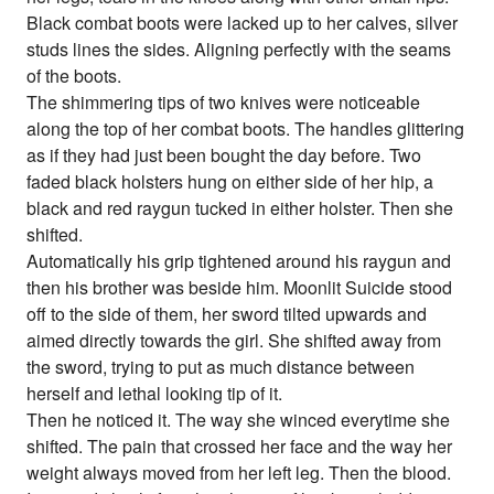
Black combat boots were lacked up to her calves, silver
studs lines the sides. Aligning perfectly with the seams
of the boots.
The shimmering tips of two knives were noticeable
along the top of her combat boots. The handles glittering
as if they had just been bought the day before. Two
faded black holsters hung on either side of her hip, a
black and red raygun tucked in either holster. Then she
shifted.
Automatically his grip tightened around his raygun and
then his brother was beside him. Moonlit Suicide stood
off to the side of them, her sword tilted upwards and
aimed directly towards the girl. She shifted away from
the sword, trying to put as much distance between
herself and lethal looking tip of it.
Then he noticed it. The way she winced everytime she
shifted. The pain that crossed her face and the way her
weight always moved from her left leg. Then the blood.