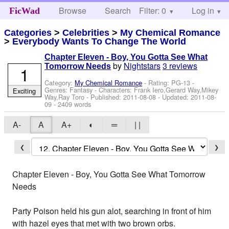
Browse
Search
Filter: 0
Help
Log in
FicWad
Categories
>
Celebrities
>
My Chemical Romance
>
Everybody Wants To Change The World
Chapter Eleven - Boy, You Gotta See What
by
Nightstars
3 reviews
Tomorrow Needs
1
Category:
My Chemical Romance
- Rating: PG-13 -
Genres: Fantasy -
Characters: Frank Iero,Gerard Way,Mikey
Exciting
Way,Ray Toro
- Published:
2011-08-08
- Updated:
2011-08-
09
- 2409 words
A-
A
A+
◐
═
| |
❮
❯
Chapter Eleven - Boy, You Gotta See What Tomorrow
Needs
Party Poison held his gun alot, searching in front of him
with hazel eyes that met with two brown orbs.