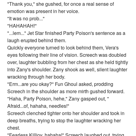
"Thank you," she gushed, for once a real sense of
emotion was present in her voice.
"It was no prob..."
"HAHAHAH!"
"...lem..." Jet Star finished Party Poison's sentence as a
laugh erupted behind them.
Quickly everyone turned to look behind them, Vera's
eyes following their line of vision. Screech was doubled
over, laughter bubbling from her chest as she held tightly
into Zany's shoulder. Zany shook as well, silent laughter
wracking through her body.
"Erm...are you okay?" Fun Ghoul asked, prodding
Screech in the shoulder as more mirth gushed forward.
"Haha, Party Poison, hehe," Zany gasped out, "
Afraid...of, hahaha, needles!"
Screech clenched tighter onto her shoulder and took in
deep breaths, trying to stop the laughter wracking her
chest.
"Fearless Killjoy, hahaha!" Screech laughed out, trying