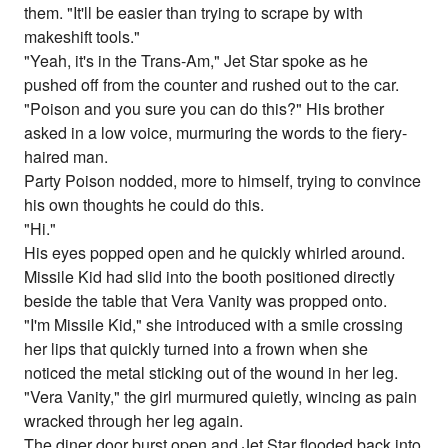
them. "It'll be easier than trying to scrape by with
makeshift tools."
"Yeah, it's in the Trans-Am," Jet Star spoke as he
pushed off from the counter and rushed out to the car.
"Poison and you sure you can do this?" His brother
asked in a low voice, murmuring the words to the fiery-
haired man.
Party Poison nodded, more to himself, trying to convince
his own thoughts he could do this.
"Hi."
His eyes popped open and he quickly whirled around.
Missile Kid had slid into the booth positioned directly
beside the table that Vera Vanity was propped onto.
"I'm Missile Kid," she introduced with a smile crossing
her lips that quickly turned into a frown when she
noticed the metal sticking out of the wound in her leg.
"Vera Vanity," the girl murmured quietly, wincing as pain
wracked through her leg again.
The diner door burst open and Jet Star flooded back into