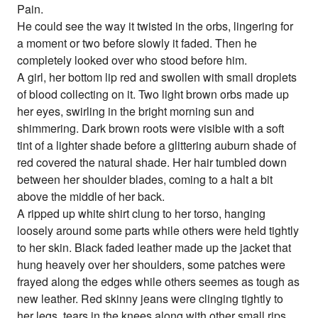
Pain.
He could see the way it twisted in the orbs, lingering for
a moment or two before slowly it faded. Then he
completely looked over who stood before him.
A girl, her bottom lip red and swollen with small droplets
of blood collecting on it. Two light brown orbs made up
her eyes, swirling in the bright morning sun and
shimmering. Dark brown roots were visible with a soft
tint of a lighter shade before a glittering auburn shade of
red covered the natural shade. Her hair tumbled down
between her shoulder blades, coming to a halt a bit
above the middle of her back.
A ripped up white shirt clung to her torso, hanging
loosely around some parts while others were held tightly
to her skin. Black faded leather made up the jacket that
hung heavely over her shoulders, some patches were
frayed along the edges while others seemes as tough as
new leather. Red skinny jeans were clinging tightly to
her legs, tears in the knees along with other small rips.