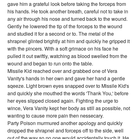
gave him a grateful look before taking the forceps from
his hands. He took another breath, careful not to take in
any air through his nose and turned back to the wound.
Gently he lowered the tip of the forceps to the wound
and studied it for a second or to. The metal of the
shrapnel glinted brightly at him and quickly he gripped it
with the pincers. With a soft grimace on his face he
pulled it out swiftly, watching as blood swelled from the
wound and began to run onto the table.
Missile Kid reached over and grabbed one of Vera
Vanity's hands in her own and gave her hand a gentle
sqeeze. Light brown eyes snapped over to Missile Kid's
and quickly she mouthed the words 'Thank You,' before
her eyes slipped closed again. Fighting the urge to
wince, Vera Vanity kept her body as still as possible, not
wanting to cause more pain then nessecary.
Party Poison murmured another apology and quickly
dropped the shrapnel and forceps off to the side, well
out of the way so no one would accidentally touch it. He