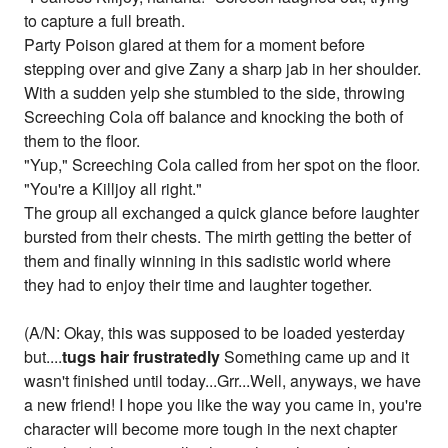
to capture a full breath.
Party Poison glared at them for a moment before
stepping over and give Zany a sharp jab in her shoulder.
With a sudden yelp she stumbled to the side, throwing
Screeching Cola off balance and knocking the both of
them to the floor.
"Yup," Screeching Cola called from her spot on the floor.
"You're a Killjoy all right."
The group all exchanged a quick glance before laughter
bursted from their chests. The mirth getting the better of
them and finally winning in this sadistic world where
they had to enjoy their time and laughter together.
(A/N: Okay, this was supposed to be loaded yesterday
but....
tugs hair frustratedly
Something came up and it
wasn't finished until today...Grr...Well, anyways, we have
a new friend! I hope you like the way you came in, you're
character will become more tough in the next chapter