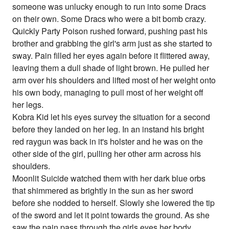
someone was unlucky enough to run into some Dracs
on their own. Some Dracs who were a bit bomb crazy.
Quickly Party Poison rushed forward, pushing past his
brother and grabbing the girl's arm just as she started to
sway. Pain filled her eyes again before it flittered away,
leaving them a dull shade of light brown. He pulled her
arm over his shoulders and lifted most of her weight onto
his own body, managing to pull most of her weight off
her legs.
Kobra Kid let his eyes survey the situation for a second
before they landed on her leg. In an instand his bright
red raygun was back in it's holster and he was on the
other side of the girl, pulling her other arm across his
shoulders.
Moonlit Suicide watched them with her dark blue orbs
that shimmered as brightly in the sun as her sword
before she nodded to herself. Slowly she lowered the tip
of the sword and let it point towards the ground. As she
saw the pain pass through the girls eyes her body