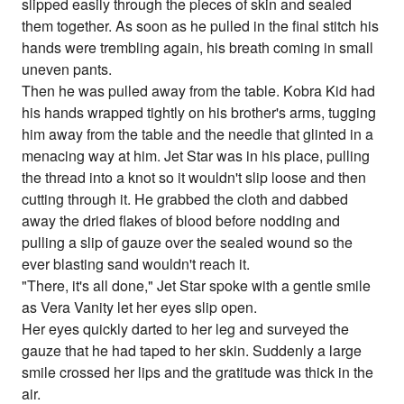
slipped easily through the pieces of skin and sealed
them together. As soon as he pulled in the final stitch his
hands were trembling again, his breath coming in small
uneven pants.
Then he was pulled away from the table. Kobra Kid had
his hands wrapped tightly on his brother's arms, tugging
him away from the table and the needle that glinted in a
menacing way at him. Jet Star was in his place, pulling
the thread into a knot so it wouldn't slip loose and then
cutting through it. He grabbed the cloth and dabbed
away the dried flakes of blood before nodding and
pulling a slip of gauze over the sealed wound so the
ever blasting sand wouldn't reach it.
"There, it's all done," Jet Star spoke with a gentle smile
as Vera Vanity let her eyes slip open.
Her eyes quickly darted to her leg and surveyed the
gauze that he had taped to her skin. Suddenly a large
smile crossed her lips and the gratitude was thick in the
air.