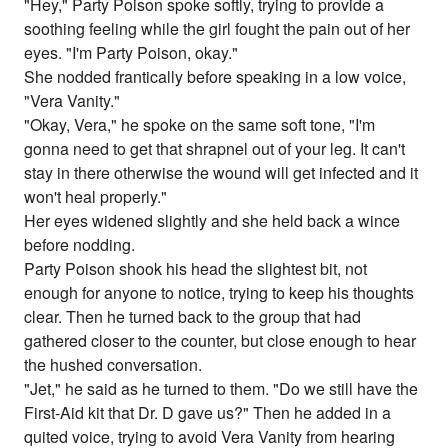
"Hey," Party Poison spoke softly, trying to provide a
soothing feeling while the girl fought the pain out of her
eyes. "I'm Party Poison, okay."
She nodded frantically before speaking in a low voice,
"Vera Vanity."
"Okay, Vera," he spoke on the same soft tone, "I'm
gonna need to get that shrapnel out of your leg. It can't
stay in there otherwise the wound will get infected and it
won't heal properly."
Her eyes widened slightly and she held back a wince
before nodding.
Party Poison shook his head the slightest bit, not
enough for anyone to notice, trying to keep his thoughts
clear. Then he turned back to the group that had
gathered closer to the counter, but close enough to hear
the hushed conversation.
"Jet," he said as he turned to them. "Do we still have the
First-Aid kit that Dr. D gave us?" Then he added in a
quited voice, trying to avoid Vera Vanity from hearing