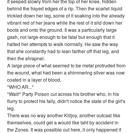
It seeped slowly from her the top of her knee, hidden
behind the frayed edges of a rip. Then the scarlet liquid
trickled down her leg, some of it soaking into the already
vibrant red of her jeans while the rest of it slid down her
boots and onto the ground. It was a particularly large
gash, not large enough to be fatal but enough that it
halted her attempts to walk normally. He saw the way
that she constantly had to lean farther off that leg, and
then the shrapnel.
A large piece of what seemed to be metal protruded from
the wound, what had been a shimmering silver was now
coated in a layer of blood.
"WHO AR..."
"Wait!" Party Poison cut across his brother who, in his
flurry to protect his faily, didn't notice the state of the girl's
leg.
There was no way another Killjoy, another outcast like
themselves, could get a would like taht by accident in
the Zones. It was possible out here, it only happened if