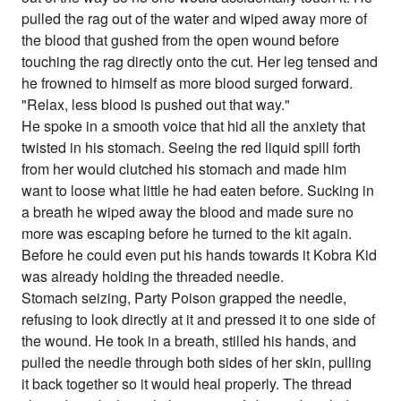
pulled the rag out of the water and wiped away more of
the blood that gushed from the open wound before
touching the rag directly onto the cut. Her leg tensed and
he frowned to himself as more blood surged forward.
"Relax, less blood is pushed out that way."
He spoke in a smooth voice that hid all the anxiety that
twisted in his stomach. Seeing the red liquid spill forth
from her would clutched his stomach and made him
want to loose what little he had eaten before. Sucking in
a breath he wiped away the blood and made sure no
more was escaping before he turned to the kit again.
Before he could even put his hands towards it Kobra Kid
was already holding the threaded needle.
Stomach seizing, Party Poison grapped the needle,
refusing to look directly at it and pressed it to one side of
the wound. He took in a breath, stilled his hands, and
pulled the needle through both sides of her skin, pulling
it back together so it would heal properly. The thread