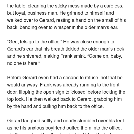
the table, cleaning the sticky mess made by a careless,
but loyal, business man. He grinned to himself and
walked over to Gerard, resting a hand on the small of his
back, bending over to whisper in the older man's ear.
“Gee, lets go to the office.” He was close enough to
Gerard's ear that his breath tickled the older man's neck
and he shivered, making Frank smirk. “Come on, baby,
no one is here.”
Before Gerard even had a second to refuse, not that he
would anyway, Frank was already running to the front
door, flipping the open sign to 'closed' before locking the
top lock. He then walked back to Gerard, grabbing him
by the hand and pulling him back to the office.
Gerard laughed softly and nearly stumbled over his feet
as he his anxious boyfriend pulled them into the office,