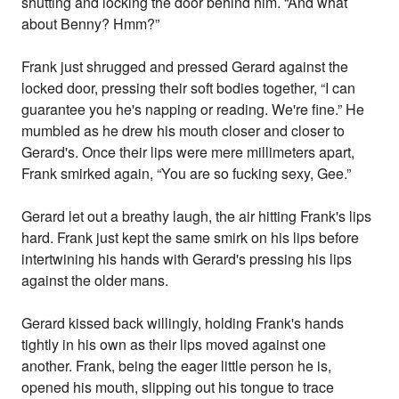
shutting and locking the door behind him. “And what
about Benny? Hmm?”
Frank just shrugged and pressed Gerard against the
locked door, pressing their soft bodies together, “I can
guarantee you he's napping or reading. We're fine.” He
mumbled as he drew his mouth closer and closer to
Gerard's. Once their lips were mere millimeters apart,
Frank smirked again, “You are so fucking sexy, Gee.”
Gerard let out a breathy laugh, the air hitting Frank's lips
hard. Frank just kept the same smirk on his lips before
intertwining his hands with Gerard's pressing his lips
against the older mans.
Gerard kissed back willingly, holding Frank's hands
tightly in his own as their lips moved against one
another. Frank, being the eager little person he is,
opened his mouth, slipping out his tongue to trace