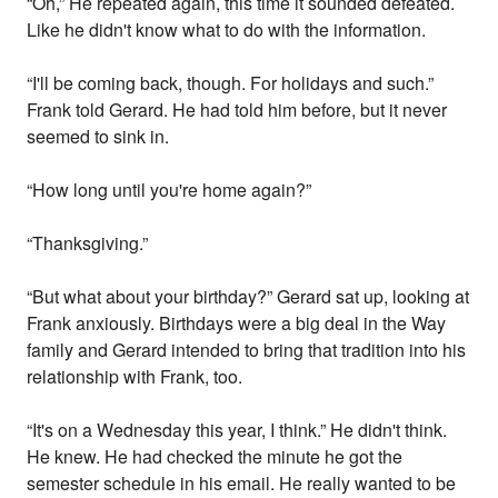
“Oh,” He repeated again, this time it sounded defeated.
Like he didn't know what to do with the information.
“I'll be coming back, though. For holidays and such.”
Frank told Gerard. He had told him before, but it never
seemed to sink in.
“How long until you're home again?”
“Thanksgiving.”
“But what about your birthday?” Gerard sat up, looking at
Frank anxiously. Birthdays were a big deal in the Way
family and Gerard intended to bring that tradition into his
relationship with Frank, too.
“It's on a Wednesday this year, I think.” He didn't think.
He knew. He had checked the minute he got the
semester schedule in his email. He really wanted to be