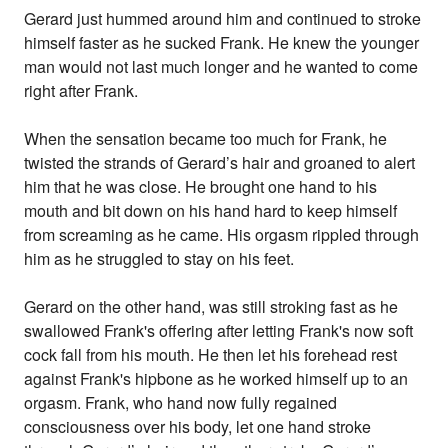
Gerard just hummed around him and continued to stroke
himself faster as he sucked Frank. He knew the younger
man would not last much longer and he wanted to come
right after Frank.
When the sensation became too much for Frank, he
twisted the strands of Gerard’s hair and groaned to alert
him that he was close. He brought one hand to his
mouth and bit down on his hand hard to keep himself
from screaming as he came. His orgasm rippled through
him as he struggled to stay on his feet.
Gerard on the other hand, was still stroking fast as he
swallowed Frank's offering after letting Frank's now soft
cock fall from his mouth. He then let his forehead rest
against Frank's hipbone as he worked himself up to an
orgasm. Frank, who hand now fully regained
consciousness over his body, let one hand stroke