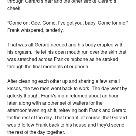
through Gerard’s hair and the other stroke Gerard’s
cheek.
“Come on, Gee. Come. I’ve got you, baby. Come for me.”
Frank whispered, tenderly.
That was all Gerard needed and his body erupted with
his orgasm. He let his open mouth run over the skin that
was stretched across Frank's hipbone as he stroked
through the final moments of euphoria.
After cleaning each other up and sharing a few small
kisses, the two men went back to work. The day went by
quickly though. Frank's mom returned about an hour
later, along with another set of waiters for the
afternoon/evening shift, relieving both Frank and Gerard
for the rest of the day. That meant, of course, that Gerard
would follow Frank back to his house and they'd spend
the rest of the day together.