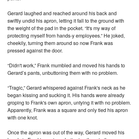
Gerard laughed and reached around his back and
swiftly undid his apron, letting it fall to the ground with
the weight of the pad in the pocket. “It's my way of
protecting myself from hands-y employees.” He joked,
cheekily, turning them around so now Frank was
pressed against the door.
“Didn't work,” Frank mumbled and moved his hands to
Gerard’s pants, unbuttoning them with no problem.
“Tragic,” Gerard whispered against Frank's neck as he
began kissing and sucking it. His hands were already
groping to Frank's own apron, untying it with no problem.
Apparently, Frank was a square and only tied his apron
with one knot.
Once the apron was out of the way, Gerard moved his