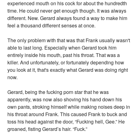
experienced mouth on his cock for about the hundredth
time. He could never get enough though. It was always
different. New. Gerard always found a way to make him
feel a thousand different senses at once.
The only problem with that was that Frank usually wasn't
able to last long. Especially when Gerard took him
entirely inside his mouth, past his throat. That was a
killer. And unfortunately, or fortunately depending how
you look at it, that's exactly what Gerard was doing right
now.
Gerard, being the fucking porn star that he was
apparently, was now also shoving his hand down his
own pants, stroking himself while making noises deep in
his throat around Frank. This caused Frank to buck and
toss his head against the door, “Fucking hell, Gee.” He
groaned, fisting Gerard’s hair. “Fuck.”