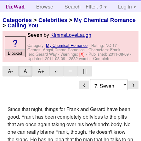
Browse
Search
Filter: 0
Help
Log in
FicWad
Categories
>
Celebrities
>
My Chemical Romance
>
Calling You
by
KimmaLoveLaugh
Seven
?
Category:
My Chemical Romance
- Rating: NC-17 -
Genres: Angst,Drama,Romance -
Characters: Frank
Blocked
Iero,Gerard Way
-
Warnings:
[X]
- Published:
2011-08-09
-
Updated:
2011-08-09
- 2882 words - Complete
A-
A
A+
◐
═
| |
❮
❯
Since that night, things for Frank and Gerard have been
good. Frank has been completely oblivious to the pills
that are once again taking over his boyfriend's body. No
one can really blame Frank, though. He doesn't know
the signs. He has no idea that the man that he talks to on