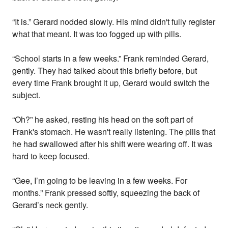
“It is.” Gerard nodded slowly. His mind didn't fully register
what that meant. It was too fogged up with pills.
“School starts in a few weeks.” Frank reminded Gerard,
gently. They had talked about this briefly before, but
every time Frank brought it up, Gerard would switch the
subject.
“Oh?” he asked, resting his head on the soft part of
Frank's stomach. He wasn't really listening. The pills that
he had swallowed after his shift were wearing off. It was
hard to keep focused.
“Gee, I’m going to be leaving in a few weeks. For
months.” Frank pressed softly, squeezing the back of
Gerard’s neck gently.