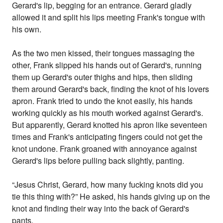
Gerard's lip, begging for an entrance. Gerard gladly
allowed it and split his lips meeting Frank's tongue with
his own.
As the two men kissed, their tongues massaging the
other, Frank slipped his hands out of Gerard's, running
them up Gerard's outer thighs and hips, then sliding
them around Gerard's back, finding the knot of his lovers
apron. Frank tried to undo the knot easily, his hands
working quickly as his mouth worked against Gerard's.
But apparently, Gerard knotted his apron like seventeen
times and Frank's anticipating fingers could not get the
knot undone. Frank groaned with annoyance against
Gerard's lips before pulling back slightly, panting.
“Jesus Christ, Gerard, how many fucking knots did you
tie this thing with?” He asked, his hands giving up on the
knot and finding their way into the back of Gerard's
pants.