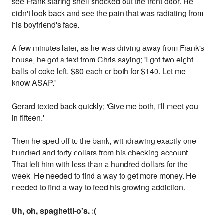
see Frank staring shell shocked out the front door. He
didn't look back and see the pain that was radiating from
his boyfriend's face.
A few minutes later, as he was driving away from Frank's
house, he got a text from Chris saying; 'I got two eight
balls of coke left. $80 each or both for $140. Let me
know ASAP.'
Gerard texted back quickly; 'Give me both, i'll meet you
in fifteen.'
Then he sped off to the bank, withdrawing exactly one
hundred and forty dollars from his checking account.
That left him with less than a hundred dollars for the
week. He needed to find a way to get more money. He
needed to find a way to feed his growing addiction.
Uh, oh, spaghetti-o's. :(