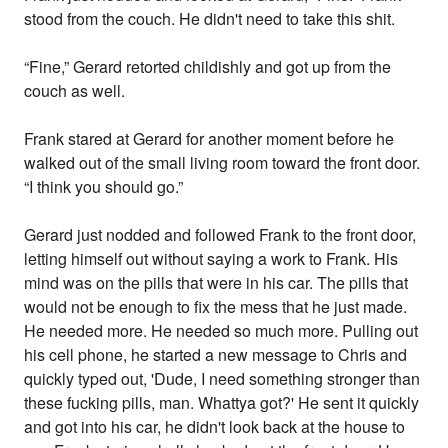
stood from the couch. He didn't need to take this shit.
“Fine,” Gerard retorted childishly and got up from the
couch as well.
Frank stared at Gerard for another moment before he
walked out of the small living room toward the front door.
“I think you should go.”
Gerard just nodded and followed Frank to the front door,
letting himself out without saying a work to Frank. His
mind was on the pills that were in his car. The pills that
would not be enough to fix the mess that he just made.
He needed more. He needed so much more. Pulling out
his cell phone, he started a new message to Chris and
quickly typed out, 'Dude, I need something stronger than
these fucking pills, man. Whattya got?' He sent it quickly
and got into his car, he didn't look back at the house to