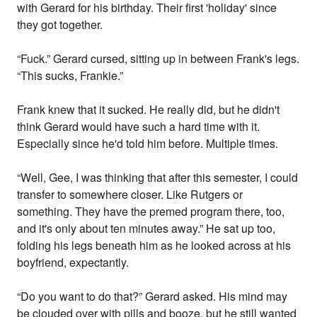
with Gerard for his birthday. Their first 'holiday' since
they got together.
“Fuck.” Gerard cursed, sitting up in between Frank's legs.
“This sucks, Frankie.”
Frank knew that it sucked. He really did, but he didn't
think Gerard would have such a hard time with it.
Especially since he'd told him before. Multiple times.
“Well, Gee, I was thinking that after this semester, I could
transfer to somewhere closer. Like Rutgers or
something. They have the premed program there, too,
and it's only about ten minutes away.” He sat up too,
folding his legs beneath him as he looked across at his
boyfriend, expectantly.
“Do you want to do that?” Gerard asked. His mind may
be clouded over with pills and booze, but he still wanted