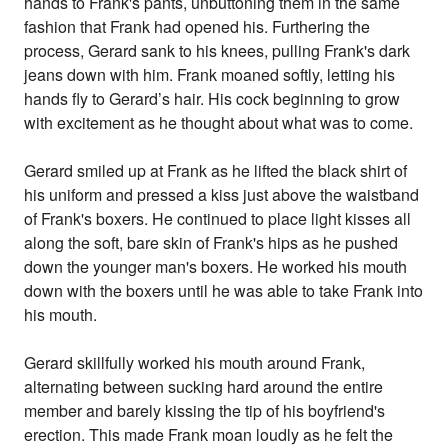
hands to Frank's pants, unbuttoning them in the same
fashion that Frank had opened his. Furthering the
process, Gerard sank to his knees, pulling Frank's dark
jeans down with him. Frank moaned softly, letting his
hands fly to Gerard’s hair. His cock beginning to grow
with excitement as he thought about what was to come.
Gerard smiled up at Frank as he lifted the black shirt of
his uniform and pressed a kiss just above the waistband
of Frank's boxers. He continued to place light kisses all
along the soft, bare skin of Frank's hips as he pushed
down the younger man's boxers. He worked his mouth
down with the boxers until he was able to take Frank into
his mouth.
Gerard skillfully worked his mouth around Frank,
alternating between sucking hard around the entire
member and barely kissing the tip of his boyfriend's
erection. This made Frank moan loudly as he felt the