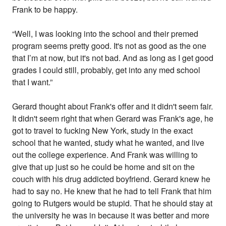
Frank to be happy.
“Well, I was looking into the school and their premed
program seems pretty good. It's not as good as the one
that I’m at now, but it's not bad. And as long as I get good
grades I could still, probably, get into any med school
that I want.”
Gerard thought about Frank's offer and it didn't seem fair.
It didn't seem right that when Gerard was Frank's age, he
got to travel to fucking New York, study in the exact
school that he wanted, study what he wanted, and live
out the college experience. And Frank was willing to
give that up just so he could be home and sit on the
couch with his drug addicted boyfriend. Gerard knew he
had to say no. He knew that he had to tell Frank that him
going to Rutgers would be stupid. That he should stay at
the university he was in because it was better and more