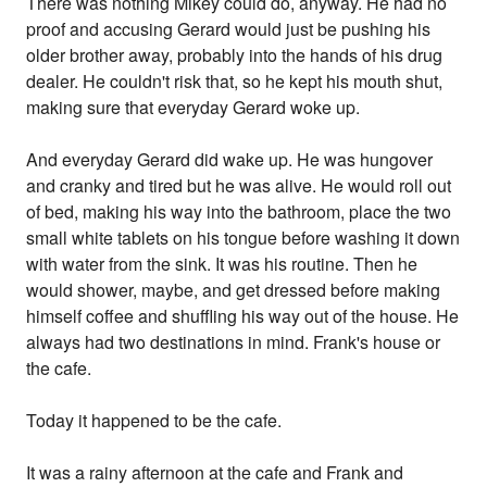
There was nothing Mikey could do, anyway. He had no
proof and accusing Gerard would just be pushing his
older brother away, probably into the hands of his drug
dealer. He couldn't risk that, so he kept his mouth shut,
making sure that everyday Gerard woke up.
And everyday Gerard did wake up. He was hungover
and cranky and tired but he was alive. He would roll out
of bed, making his way into the bathroom, place the two
small white tablets on his tongue before washing it down
with water from the sink. It was his routine. Then he
would shower, maybe, and get dressed before making
himself coffee and shuffling his way out of the house. He
always had two destinations in mind. Frank's house or
the cafe.
Today it happened to be the cafe.
It was a rainy afternoon at the cafe and Frank and