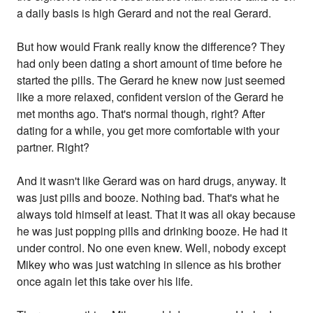
a daily basis is high Gerard and not the real Gerard.
But how would Frank really know the difference? They
had only been dating a short amount of time before he
started the pills. The Gerard he knew now just seemed
like a more relaxed, confident version of the Gerard he
met months ago. That's normal though, right? After
dating for a while, you get more comfortable with your
partner. Right?
And it wasn't like Gerard was on hard drugs, anyway. It
was just pills and booze. Nothing bad. That's what he
always told himself at least. That it was all okay because
he was just popping pills and drinking booze. He had it
under control. No one even knew. Well, nobody except
Mikey who was just watching in silence as his brother
once again let this take over his life.