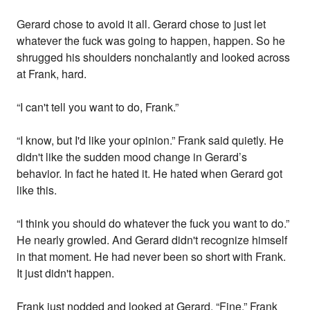
Gerard chose to avoid it all. Gerard chose to just let
whatever the fuck was going to happen, happen. So he
shrugged his shoulders nonchalantly and looked across
at Frank, hard.
“I can't tell you want to do, Frank.”
“I know, but I'd like your opinion.” Frank said quietly. He
didn't like the sudden mood change in Gerard’s
behavior. In fact he hated it. He hated when Gerard got
like this.
“I think you should do whatever the fuck you want to do.”
He nearly growled. And Gerard didn't recognize himself
in that moment. He had never been so short with Frank.
It just didn't happen.
Frank just nodded and looked at Gerard, “Fine.” Frank