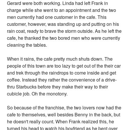
Gerard were both working. Linda had left Frank in
charge while she went to an appointment and the two
men currently had one customer in the cafe. This
customer, however, was standing up and putting on his
rain coat, ready to brave the storm outside. As he left the
cafe, he thanked the two bored men who were currently
cleaning the tables.
When it rains, the cafe pretty much shuts down. The
people of this town are too lazy to get out of the their car
and trek through the raindrops to come inside and get
coffee. Instead they rather the convenience of a drive-
thru Starbucks before they make their way to their
cubicle job. Oh the monotony.
So because of the franchise, the two lovers now had the
cafe to themselves, well besides Benny in the back, but
he doesn't really count. When Frank realized this, he
turned his head to watch his boyfriend as he bent over