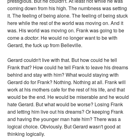
prestigious. But he couldn't. At least not while he was
coming down from his high. The numbness was setting
it. The feeling of being alone. The feeling of being stuck
here while the rest of the world was moving on. And it
was. His world was moving on. Frank was going to be
come a
doctor
. He would no longer want to be with
Gerard, the fuck up from Belleville.
Gerard couldn't live with that. But how could he tell
Frank that? How could he tell Frank to leave his dreams
behind and stay with him? What would staying with
Gerard do for Frank? Nothing. Nothing at all. Frank will
work at his mothers cafe for the rest of his life, and that
would be the end. He would be miserable and he would
hate Gerard. But what would be worse? Losing Frank
and letting him live out his dreams? Or keeping Frank
and having the younger man hate him? There was a
logical choice. Obviously. But Gerard wasn't good at
thinking logically.