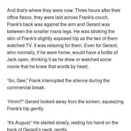
And that's where they were now. Three hours after their
office fiasco, they were laid across Frank's couch,
Frank's back was against the arm and Gerard was
between the smaller mans legs. He was stroking the
skin of Frank's slightly exposed hip as the two of them
watched TV. It was relaxing for them. Even for Gerard,
who normally, if he were home, would have a bottle of
Jack open, drinking it as he drew or watched some
movie that he knew that words by heart.
“So, Gee,” Frank interrupted the silence during the
commercial break.
“Hmm?” Gerard looked away from the screen, squeezing
Frank's hip gently.
“It's August.” He started slowly, resting his hand on the
back of Gerard’s neck, gently.