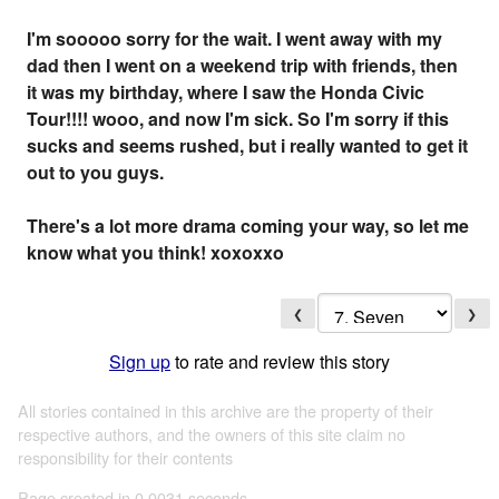
I'm sooooo sorry for the wait. I went away with my
dad then I went on a weekend trip with friends, then
it was my birthday, where I saw the Honda Civic
Tour!!!! wooo, and now I'm sick. So I'm sorry if this
sucks and seems rushed, but i really wanted to get it
out to you guys.
There's a lot more drama coming your way, so let me
know what you think! xoxoxxo
❮
❯
Sign up
to rate and review this story
All stories contained in this archive are the property of their
respective authors, and the owners of this site claim no
responsibility for their contents
Page created in 0.0031 seconds