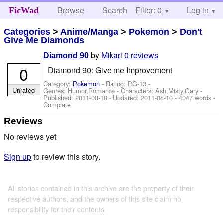
Browse
Search
Filter: 0
Help
Log in
FicWad
Categories
>
Anime/Manga
>
Pokemon
>
Don't
Give Me Diamonds
by
Mikari
0 reviews
Diamond 90
0
Diamond 90: Give me Improvement
Category:
Pokemon
- Rating: PG-13 -
Unrated
Genres: Humor,Romance -
Characters: Ash,Misty,Gary
-
Published:
2011-08-10
- Updated:
2011-08-10
- 4047 words -
Complete
Reviews
No reviews yet
Sign up
to review this story.
All stories contained in this archive are the property of their
respective authors, and the owners of this site claim no
responsibility for their contents