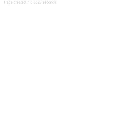
Page created in 0.0025 seconds