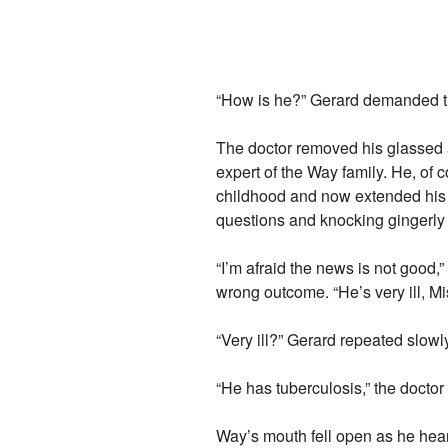
“How is he?” Gerard demanded th
The doctor removed his glassed 
expert of the Way family. He, of 
childhood and now extended his 
questions and knocking gingerly 
“I’m afraid the news is not good,”
wrong outcome. “He’s very ill, Mi
“Very ill?” Gerard repeated slow
“He has tuberculosis,” the docto
Way’s mouth fell open as he hear