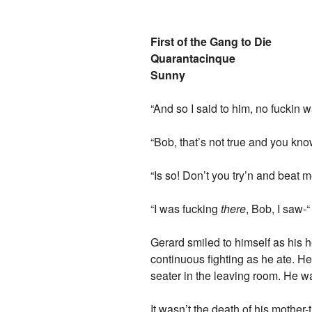
First of the Gang to Die
Quarantacinque
Sunny
“And so I said to him, no fuckin
“Bob, that’s not true and you know
“Is so! Don’t you try’n and beat 
“I was fucking
there
, Bob, I saw-“
Gerard smiled to himself as his 
continuous fighting as he ate. H
seater in the leaving room. He w
It wasn’t the death of his mother