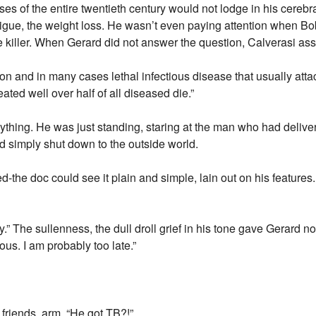
ses of the entire twentieth century would not lodge in his cerebra
igue, the weight loss. He wasn’t even paying attention when Bo
e killer. When Gerard did not answer the question, Calverasi a
on and in many cases lethal infectious disease that usually atta
reated well over half of all diseased die.”
nything. He was just standing, staring at the man who had deliv
ad simply shut down to the outside world.
d-the doc could see it plain and simple, lain out on his features. “
.” The sullenness, the dull droll grief in his tone gave Gerard no 
ous. I am probably too late.”
friends, arm. “He got TB?!”