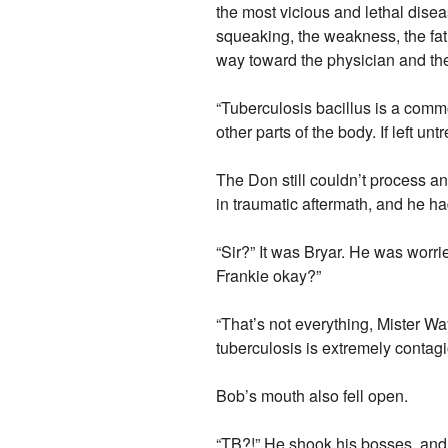
the most vicious and lethal disea
squeaking, the weakness, the fat
way toward the physician and th
“Tuberculosis bacillus is a comm
other parts of the body. If left unt
The Don still couldn’t process a
in traumatic aftermath, and he h
“Sir?” It was Bryar. He was worrie
Frankie okay?”
“That’s not everything, Mister Way
tuberculosis is extremely contagi
Bob’s mouth also fell open.
“TB?!” He shook his bosses, and 