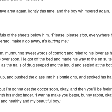
tive area again, lightly this time, and the boy whimpered again.
tfuls of the sheets below him. “Please, please
stop
, everywhere 
rard, make it go away, it’s
hurting
me.”
m, murmuring sweet words of comfort and relief to his lover as 
 over soon. He got off the bed and made his way to the en suite,
s the trails of drug seeped into the liquid and settled at the bo
up, and pushed the glass into his brittle grip, and stroked his hai
, but I’m gonna get the doctor soon, okay, and then you’ll be feel
h his index finger. “I wanna make you better, bunny rabbit, okay
 and healthy and my beautiful boy.”