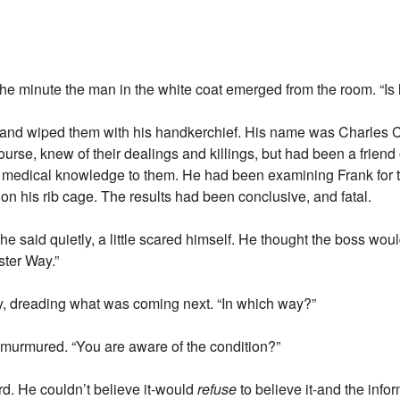
e minute the man in the white coat emerged from the room. “Is 
and wiped them with his handkerchief. His name was Charles Ca
course, knew of their dealings and killings, but had been a frien
medical knowledge to them. He had been examining Frank for th
on his rib cage. The results had been conclusive, and fatal.
 he said quietly, a little scared himself. He thought the boss would
ster Way.”
ly, dreading what was coming next. “In which way?”
r murmured. “You are aware of the condition?”
d. He couldn’t believe it-would
refuse
to believe it-and the infor