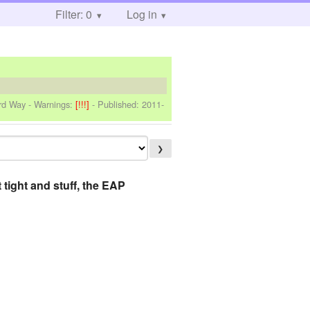
Filter: 0
Log in
ard Way
-
Warnings:
[!!!]
- Published:
2011-
❯
 tight and stuff, the EAP