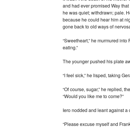
and had ever promised Way that 
he was quiet; withdrawn; pale. 
because he could hear him at nig
gone back to old ways of nervosa
“Sweetheart,” he murmured into F
eating.”
The younger pushed his plate aw
“I feel sick,” he lisped, taking G
“Of course, sugar,” he replied, 
“Would you like me to come?”
Iero nodded and leant against a c
“Please excuse myself and Frank,”