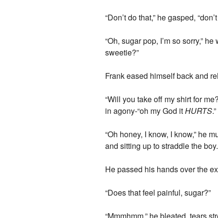
“Don’t do that,” he gasped, “don’t
“Oh, sugar pop, I’m so sorry,” he
sweetie?”
Frank eased himself back and re
“Will you take off my shirt for m
in agony-“oh my God it
HURTS
.”
“Oh honey, I know, I know,” he mu
and sitting up to straddle the boy
He passed his hands over the exp
“Does that feel painful, sugar?”
“Mmmhmm,” he bleated, tears st