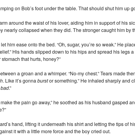
stamping on Bob’s foot under the table. That should shut him up go
rm around the waist of his lover, aiding him in support of his sic
y nearly collapsed when they did. The stronger caught him by t
e let him ease onto the bed. “Oh, sugar, you’re so weak.” He pla
lief.” His hands slipped down to his hips and spread his legs a 
r stomach that hurts, honey?”
e between a groan and a whimper. “No-my chest.” Tears made them
h
. Like it’s gonna
burst
or something.” He inhaled sharply and c
o
bad
.”
se I’ll make the pain go away,” he soothed as his husband gasped
e?”
d’s hand, lifting it underneath his shirt and letting the tips of h
nst it with a little more force and the boy cried out.