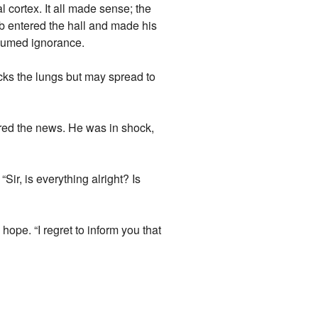
l cortex. It all made sense; the
b entered the hall and made his
ssumed ignorance.
cks the lungs but may spread to
ered the news. He was in shock,
Sir, is everything alright? Is
hope. “I regret to inform you that