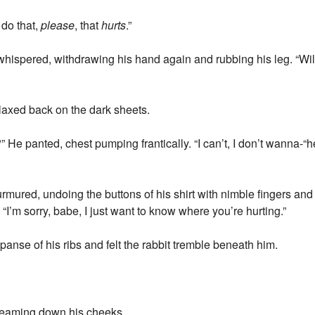
 do that,
please
, that
hurts
.”
 whispered, withdrawing his hand again and rubbing his leg. “Wil
laxed back on the dark sheets.
e?” He panted, chest pumping frantically. “I can’t, I don’t wanna
rmured, undoing the buttons of his shirt with nimble fingers and 
. “I’m sorry, babe, I just want to know where you’re hurting.”
anse of his ribs and felt the rabbit tremble beneath him.
reaming down his cheeks.