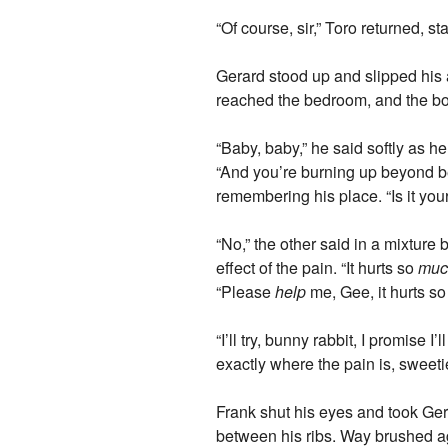
“Of course, sir,” Toro returned, 
Gerard stood up and slipped his a
reached the bedroom, and the bo
“Baby, baby,” he said softly as h
“And you’re burning up beyond be
remembering his place. “Is it you
“No,” the other said in a mixtur
effect of the pain. “It hurts so
muc
“Please
help
me, Gee, it hurts s
“I’ll try, bunny rabbit, I promi
exactly where the pain is, sweeti
Frank shut his eyes and took Gerar
between his ribs. Way brushed agai