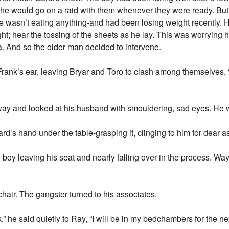
he would go on a raid with them whenever they were ready. But
He wasn’t eating anything-and had been losing weight recently.
ht; hear the tossing of the sheets as he lay. This was worrying 
. And so the older man decided to intervene.
rank’s ear, leaving Bryar and Toro to clash among themselves, “
ay and looked at his husband with smouldering, sad eyes. He w
erard’s hand under the table-grasping it, clinging to him for dear
the boy leaving his seat and nearly falling over in the process.
hair. The gangster turned to his associates.
 he said quietly to Ray, “I will be in my bedchambers for the ne