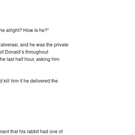
he alright? How is he?”
lverasi, and he was the private
d of Donald’s throughout
e last half hour, asking him
 kill him if he delivered the
mant that his rabbit had one of