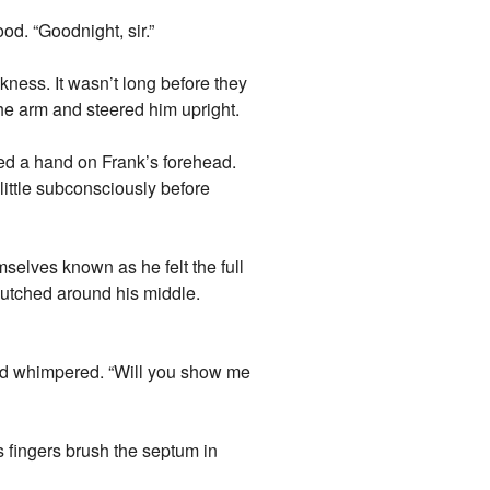
od. “Goodnight, sir.”
kness. It wasn’t long before they
he arm and steered him upright.
ced a hand on Frank’s forehead.
little subconsciously before
selves known as he felt the full
lutched around his middle.
 and whimpered. “Will you show me
is fingers brush the septum in