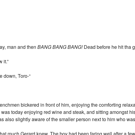
 way, man and then
BANG BANG BANG!
Dead before he hit tha
 it.”
me down, Toro-“
henchmen bickered in front of him, enjoying the comforting relax
e was today enjoying red wine and steak, and sitting amongst hi
as also slightly aware of the smaller person next to him who was
-that much Gerard knew. The boy had been faring well after a few