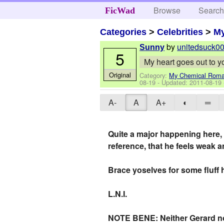
Browse
Searc
FicWad
Categories
>
Celebrities
>
M
by
unitedsuck0
Sunny
5
My heart goes out to y
Original
Category:
My Chemical Rom
08-19
- Updated:
2011-08-19
A-
A
A+
◐
═
Quite a major happening here, l
reference, that he feels weak an
Brace yoselves for some fluff 
L.N.I.
NOTE BENE: Neither Gerard nor F