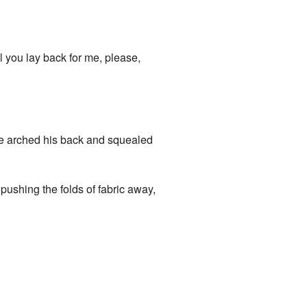
l you lay back for me, please,
-“he arched his back and squealed
pushing the folds of fabric away,