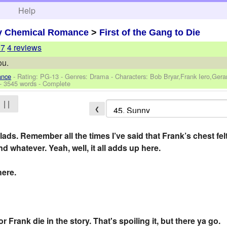
h
Help
y Chemical Romance
>
First of the Gang to Die
07
4 reviews
ou.
ance
- Rating: PG-13 - Genres: Drama -
Characters: Bob Bryar,Frank Iero,Ger
- 3545 words - Complete
| |
❮
ads. Remember all the times I’ve said that Frank’s chest felt
d whatever. Yeah, well, it all adds up here.
here.
rank die in the story. That's spoiling it, but there ya go.