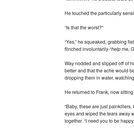
He touched the particularly sensi
“Is that the worst?”
“Yes,” he squeaked, grabbing fis
flinched involuntarily-“
help
me, Ge
Way nodded and slipped off of hi
better and that the ache would be
dropping them in water, watching a
He returned to Frank, now sitting 
“Baby, these are just painkillers
eyes and wiped the tears away wit
together. “I need you to be happy