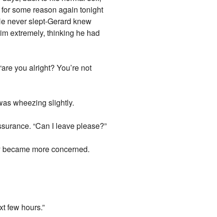
 for some reason again tonight
 He never slept-Gerard knew
him extremely, thinking he had
are you alright? You’re not
as wheezing slightly.
 assurance. “Can I leave please?”
 Way became more concerned.
xt few hours.”