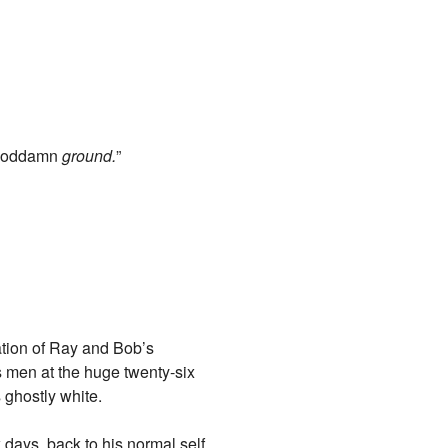
 goddamn
ground.
”
ation of Ray and Bob’s
s men at the huge twenty-six
 ghostly white.
 days, back to his normal self,