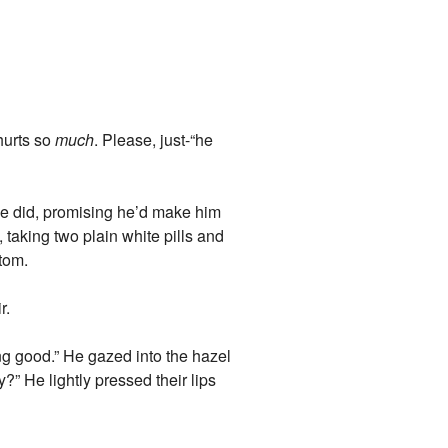
hurts so
much
. Please, just-“he
he did, promising he’d make him
 taking two plain white pills and
ttom.
r.
ing good.” He gazed into the hazel
?” He lightly pressed their lips