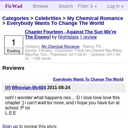
Browse
Search
Filter: 0
Help
Log in
FicWad
Categories
>
Celebrities
>
My Chemical Romance
>
Everybody Wants To Change The World
Chapter Fourteen - Against The Sun We're
by
Nightstars
1 review
The Enemy!
1
Category:
My Chemical Romance
- Rating: PG -
Genres: Fantasy -
Characters: Frank Iero,Gerard Way,Mikey
Exciting
Way,Ray Toro
- Published:
2011-08-21
- Updated:
2011-08-
22
- 1358 words
Reviews
Everybody Wants To Change The World
(
#
)
Whovian-lily404
2011-08-24
ooh! i wonder what happens nex... :D i love love love this
chapter :] i can't wait for more, and i hope you have fun at
school :P lol
L.S.E
Sign up
to review this story.