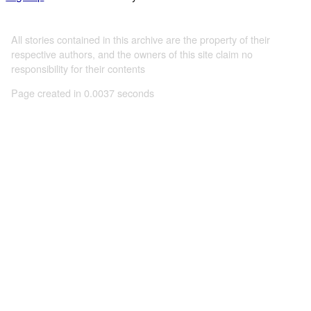
All stories contained in this archive are the property of their
respective authors, and the owners of this site claim no
responsibility for their contents
Page created in 0.0037 seconds