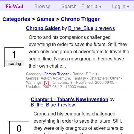
Browse
Search
Filter: 0
Help
Log in
FicWad
Categories
>
Games
>
Chrono Trigger
by
B_the_Blue
0 reviews
Chrono Gaiden
Crono and his companions challenged
everything in order to save the future. Still, they
1
were only one group of adventurers to travel the
sea of time. Now a new group of heroes have
Exciting
their own challe...
Category:
Chrono Trigger
- Rating: PG-13 -
Genres: Action/Adventure, Fantasy -
Characters: Other
-
Warnings:
[V]
- Chapters: 8 - Published:
2006-06-05
-
Updated:
2007-08-12
- 15903 words
by
Chapter 1 - Taban's New Invention
B_the_Blue
1 review
Crono and his companions challenged
everything in order to save the future. Still,
0
they were only one group of adventurers to