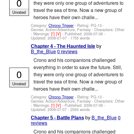
0
they were only one group of adventurers to
travel the sea of time. Now a new group of
Unrated
heroes have their own challe...
Category:
Chrono Trigger
- Rating: PG-13 -
Genres: Action/Adventure, Fantasy -
Characters: Other
-
Warnings:
[!]
[V]
- Published:
2006-07-06
-
Updated:
2006-07-07
- 1755 words
by
Chapter 4 - The Haunted Isle
B_the_Blue
0 reviews
Crono and his companions challenged
everything in order to save the future. Still,
0
they were only one group of adventurers to
travel the sea of time. Now a new group of
Unrated
heroes have their own challe...
Category:
Chrono Trigger
- Rating: PG-13 -
Genres: Action/Adventure, Fantasy -
Characters: Other
-
Warnings:
[!]
[V]
- Published:
2006-07-06
-
Updated:
2006-07-07
- 2593 words
by
B_the_Blue
0
Chapter 5 - Battle Plans
reviews
Crono and his companions challenged