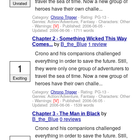
travel the sea of time. Now a new group of
Unrated
heroes have their own challe...
Category:
Chrono Trigger
- Rating: PG-13 -
Genres: Action/Adventure, Fantasy -
Characters: Other
-
Warnings:
[V]
- Published:
2006-06-05
-
Updated:
2006-06-06
- 1711 words
Chapter 2 - Something Wicked This Way
by
B_the_Blue
1 review
Comes...
Crono and his companions challenged
everything in order to save the future. Still,
1
they were only one group of adventurers to
travel the sea of time. Now a new group of
Exciting
heroes have their own challe...
Category:
Chrono Trigger
- Rating: PG-13 -
Genres: Action/Adventure, Fantasy -
Characters: Other
-
Warnings:
[V]
- Published:
2006-06-05
-
Updated:
2006-06-06
- 1539 words
by
Chapter 3 - The Man in Black
B_the_Blue
0 reviews
Crono and his companions challenged
everything in order to save the future. Still,