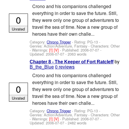
Crono and his companions challenged
everything in order to save the future. Still,
0
they were only one group of adventurers to
travel the sea of time. Now a new group of
Unrated
heroes have their own challe...
Category:
Chrono Trigger
- Rating: PG-13 -
Genres: Action/Adventure, Fantasy -
Characters: Other
-
Warnings:
[!]
[V]
- Published:
2006-07-07
-
Updated:
2006-07-07
- 2063 words
by
Chapter 8 - The Keeper of Fort Ratcleff
B_the_Blue
0 reviews
Crono and his companions challenged
everything in order to save the future. Still,
0
they were only one group of adventurers to
travel the sea of time. Now a new group of
Unrated
heroes have their own challe...
Category:
Chrono Trigger
- Rating: PG-13 -
Genres: Action/Adventure, Fantasy -
Characters: Other
-
Warnings:
[!]
[V]
- Published:
2006-07-07
-
Updated:
2006-07-07
- 2482 words