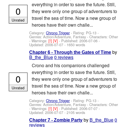
everything in order to save the future. Still,
0
they were only one group of adventurers to
travel the sea of time. Now a new group of
Unrated
heroes have their own challe...
Category:
Chrono Trigger
- Rating: PG-13 -
Genres: Action/Adventure, Fantasy -
Characters: Other
-
Warnings:
[!]
[V]
- Published:
2006-07-06
-
Updated:
2006-07-07
- 1650 words
by
Chapter 6 - Through the Gates of Time
B_the_Blue
0 reviews
Crono and his companions challenged
everything in order to save the future. Still,
0
they were only one group of adventurers to
travel the sea of time. Now a new group of
Unrated
heroes have their own challe...
Category:
Chrono Trigger
- Rating: PG-13 -
Genres: Action/Adventure, Fantasy -
Characters: Other
-
Warnings:
[!]
[V]
- Published:
2006-07-07
-
Updated:
2006-07-07
- 2105 words
by
B_the_Blue
0
Chapter 7 - Zombie Party
reviews