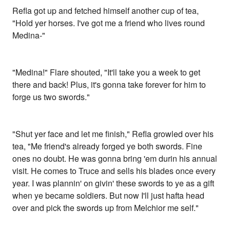
Refla got up and fetched himself another cup of tea,
"Hold yer horses. I've got me a friend who lives round
Medina-"
"Medina!" Flare shouted, "It'll take you a week to get
there and back! Plus, it's gonna take forever for him to
forge us two swords."
"Shut yer face and let me finish," Refla growled over his
tea, "Me friend's already forged ye both swords. Fine
ones no doubt. He was gonna bring 'em durin his annual
visit. He comes to Truce and sells his blades once every
year. I was plannin' on givin' these swords to ye as a gift
when ye became soldiers. But now I'll just hafta head
over and pick the swords up from Melchior me self."