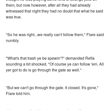
them, but now however, after all they had already
witnessed that night they had no doubt that what he said
was true.
"So he was right...we really can't follow them," Flare said
numbly.
"What's that trash ye be spewin'?" demanded Refla
sounding a bit shocked, "Of course ye can follow 'em. All
yer got to do is go through the gate as well."
"But we can't go through the gate. It closed. It's gone,"
Flare told him.