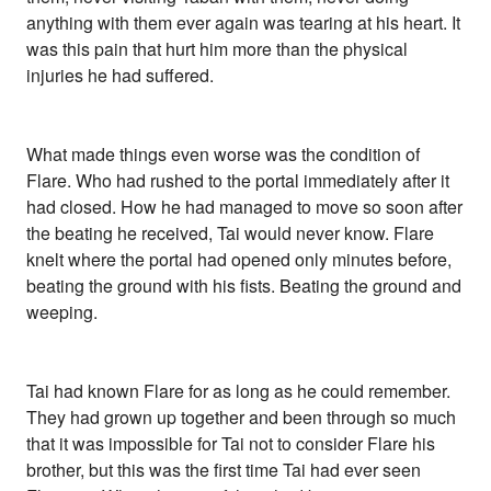
anything with them ever again was tearing at his heart. It
was this pain that hurt him more than the physical
injuries he had suffered.
What made things even worse was the condition of
Flare. Who had rushed to the portal immediately after it
had closed. How he had managed to move so soon after
the beating he received, Tai would never know. Flare
knelt where the portal had opened only minutes before,
beating the ground with his fists. Beating the ground and
weeping.
Tai had known Flare for as long as he could remember.
They had grown up together and been through so much
that it was impossible for Tai not to consider Flare his
brother, but this was the first time Tai had ever seen