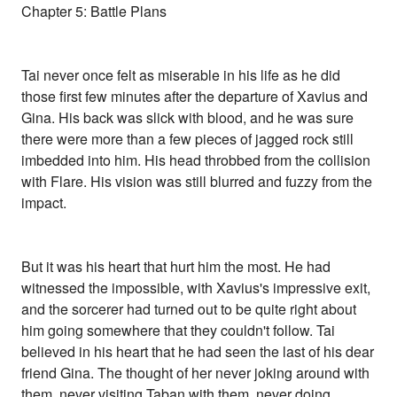
Chapter 5: Battle Plans
Tai never once felt as miserable in his life as he did
those first few minutes after the departure of Xavius and
Gina. His back was slick with blood, and he was sure
there were more than a few pieces of jagged rock still
imbedded into him. His head throbbed from the collision
with Flare. His vision was still blurred and fuzzy from the
impact.
But it was his heart that hurt him the most. He had
witnessed the impossible, with Xavius's impressive exit,
and the sorcerer had turned out to be quite right about
him going somewhere that they couldn't follow. Tai
believed in his heart that he had seen the last of his dear
friend Gina. The thought of her never joking around with
them, never visiting Taban with them, never doing