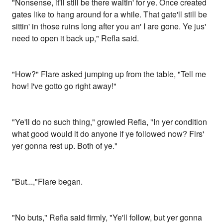
"Nonsense, it'll still be there waitin' for ye. Once created
gates like to hang around for a while. That gate'll still be
sittin' in those ruins long after you an' I are gone. Ye jus'
need to open it back up," Refla said.
"How?" Flare asked jumping up from the table, "Tell me
how! I've gotto go right away!"
"Ye'll do no such thing," growled Refla, "In yer condition
what good would it do anyone if ye followed now? Firs'
yer gonna rest up. Both of ye."
"But...,"Flare began.
"No buts," Refla said firmly, "Ye'll follow, but yer gonna