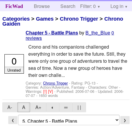
Browse
Search
Filter: 0
Help
Log in
FicWad
Categories
>
Games
>
Chrono Trigger
>
Chrono
Gaiden
by
B_the_Blue
0
Chapter 5 - Battle Plans
reviews
Crono and his companions challenged
everything in order to save the future. Still, they
0
were only one group of adventurers to travel the
sea of time. Now a new group of heroes have
Unrated
their own challe...
Category:
Chrono Trigger
- Rating: PG-13 -
Genres: Action/Adventure, Fantasy -
Characters: Other
-
Warnings:
[!]
[V]
- Published:
2006-07-06
- Updated:
2006-
07-07
- 1650 words
A-
A
A+
◐
═
| |
❮
❯