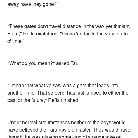
away have they gone?"
"These gates don't travel distance in the way yer thinkin',
Flare," Refla explained. "Gates 'er rips in the very fabric
o' time."
"What do you mean?" asked Tai.
"I mean that what ye saw was a gate that leads into
another time. That sorcerer has just jumped to either the
past or the future," Refla finished.
Under normal circumstances neither of the boys would
have believed their grumpy old master. They would have
thought he was playing some kind of strange joke on