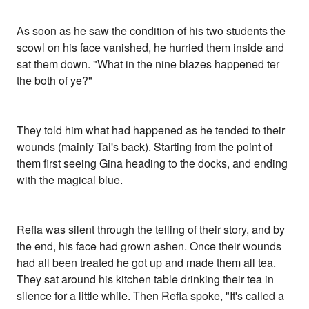
As soon as he saw the condition of his two students the
scowl on his face vanished, he hurried them inside and
sat them down. "What in the nine blazes happened ter
the both of ye?"
They told him what had happened as he tended to their
wounds (mainly Tai's back). Starting from the point of
them first seeing Gina heading to the docks, and ending
with the magical blue.
Refla was silent through the telling of their story, and by
the end, his face had grown ashen. Once their wounds
had all been treated he got up and made them all tea.
They sat around his kitchen table drinking their tea in
silence for a little while. Then Refla spoke, "It's called a