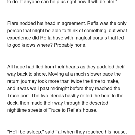
to do. If anyone can help us right now it will be him."
Flare nodded his head in agreement. Refla was the only
person that might be able to think of something, but what
experience did Refla have with magical portals that led
to god knows where? Probably none.
All hope had fled from their hearts as they paddled their
way back to shore. Moving at a much slower pace the
return journey took more than twice the time to make,
and it was well past midnight before they reached the
Truce port. The two friends hastily retied the boat to the
dock, then made their way through the deserted
nighttime streets of Truce to Refla's house.
"He'll be asleep," said Tai when they reached his house.