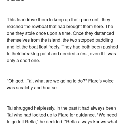
This fear drove them to keep up their pace until they
reached the rowboat that had brought them here. The
one they stole once upon a time. Once they distanced
themselves from the island, the two stopped paddling
and let the boat float freely. They had both been pushed
to their breaking point and needed a rest, even if it was
only a short one.
"Oh god...Tai, what are we going to do?" Flare's voice
was scratchy and hoarse.
Tai shrugged helplessly. In the past it had always been
Tai who had looked up to Flare for guidance. "We need
to go tell Refla," he decided. "Refla always knows what