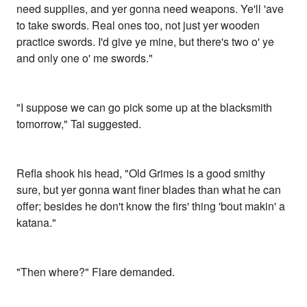
need supplies, and yer gonna need weapons. Ye'll 'ave
to take swords. Real ones too, not just yer wooden
practice swords. I'd give ye mine, but there's two o' ye
and only one o' me swords."
"I suppose we can go pick some up at the blacksmith
tomorrow," Tai suggested.
Refla shook his head, "Old Grimes is a good smithy
sure, but yer gonna want finer blades than what he can
offer; besides he don't know the firs' thing 'bout makin' a
katana."
"Then where?" Flare demanded.