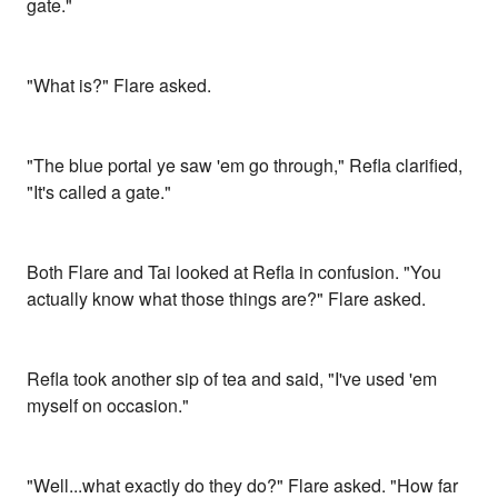
gate."
"What is?" Flare asked.
"The blue portal ye saw 'em go through," Refla clarified,
"It's called a gate."
Both Flare and Tai looked at Refla in confusion. "You
actually know what those things are?" Flare asked.
Refla took another sip of tea and said, "I've used 'em
myself on occasion."
"Well...what exactly do they do?" Flare asked. "How far