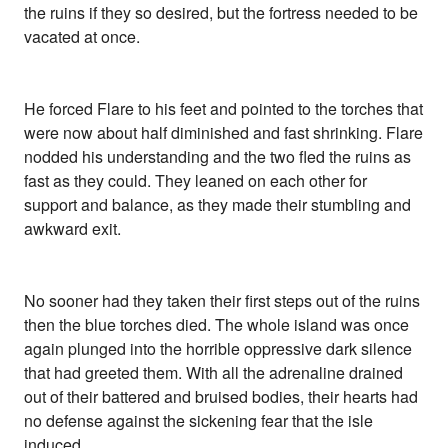
the ruins if they so desired, but the fortress needed to be
vacated at once.
He forced Flare to his feet and pointed to the torches that
were now about half diminished and fast shrinking. Flare
nodded his understanding and the two fled the ruins as
fast as they could. They leaned on each other for
support and balance, as they made their stumbling and
awkward exit.
No sooner had they taken their first steps out of the ruins
then the blue torches died. The whole island was once
again plunged into the horrible oppressive dark silence
that had greeted them. With all the adrenaline drained
out of their battered and bruised bodies, their hearts had
no defense against the sickening fear that the isle
induced.