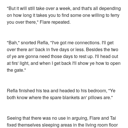
"But it will still take over a week, and that's all depending
on how long it takes you to find some one willing to ferry
you over there," Flare repeated.
"Bah," snorted Refla, "I've got me connections. I'll get
over there an' back in five days or less. Besides the two
of ye are gonna need those days to rest up. I'll head out
at firs' light, and when I get back I'll show ye how to open
the gate."
Refla finished his tea and headed to his bedroom, "Ye
both know where the spare blankets an' pillows are."
Seeing that there was no use in arguing, Flare and Tai
fixed themselves sleeping areas in the living room floor