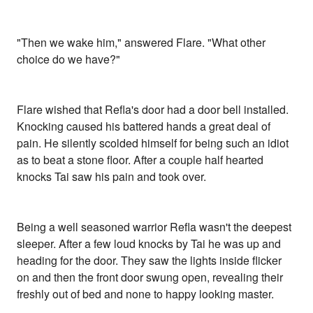
"Then we wake him," answered Flare. "What other
choice do we have?"
Flare wished that Refla's door had a door bell installed.
Knocking caused his battered hands a great deal of
pain. He silently scolded himself for being such an idiot
as to beat a stone floor. After a couple half hearted
knocks Tai saw his pain and took over.
Being a well seasoned warrior Refla wasn't the deepest
sleeper. After a few loud knocks by Tai he was up and
heading for the door. They saw the lights inside flicker
on and then the front door swung open, revealing their
freshly out of bed and none to happy looking master.