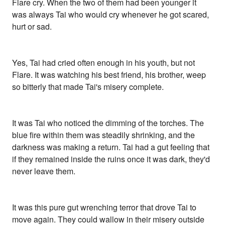
Flare cry. When the two of them had been younger it
was always Tai who would cry whenever he got scared,
hurt or sad.
Yes, Tai had cried often enough in his youth, but not
Flare. It was watching his best friend, his brother, weep
so bitterly that made Tai's misery complete.
It was Tai who noticed the dimming of the torches. The
blue fire within them was steadily shrinking, and the
darkness was making a return. Tai had a gut feeling that
if they remained inside the ruins once it was dark, they'd
never leave them.
It was this pure gut wrenching terror that drove Tai to
move again. They could wallow in their misery outside