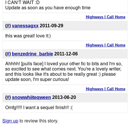
I CAN'T WAIT :D
Update as soon as you have enough time
Highways I Call Home
(
#
)
vanessagxx
2011-09-29
this was great! love it:)
Highways I Call Home
(
#
)
benzedrine_barbie
2011-12-06
Ahhhh! [pulls face] I loved your other fic to bits and I'm so,
so excited to see what comes next. You're a lovely writer,
and this looks like it's about to be really great :) please
update soon, I'm super curious!
Highways I Call Home
(
#
)
snowwhiiteqween
2013-06-20
Omfg!!!!! I want a sequel finish!! :(
Sign up
to review this story.