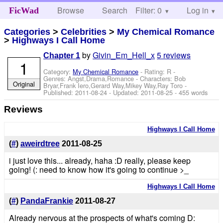
Browse
Search
Filter: 0
Help
Log in
FicWad
Categories
>
Celebrities
>
My Chemical Romance
>
Highways I Call Home
by
Givin_Em_Hell_x
5 reviews
Chapter 1
1
Category:
My Chemical Romance
- Rating: R -
Genres: Angst,Drama,Romance -
Characters: Bob
Original
Bryar,Frank Iero,Gerard Way,Mikey Way,Ray Toro
-
Published:
2011-08-24
- Updated:
2011-08-25
- 455 words
Reviews
Highways I Call Home
(
#
)
aweirdtree
2011-08-25
i just love this... already, haha :D really, please keep
going! (: need to know how it's going to continue >_
Highways I Call Home
(
#
)
PandaFrankie
2011-08-27
Already nervous at the prospects of what's coming D: