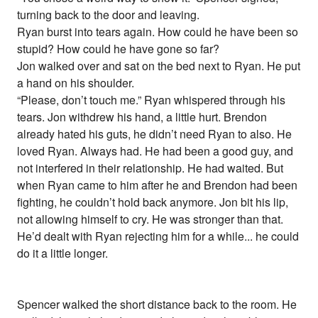
turning back to the door and leaving.
Ryan burst into tears again. How could he have been so
stupid? How could he have gone so far?
Jon walked over and sat on the bed next to Ryan. He put
a hand on his shoulder.
“Please, don’t touch me.” Ryan whispered through his
tears. Jon withdrew his hand, a little hurt. Brendon
already hated his guts, he didn’t need Ryan to also. He
loved Ryan. Always had. He had been a good guy, and
not interfered in their relationship. He had waited. But
when Ryan came to him after he and Brendon had been
fighting, he couldn’t hold back anymore. Jon bit his lip,
not allowing himself to cry. He was stronger than that.
He’d dealt with Ryan rejecting him for a while... he could
do it a little longer.
Spencer walked the short distance back to the room. He