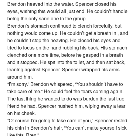
Brendon heaved into the water. Spencer closed his
eyes, wishing this would all just end. He couldn’t handle
being the only sane one in the group.
Brendon’s stomach continued to clench forcefully, but
nothing would come up. He couldn’t get a breath in , and
he couldn’t stop the heaving. He closed his eyes and
tried to focus on the hand rubbing his back. His stomach
clenched one more time, before he gasped in a breath
and it stopped. He spit into the toilet, and then sat back,
leaning against Spencer. Spencer wrapped his arms
around him.
“I’m sorry.” Brendon whispered, “You shouldn’t have to
take care of me.” He could feel the tears coming again.
The last thing he wanted to do was burden the last true
friend he had. Spencer hushed him, wiping away a tear
on his cheek.
“Of course I’m going to take care of you,” Spencer rested
his chin in Brendon’s hair, “You can’t make yourself sick
like this, Bren.”