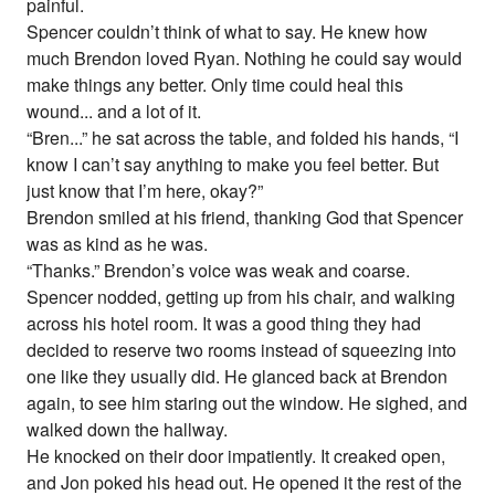
painful.
Spencer couldn’t think of what to say. He knew how
much Brendon loved Ryan. Nothing he could say would
make things any better. Only time could heal this
wound... and a lot of it.
“Bren...” he sat across the table, and folded his hands, “I
know I can’t say anything to make you feel better. But
just know that I’m here, okay?”
Brendon smiled at his friend, thanking God that Spencer
was as kind as he was.
“Thanks.” Brendon’s voice was weak and coarse.
Spencer nodded, getting up from his chair, and walking
across his hotel room. It was a good thing they had
decided to reserve two rooms instead of squeezing into
one like they usually did. He glanced back at Brendon
again, to see him staring out the window. He sighed, and
walked down the hallway.
He knocked on their door impatiently. It creaked open,
and Jon poked his head out. He opened it the rest of the