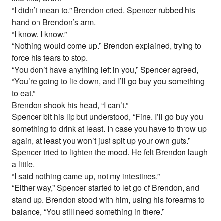
“I didn’t mean to.” Brendon cried. Spencer rubbed his
hand on Brendon’s arm.
“I know. I know.”
“Nothing would come up.” Brendon explained, trying to
force his tears to stop.
“You don’t have anything left in you,” Spencer agreed,
“You’re going to lie down, and I’ll go buy you something
to eat.”
Brendon shook his head, “I can’t.”
Spencer bit his lip but understood, “Fine. I’ll go buy you
something to drink at least. In case you have to throw up
again, at least you won’t just spit up your own guts.”
Spencer tried to lighten the mood. He felt Brendon laugh
a little.
“I said nothing came up, not my intestines.”
“Either way,” Spencer started to let go of Brendon, and
stand up. Brendon stood with him, using his forearms to
balance, “You still need something in there.”