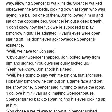
way, allowing Spencer to walk inside. Spencer walked
inbetween the two beds, looking down at Ryan who was
laying in a ball on one of them. Jon followed him in and
sat on the opposite bed. Spencer let out a deep breath.
“I don’t know how the fuck we’re supposed to play
tomorrow night.” He admitted. Ryan’s eyes were open,
staring off. He didn’t even acknowledge Spencer’s
existence.
“Well, we have to.” Jon said.
“Obviously.” Spencer snapped. Jon looked away from
him and sighed. “You guys seriously fucked up.”
“Yeah, we know.” Jon shook his head.
“Well, he’s going to stay with me tonight, that’s for sure.
Hopefully tomorrow he can put on a game face and get
the show done.” Spencer said, turning to leave the room.
“I do love him.” Ryan said, making Spencer pause.
Spencer turned back to Ryan, to find his eyes looking up
at him.
“You chose a weird way to show it.” Spencer sighed,