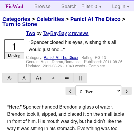
Browse
Search
Filter: 0
Help
Log in
FicWad
Categories
>
Celebrities
>
Panic! At The Disco
>
Turn to Stone
by
TayBayBay
2 reviews
Two
"Spencer closed his eyes, wishing this all
1
would just end..."
Moving
Category:
Panic! At The Disco
- Rating: PG-13 -
Genres: Angst,Drama,Romance - Published:
2011-08-26
-
Updated:
2011-08-26
- 1043 words - Complete
A-
A
A+
◐
═
| |
❮
❯
“Here.” Spencer handed Brendon a glass of water.
Brendon took it, sipped, and placed it on the small table
in front of him. His mouth was dry, but he didn’t like the
way it was sitting in his stomach. Everything was too