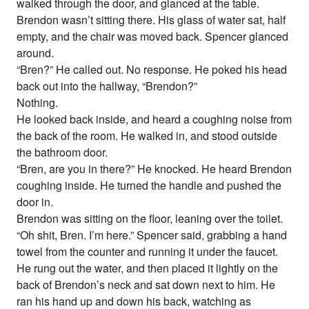
walked through the door, and glanced at the table.
Brendon wasn’t sitting there. His glass of water sat, half
empty, and the chair was moved back. Spencer glanced
around.
“Bren?” He called out. No response. He poked his head
back out into the hallway, “Brendon?”
Nothing.
He looked back inside, and heard a coughing noise from
the back of the room. He walked in, and stood outside
the bathroom door.
“Bren, are you in there?” He knocked. He heard Brendon
coughing inside. He turned the handle and pushed the
door in.
Brendon was sitting on the floor, leaning over the toilet.
“Oh shit, Bren. I’m here.” Spencer said, grabbing a hand
towel from the counter and running it under the faucet.
He rung out the water, and then placed it lightly on the
back of Brendon’s neck and sat down next to him. He
ran his hand up and down his back, watching as