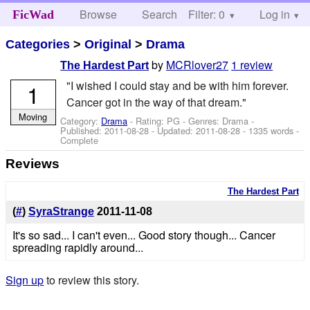
Browse
Search
Filter: 0
Help
Log in
FicWad
Categories
>
Original
>
Drama
by
MCRlover27
1 review
The Hardest Part
"I wished I could stay and be with him forever.
1
Cancer got in the way of that dream."
Moving
Category:
Drama
- Rating: PG - Genres: Drama -
Published:
2011-08-28
- Updated:
2011-08-28
- 1335 words -
Complete
Reviews
The Hardest Part
(
#
)
SyraStrange
2011-11-08
It's so sad... I can't even... Good story though... Cancer
spreading rapidly around...
Sign up
to review this story.