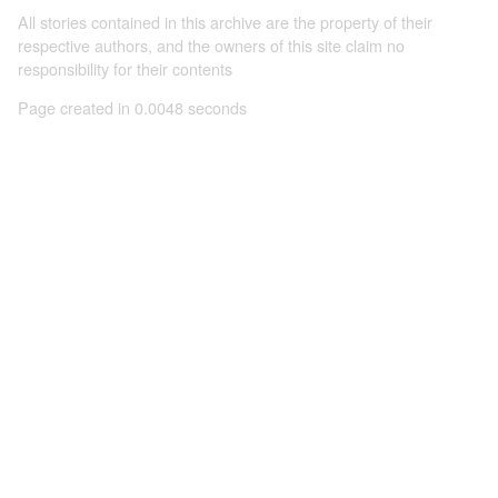
All stories contained in this archive are the property of their
respective authors, and the owners of this site claim no
responsibility for their contents
Page created in 0.0048 seconds