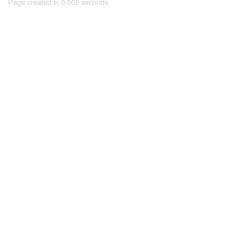
Page created in 0.002 seconds