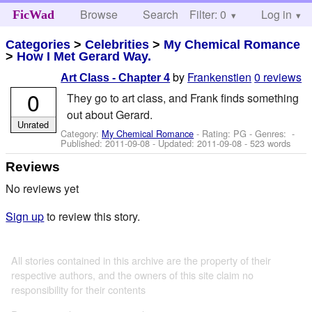
Browse
Search
Filter: 0
Help
Log in
FicWad
Categories
>
Celebrities
>
My Chemical Romance
>
How I Met Gerard Way.
by
Frankenstien
0 reviews
Art Class - Chapter 4
0
They go to art class, and Frank finds something
out about Gerard.
Unrated
Category:
My Chemical Romance
- Rating: PG - Genres: -
Published:
2011-09-08
- Updated:
2011-09-08
- 523 words
Reviews
No reviews yet
Sign up
to review this story.
All stories contained in this archive are the property of their
respective authors, and the owners of this site claim no
responsibility for their contents