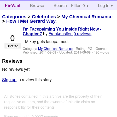
Browse
Search
Filter: 0
Help
Log in
FicWad
Categories
>
Celebrities
>
My Chemical Romance
>
How I Met Gerard Way.
I'm Facepalming You Inside Right Now -
by
Frankenstien
0 reviews
0
Chapter 7
Mikey gets facepalmed.
Unrated
Category:
My Chemical Romance
- Rating: PG - Genres: -
Published:
2011-09-08
- Updated:
2011-09-08
- 436 words
Reviews
No reviews yet
Sign up
to review this story.
All stories contained in this archive are the property of their
respective authors, and the owners of this site claim no
responsibility for their contents
Page created in 0.0037 seconds