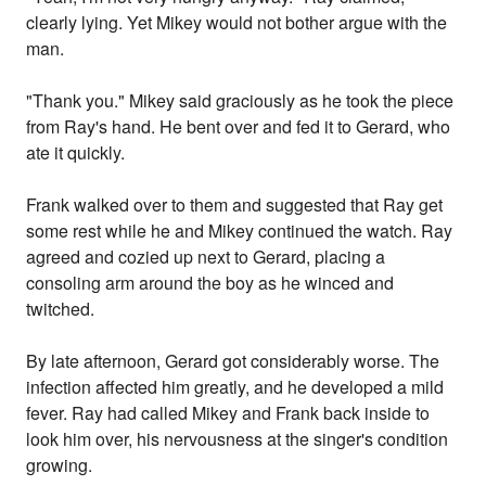
clearly lying. Yet Mikey would not bother argue with the
man.
"Thank you." Mikey said graciously as he took the piece
from Ray's hand. He bent over and fed it to Gerard, who
ate it quickly.
Frank walked over to them and suggested that Ray get
some rest while he and Mikey continued the watch. Ray
agreed and cozied up next to Gerard, placing a
consoling arm around the boy as he winced and
twitched.
By late afternoon, Gerard got considerably worse. The
infection affected him greatly, and he developed a mild
fever. Ray had called Mikey and Frank back inside to
look him over, his nervousness at the singer's condition
growing.