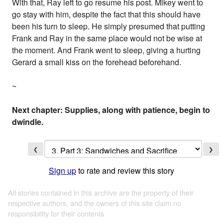
With that, Ray left to go resume his post. Mikey went to
go stay with him, despite the fact that this should have
been his turn to sleep. He simply presumed that putting
Frank and Ray in the same place would not be wise at
the moment. And Frank went to sleep, giving a hurting
Gerard a small kiss on the forehead beforehand.
~
Next chapter: Supplies, along with patience, begin to
dwindle.
❮
❯
Sign up
to rate and review this story
All stories contained in this archive are the property of their
respective authors, and the owners of this site claim no
responsibility for their contents