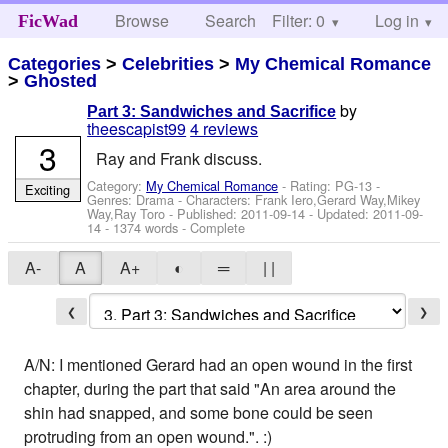
Browse
Search
Filter: 0
Help
Log in
FicWad
Categories
>
Celebrities
>
My Chemical Romance
>
Ghosted
by
Part 3: Sandwiches and Sacrifice
theescapist99
4 reviews
3
Ray and Frank discuss.
Category:
My Chemical Romance
- Rating: PG-13 -
Exciting
Genres: Drama -
Characters: Frank Iero,Gerard Way,Mikey
Way,Ray Toro
- Published:
2011-09-14
- Updated:
2011-09-
14
- 1374 words - Complete
A-
A
A+
◐
═
| |
❮
❯
A/N: I mentioned Gerard had an open wound in the first
chapter, during the part that said "An area around the
shin had snapped, and some bone could be seen
protruding from an open wound.". :)