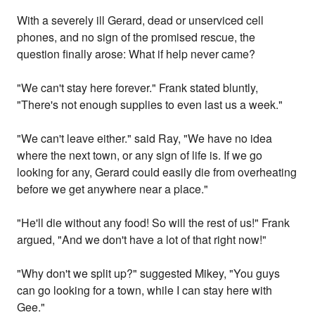
With a severely ill Gerard, dead or unserviced cell
phones, and no sign of the promised rescue, the
question finally arose: What if help never came?
"We can't stay here forever." Frank stated bluntly,
"There's not enough supplies to even last us a week."
"We can't leave either." said Ray, "We have no idea
where the next town, or any sign of life is. If we go
looking for any, Gerard could easily die from overheating
before we get anywhere near a place."
"He'll die without any food! So will the rest of us!" Frank
argued, "And we don't have a lot of that right now!"
"Why don't we split up?" suggested Mikey, "You guys
can go looking for a town, while I can stay here with
Gee."