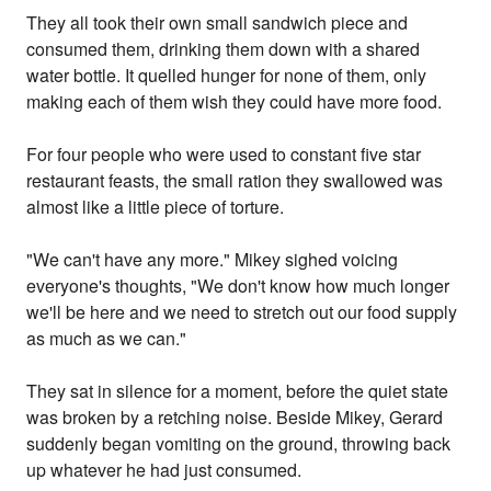
They all took their own small sandwich piece and
consumed them, drinking them down with a shared
water bottle. It quelled hunger for none of them, only
making each of them wish they could have more food.
For four people who were used to constant five star
restaurant feasts, the small ration they swallowed was
almost like a little piece of torture.
"We can't have any more." Mikey sighed voicing
everyone's thoughts, "We don't know how much longer
we'll be here and we need to stretch out our food supply
as much as we can."
They sat in silence for a moment, before the quiet state
was broken by a retching noise. Beside Mikey, Gerard
suddenly began vomiting on the ground, throwing back
up whatever he had just consumed.