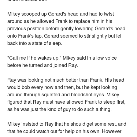
Mikey scooped up Gerard's head and had to twist
around as he allowed Frank to replace him in his
previous position before gently lowering Gerard's head
onto Frank's lap. Gerard seemed to stir slightly but fell
back into a state of sleep.
"Call me if he wakes up." Mikey said in a low voice
before he turned and joined Ray.
Ray was looking not much better than Frank. His head
would bob every now and then, but he kept looking
around through squinted and bloodshot eyes. Mikey
figured that Ray must have allowed Frank to sleep first,
as he was just the kind of guy to do such a thing.
Mikey insisted to Ray that he should get some rest, and
that he could watch out for help on his own. However