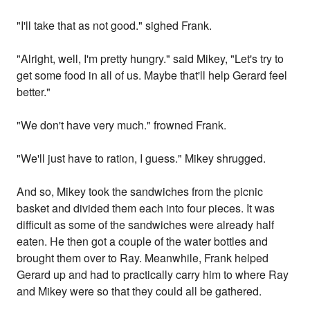
"I'll take that as not good." sighed Frank.
"Alright, well, I'm pretty hungry." said Mikey, "Let's try to
get some food in all of us. Maybe that'll help Gerard feel
better."
"We don't have very much." frowned Frank.
"We'll just have to ration, I guess." Mikey shrugged.
And so, Mikey took the sandwiches from the picnic
basket and divided them each into four pieces. It was
difficult as some of the sandwiches were already half
eaten. He then got a couple of the water bottles and
brought them over to Ray. Meanwhile, Frank helped
Gerard up and had to practically carry him to where Ray
and Mikey were so that they could all be gathered.