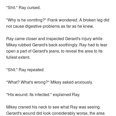
"Shit." Ray cursed.
"Why is he vomiting?" Frank wondered. A broken leg did
not cause digestive problems as far as he knew.
Ray came closer and inspected Gerard's injury while
Mikey rubbed Gerard's back soothingly. Ray had to tear
open a part of Gerard's jeans, to reveal the area to its
fullest extent.
"Shit." Ray repeated.
"What? What's wrong?" Mikey asked anxiously.
"His wound. Its infected." explained Ray.
Mikey craned his neck to see what Ray was seeing.
Gerard's wound did look considerably worse, the area