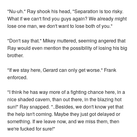
"Nu-uh." Ray shook his head, "Separation is too risky.
What if we can't find you guys again? We already might
lose one man, we don't want to lose both of you."
"Don't say that." Mikey muttered, seeming angered that
Ray would even mention the possibility of losing his big
brother.
"If we stay here, Gerard can only get worse." Frank
enforced.
"I think he has way more of a fighting chance here, in a
nice shaded cavern, than out there, in the blazing hot
sun!" Ray snapped. ''..Besides, we don't know yet that
the help isn't coming. Maybe they just got delayed or
something. If we leave now, and we miss them, then
we're fucked for sure!"