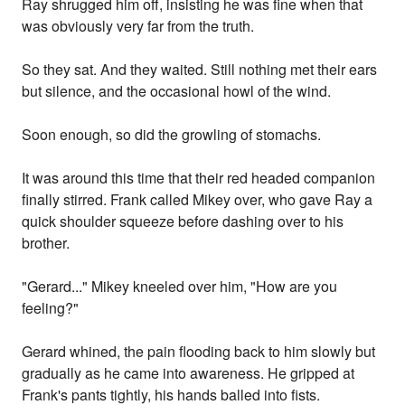
Ray shrugged him off, insisting he was fine when that
was obviously very far from the truth.
So they sat. And they waited. Still nothing met their ears
but silence, and the occasional howl of the wind.
Soon enough, so did the growling of stomachs.
It was around this time that their red headed companion
finally stirred. Frank called Mikey over, who gave Ray a
quick shoulder squeeze before dashing over to his
brother.
"Gerard..." Mikey kneeled over him, "How are you
feeling?"
Gerard whined, the pain flooding back to him slowly but
gradually as he came into awareness. He gripped at
Frank's pants tightly, his hands balled into fists.