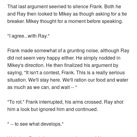
That last argument seemed to silence Frank. Both he
and Ray then looked to Mikey as though asking for a tie
breaker. Mikey thought for a moment before speaking.
"I agree...with Ray."
Frank made somewhat of a grunting noise, although Ray
did not seem very happy either. He simply nodded in
Mikey's direction. He then finalized his argument by
saying, "It isn't a contest, Frank. This is a really serious
situation. We'll stay here. We'll ration our food and water
as much as we can, and wait -- "
"To rot." Frank interrupted, his arms crossed. Ray shot
him a look but ignored him and continued.
" -- to see what develops."