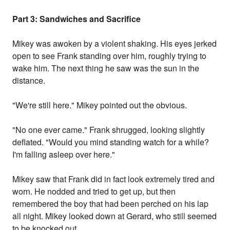
Part 3: Sandwiches and Sacrifice
Mikey was awoken by a violent shaking. His eyes jerked
open to see Frank standing over him, roughly trying to
wake him. The next thing he saw was the sun in the
distance.
"We're still here." Mikey pointed out the obvious.
"No one ever came." Frank shrugged, looking slightly
deflated. "Would you mind standing watch for a while?
I'm falling asleep over here."
Mikey saw that Frank did in fact look extremely tired and
worn. He nodded and tried to get up, but then
remembered the boy that had been perched on his lap
all night. Mikey looked down at Gerard, who still seemed
to be knocked out.