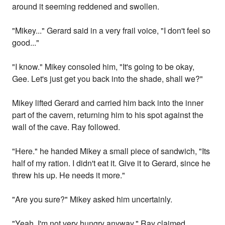
around it seeming reddened and swollen.
"Mikey..." Gerard said in a very frail voice, "I don't feel so
good..."
"I know." Mikey consoled him, "It's going to be okay,
Gee. Let's just get you back into the shade, shall we?"
Mikey lifted Gerard and carried him back into the inner
part of the cavern, returning him to his spot against the
wall of the cave. Ray followed.
"Here." he handed Mikey a small piece of sandwich, "Its
half of my ration. I didn't eat it. Give it to Gerard, since he
threw his up. He needs it more."
"Are you sure?" Mikey asked him uncertainly.
"Yeah, I'm not very hungry anyway." Ray claimed,