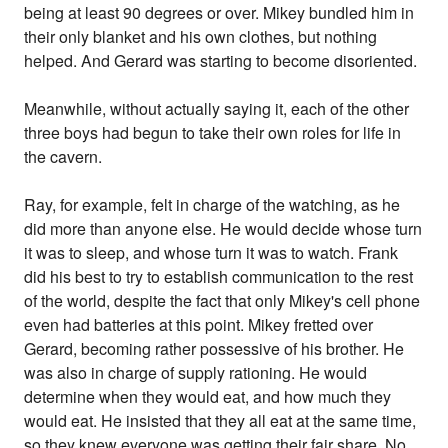
being at least 90 degrees or over. Mikey bundled him in
their only blanket and his own clothes, but nothing
helped. And Gerard was starting to become disoriented.
Meanwhile, without actually saying it, each of the other
three boys had begun to take their own roles for life in
the cavern.
Ray, for example, felt in charge of the watching, as he
did more than anyone else. He would decide whose turn
it was to sleep, and whose turn it was to watch. Frank
did his best to try to establish communication to the rest
of the world, despite the fact that only Mikey's cell phone
even had batteries at this point. Mikey fretted over
Gerard, becoming rather possessive of his brother. He
was also in charge of supply rationing. He would
determine when they would eat, and how much they
would eat. He insisted that they all eat at the same time,
so they knew everyone was getting their fair share. No