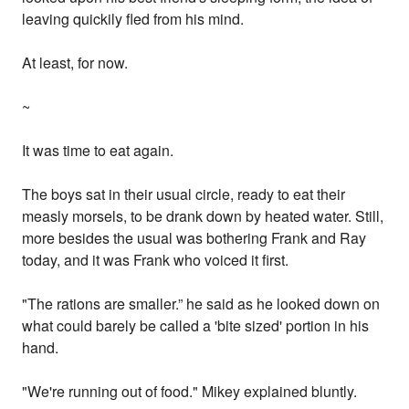
leaving quickily fled from his mind.
At least, for now.
~
It was time to eat again.
The boys sat in their usual circle, ready to eat their
measly morsels, to be drank down by heated water. Still,
more besides the usual was bothering Frank and Ray
today, and it was Frank who voiced it first.
"The rations are smaller.” he said as he looked down on
what could barely be called a 'bite sized' portion in his
hand.
"We're running out of food." Mikey explained bluntly.