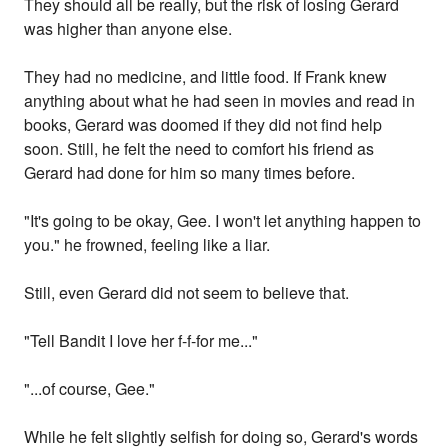
They should all be really, but the risk of losing Gerard
was higher than anyone else.
They had no medicine, and little food. If Frank knew
anything about what he had seen in movies and read in
books, Gerard was doomed if they did not find help
soon. Still, he felt the need to comfort his friend as
Gerard had done for him so many times before.
"It's going to be okay, Gee. I won't let anything happen to
you." he frowned, feeling like a liar.
Still, even Gerard did not seem to believe that.
"Tell Bandit I love her f-f-for me..."
"...of course, Gee."
While he felt slightly selfish for doing so, Gerard's words