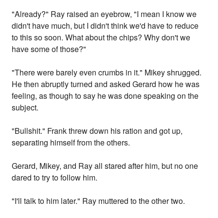
"Already?" Ray raised an eyebrow, "I mean I know we
didn't have much, but I didn't think we'd have to reduce
to this so soon. What about the chips? Why don't we
have some of those?"
"There were barely even crumbs in it." Mikey shrugged.
He then abruptly turned and asked Gerard how he was
feeling, as though to say he was done speaking on the
subject.
"Bullshit." Frank threw down his ration and got up,
separating himself from the others.
Gerard, Mikey, and Ray all stared after him, but no one
dared to try to follow him.
"I'll talk to him later." Ray muttered to the other two.