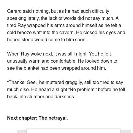
Gerard said nothing, but as he had such difficulty
speaking lately, the lack of words did not say much. A
tired Ray wrapped his arms around himself as he felt a
cold breeze waft into the cavern. He closed his eyes and
hoped sleep would come to him soon.
When Ray woke next, it was still night. Yet, he felt
unusually warm and comfortable. He looked down to
see the blanket had been wrapped around him.
“Thanks, Gee.” he muttered groggily, still too tired to say
much else. He heard a slight “No problem.” before he fell
back into slumber and darkness.
Next chapter: The betrayal.