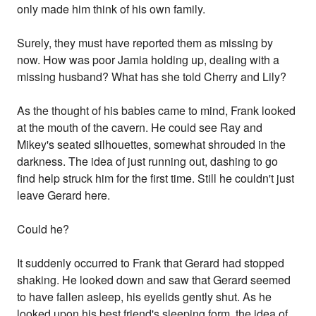
only made him think of his own family.
Surely, they must have reported them as missing by
now. How was poor Jamia holding up, dealing with a
missing husband? What has she told Cherry and Lily?
As the thought of his babies came to mind, Frank looked
at the mouth of the cavern. He could see Ray and
Mikey's seated silhouettes, somewhat shrouded in the
darkness. The idea of just running out, dashing to go
find help struck him for the first time. Still he couldn't just
leave Gerard here.
Could he?
It suddenly occurred to Frank that Gerard had stopped
shaking. He looked down and saw that Gerard seemed
to have fallen asleep, his eyelids gently shut. As he
looked upon his best friend's sleeping form, the idea of