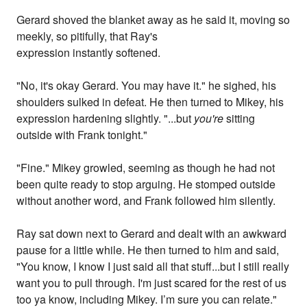
Gerard shoved the blanket away as he said it, moving so
meekly, so pitifully, that Ray's
expression instantly softened.
"No, it's okay Gerard. You may have it." he sighed, his
shoulders sulked in defeat. He then turned to Mikey, his
expression hardening slightly. "...but
you're
sitting
outside with Frank tonight."
"Fine." Mikey growled, seeming as though he had not
been quite ready to stop arguing. He stomped outside
without another word, and Frank followed him silently.
Ray sat down next to Gerard and dealt with an awkward
pause for a little while. He then turned to him and said,
"You know, I know I just said all that stuff...but I still really
want you to pull through. I'm just scared for the rest of us
too ya know, including Mikey. I’m sure you can relate."