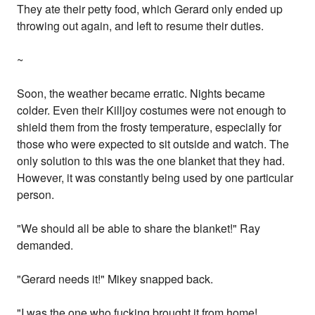
They ate their petty food, which Gerard only ended up
throwing out again, and left to resume their duties.
~
Soon, the weather became erratic. Nights became
colder. Even their Killjoy costumes were not enough to
shield them from the frosty temperature, especially for
those who were expected to sit outside and watch. The
only solution to this was the one blanket that they had.
However, it was constantly being used by one particular
person.
"We should all be able to share the blanket!" Ray
demanded.
"Gerard needs it!" Mikey snapped back.
"I was the one who fucking brought it from home!