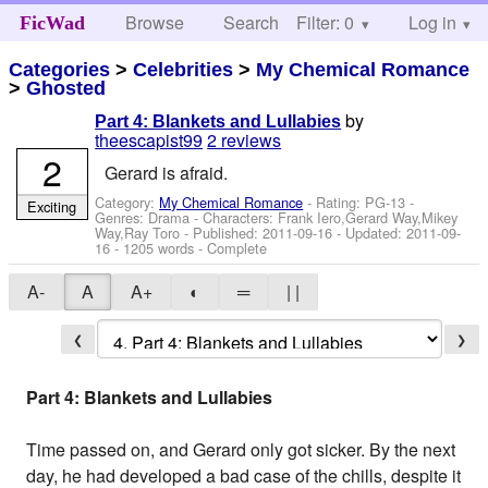
Browse
Search
Filter: 0
Help
Log in
FicWad
Categories
>
Celebrities
>
My Chemical Romance
>
Ghosted
by
Part 4: Blankets and Lullabies
theescapist99
2 reviews
2
Gerard is afraid.
Category:
My Chemical Romance
- Rating: PG-13 -
Exciting
Genres: Drama -
Characters: Frank Iero,Gerard Way,Mikey
Way,Ray Toro
- Published:
2011-09-16
- Updated:
2011-09-
16
- 1205 words - Complete
A-
A
A+
◐
═
| |
❮
❯
Part 4: Blankets and Lullabies
Time passed on, and Gerard only got sicker. By the next
day, he had developed a bad case of the chills, despite it