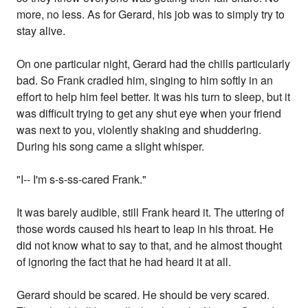
more, no less. As for Gerard, his job was to simply try to
stay alive.
On one particular night, Gerard had the chills particularly
bad. So Frank cradled him, singing to him softly in an
effort to help him feel better. It was his turn to sleep, but it
was difficult trying to get any shut eye when your friend
was next to you, violently shaking and shuddering.
During his song came a slight whisper.
"I-- I'm s-s-ss-cared Frank."
It was barely audible, still Frank heard it. The uttering of
those words caused his heart to leap in his throat. He
did not know what to say to that, and he almost thought
of ignoring the fact that he had heard it at all.
Gerard should be scared. He should be very scared.