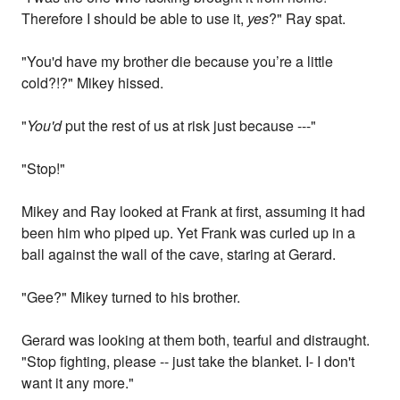
Therefore I should be able to use it,
yes
?" Ray spat.
"You'd have my brother die because you’re a little
cold?!?" Mikey hissed.
"
You'd
put the rest of us at risk just because ---"
"Stop!"
Mikey and Ray looked at Frank at first, assuming it had
been him who piped up. Yet Frank was curled up in a
ball against the wall of the cave, staring at Gerard.
"Gee?" Mikey turned to his brother.
Gerard was looking at them both, tearful and distraught.
"Stop fighting, please -- just take the blanket. I- I don't
want it any more."