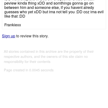
peview kinda thing xDD and somthings gonna go on
between him and someone else, if you havent alredy
guesses who yet xDD but ima not tell you :DD coz ima evil
like that :DD
Frankiexx
Sign up
to review this story.
All stories contained in this archive are the property of their
respective authors, and the owners of this site claim no
responsibility for their contents
Page created in 0.0045 seconds