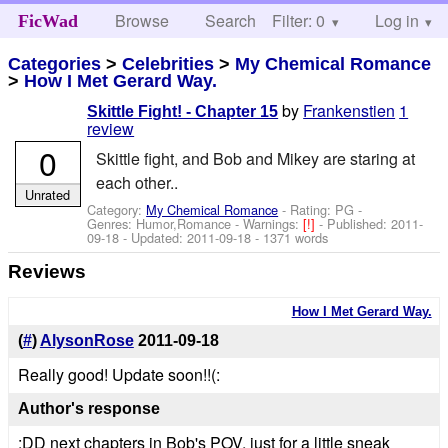
Browse
Search
Filter: 0
Help
Log in
FicWad
Categories
>
Celebrities
>
My Chemical Romance
>
How I Met Gerard Way.
by
Frankenstien
1
Skittle Fight! - Chapter 15
review
0
Skittle fight, and Bob and Mikey are staring at
each other..
Unrated
Category:
My Chemical Romance
- Rating: PG -
Genres: Humor,Romance -
Warnings:
[!]
- Published:
2011-
09-18
- Updated:
2011-09-18
- 1371 words
Reviews
How I Met Gerard Way.
(
#
)
AlysonRose
2011-09-18
Really good! Update soon!!(:
Author's response
:DD next chapters in Bob's POV, just for a little sneak