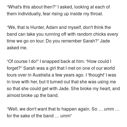
“What's this about then?” I asked, looking at each of
them individually, fear rising up inside my throat.
“We, that is Hunter, Adam and myself, don't think the
band can take you running off with random chicks every
time we go on tour. Do you remember Sarah?” Jade
asked me.
“Of course I do!” I snapped back at him. “How could I
forget?” Sarah was a girl that I met on one of our world
tours over in Australia a few years ago. I 'thought' I was
in love with her, but it turned out that she was using me
so that she could get with Jade. She broke my heart, and
almost broke up the band.
“Well, we don't want that to happen again. So … umm …
for the sake of the band … umm”