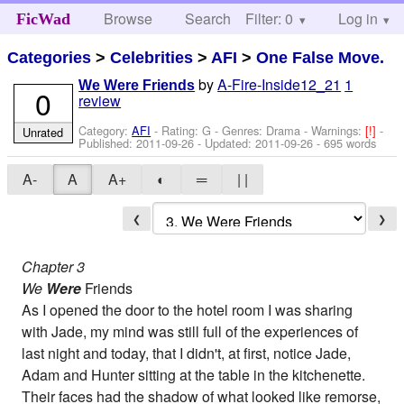
Browse
Search
Filter: 0
Help
Log in
FicWad
Categories
>
Celebrities
>
AFI
>
One False Move.
by
A-Fire-Inside12_21
1
We Were Friends
0
review
Category:
AFI
- Rating: G - Genres: Drama -
Warnings:
[!]
-
Unrated
Published:
2011-09-26
- Updated:
2011-09-26
- 695 words
A-
A
A+
◐
═
| |
❮
❯
Chapter 3
We
Were
Friends
As I opened the door to the hotel room I was sharing
with Jade, my mind was still full of the experiences of
last night and today, that I didn't, at first, notice Jade,
Adam and Hunter sitting at the table in the kitchenette.
Their faces had the shadow of what looked like remorse,