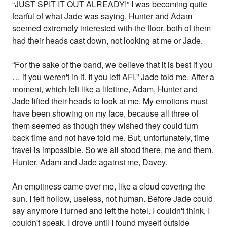
“JUST SPIT IT OUT ALREADY!” I was becoming quite
fearful of what Jade was saying, Hunter and Adam
seemed extremely interested with the floor, both of them
had their heads cast down, not looking at me or Jade.
“For the sake of the band, we believe that it is best if you
… if you weren't in it. If you left AFI.” Jade told me. After a
moment, which felt like a lifetime, Adam, Hunter and
Jade lifted their heads to look at me. My emotions must
have been showing on my face, because all three of
them seemed as though they wished they could turn
back time and not have told me. But, unfortunately, time
travel is impossible. So we all stood there, me and them.
Hunter, Adam and Jade against me, Davey.
An emptiness came over me, like a cloud covering the
sun. I felt hollow, useless, not human. Before Jade could
say anymore I turned and left the hotel. I couldn't think, I
couldn't speak. I drove until I found myself outside