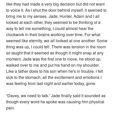
like they had made a very big decision but did not want
to voice it. As I shut the door behind myself, it seemed to
bring me to my senses. Jade, Hunter, Adam and I all
looked at each other, they seemed to be thinking of a
way to tell me something, I could almost hear the
clockwork in their brains working over time. For what
seemed like eternity, we all looked at one another. Some
thing was up, I could tell. There was tension in the room
so taught that it seemed as though it might snap at any
moment. Jade was the first one to move, he stood up,
walked over to me and put his hand on my shoulder.
Like a father does to his son when he's in trouble. I felt
sick to the stomach, all the excitement and emotions I
was feeling from last night and earlier today, gone.
“Davey, we need to talk.” Jade finally said it sounded as
though every word he spoke was causing him physical
pain.