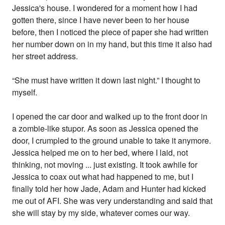
Jessica's house. I wondered for a moment how I had
gotten there, since I have never been to her house
before, then I noticed the piece of paper she had written
her number down on in my hand, but this time it also had
her street address.
“She must have written it down last night.” I thought to
myself.
I opened the car door and walked up to the front door in
a zombie-like stupor. As soon as Jessica opened the
door, I crumpled to the ground unable to take it anymore.
Jessica helped me on to her bed, where I laid, not
thinking, not moving ... just existing. It took awhile for
Jessica to coax out what had happened to me, but I
finally told her how Jade, Adam and Hunter had kicked
me out of AFI. She was very understanding and said that
she will stay by my side, whatever comes our way.