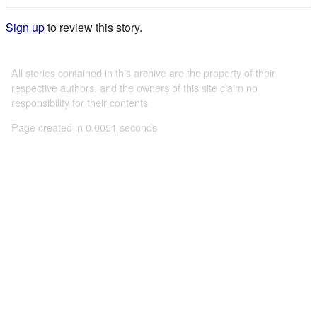
Sign up
to review this story.
All stories contained in this archive are the property of their
respective authors, and the owners of this site claim no
responsibility for their contents
Page created in 0.0051 seconds