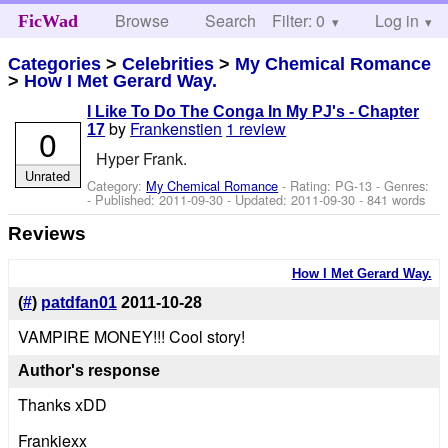
Browse
Search
Filter: 0
Help
Log in
FicWad
Categories
>
Celebrities
>
My Chemical Romance
>
How I Met Gerard Way.
I Like To Do The Conga In My PJ's - Chapter
by
Frankenstien
1 review
0
17
Hyper Frank.
Unrated
Category:
My Chemical Romance
- Rating: PG-13 - Genres:
- Published:
2011-09-30
- Updated:
2011-09-30
- 841 words
Reviews
How I Met Gerard Way.
(
#
)
patdfan01
2011-10-28
VAMPIRE MONEY!!! Cool story!
Author's response
Thanks xDD
Frankiexx