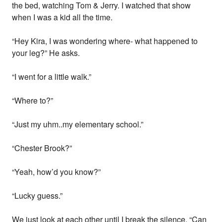
the bed, watching Tom & Jerry. I watched that show
when I was a kid all the time.
“Hey Kira, I was wondering where- what happened to
your leg?” He asks.
“I went for a little walk.”
“Where to?”
“Just my uhm..my elementary school.”
“Chester Brook?”
“Yeah, how’d you know?”
“Lucky guess.”
We just look at each other until I break the silence. “Can