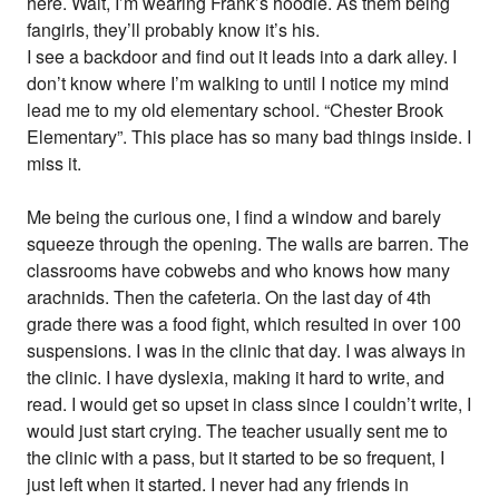
here. Wait, I’m wearing Frank’s hoodie. As them being
fangirls, they’ll probably know it’s his.
I see a backdoor and find out it leads into a dark alley. I
don’t know where I’m walking to until I notice my mind
lead me to my old elementary school. “Chester Brook
Elementary”. This place has so many bad things inside. I
miss it.
Me being the curious one, I find a window and barely
squeeze through the opening. The walls are barren. The
classrooms have cobwebs and who knows how many
arachnids. Then the cafeteria. On the last day of 4th
grade there was a food fight, which resulted in over 100
suspensions. I was in the clinic that day. I was always in
the clinic. I have dyslexia, making it hard to write, and
read. I would get so upset in class since I couldn’t write, I
would just start crying. The teacher usually sent me to
the clinic with a pass, but it started to be so frequent, I
just left when it started. I never had any friends in