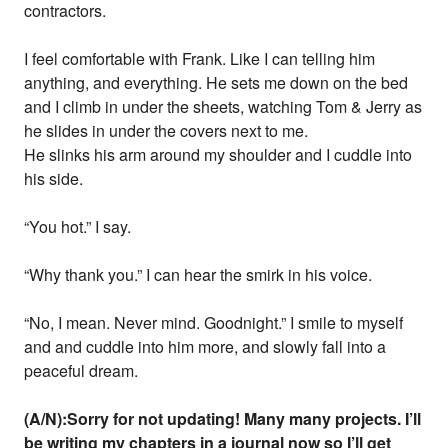
contractors.
I feel comfortable with Frank. Like I can telling him
anything, and everything. He sets me down on the bed
and I climb in under the sheets, watching Tom & Jerry as
he slides in under the covers next to me.
He slinks his arm around my shoulder and I cuddle into
his side.
“You hot.” I say.
“Why thank you.” I can hear the smirk in his voice.
“No, I mean. Never mind. Goodnight.” I smile to myself
and and cuddle into him more, and slowly fall into a
peaceful dream.
(A/N):Sorry for not updating! Many many projects. I’ll
be writing my chapters in a journal now so I’ll get