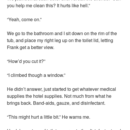
you help me clean this? It hurts like hell.”
“Yeah, come on.”
We go to the bathroom and I sit down on the rim of the
tub, and place my right leg up on the toilet lid, letting
Frank get a better view.
“How’d you cut it?”
“I climbed though a window.”
He didn’t answer, just started to get whatever medical
supplies the hotel supplies. Not much from what he
brings back. Band-aids, gauze, and disinfectant.
“This might hurt a little bit.” He warns me.