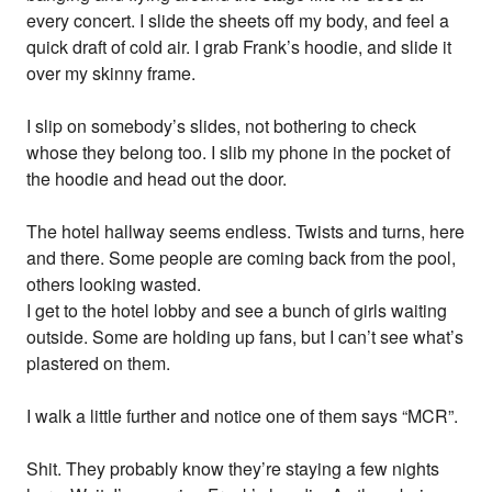
every concert. I slide the sheets off my body, and feel a
quick draft of cold air. I grab Frank’s hoodie, and slide it
over my skinny frame.
I slip on somebody’s slides, not bothering to check
whose they belong too. I slib my phone in the pocket of
the hoodie and head out the door.
The hotel hallway seems endless. Twists and turns, here
and there. Some people are coming back from the pool,
others looking wasted.
I get to the hotel lobby and see a bunch of girls waiting
outside. Some are holding up fans, but I can’t see what’s
plastered on them.
I walk a little further and notice one of them says “MCR”.
Shit. They probably know they’re staying a few nights