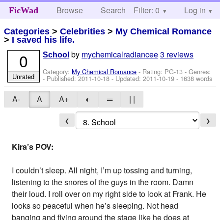
Browse
Search
Filter: 0
Help
Log in
FicWad
Categories
>
Celebrities
>
My Chemical Romance
>
I saved his life.
by
mychemicalradiancee
3 reviews
0
School
Category:
My Chemical Romance
- Rating: PG-13 - Genres:
Unrated
- Published:
2011-10-18
- Updated:
2011-10-19
- 1638 words
A-
A
A+
◐
═
| |
❮
❯
Kira’s POV:
I couldn’t sleep. All night, I’m up tossing and turning,
listening to the snores of the guys in the room. Damn
their loud. I roll over on my right side to look at Frank. He
looks so peaceful when he’s sleeping. Not head
banging and flying around the stage like he does at