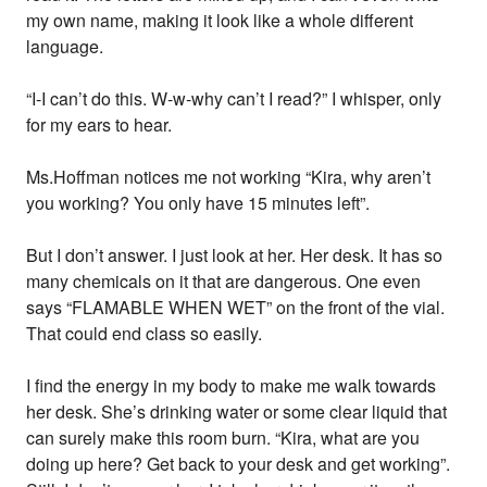
my own name, making it look like a whole different
language.
“I-I can’t do this. W-w-why can’t I read?” I whisper, only
for my ears to hear.
Ms.Hoffman notices me not working “Kira, why aren’t
you working? You only have 15 minutes left”.
But I don’t answer. I just look at her. Her desk. It has so
many chemicals on it that are dangerous. One even
says “FLAMABLE WHEN WET” on the front of the vial.
That could end class so easily.
I find the energy in my body to make me walk towards
her desk. She’s drinking water or some clear liquid that
can surely make this room burn. “Kira, what are you
doing up here? Get back to your desk and get working”.