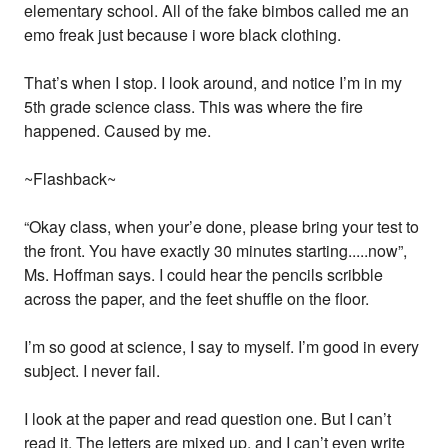
elementary school. All of the fake bimbos called me an
emo freak just because i wore black clothing.
That’s when I stop. I look around, and notice I’m in my
5th grade science class. This was where the fire
happened. Caused by me.
~Flashback~
“Okay class, when your’e done, please bring your test to
the front. You have exactly 30 minutes starting.....now”,
Ms. Hoffman says. I could hear the pencils scribble
across the paper, and the feet shuffle on the floor.
I’m so good at science, I say to myself. I’m good in every
subject. I never fail.
I look at the paper and read question one. But I can’t
read it. The letters are mixed up, and I can’t even write