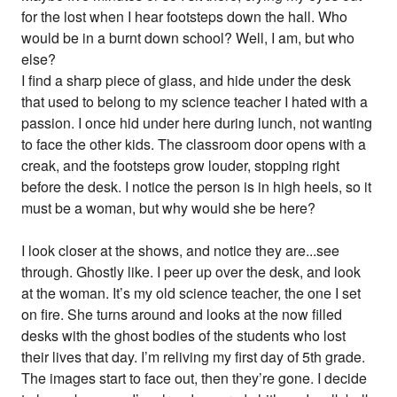
for the lost when I hear footsteps down the hall. Who
would be in a burnt down school? Well, I am, but who
else?
I find a sharp piece of glass, and hide under the desk
that used to belong to my science teacher I hated with a
passion. I once hid under here during lunch, not wanting
to face the other kids. The classroom door opens with a
creak, and the footsteps grow louder, stopping right
before the desk. I notice the person is in high heels, so it
must be a woman, but why would she be here?
I look closer at the shows, and notice they are...see
through. Ghostly like. I peer up over the desk, and look
at the woman. It’s my old science teacher, the one I set
on fire. She turns around and looks at the now filled
desks with the ghost bodies of the students who lost
their lives that day. I’m reliving my first day of 5th grade.
The images start to face out, then they’re gone. I decide