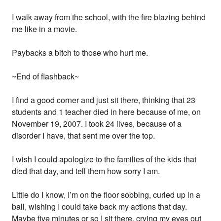
I walk away from the school, with the fire blazing behind
me like in a movie.
Paybacks a bitch to those who hurt me.
~End of flashback~
I find a good corner and just sit there, thinking that 23
students and 1 teacher died in here because of me, on
November 19, 2007. I took 24 lives, because of a
disorder I have, that sent me over the top.
I wish I could apologize to the families of the kids that
died that day, and tell them how sorry I am.
Little do I know, I’m on the floor sobbing, curled up in a
ball, wishing I could take back my actions that day.
Maybe five minutes or so I sit there, crying my eyes out