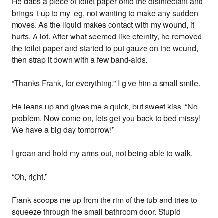
He dabs a piece of toilet paper onto the disinfectant and
brings it up to my leg, not wanting to make any sudden
moves. As the liquid makes contact with my wound, it
hurts. A lot. After what seemed like eternity, he removed
the toilet paper and started to put gauze on the wound,
then strap it down with a few band-aids.
“Thanks Frank, for everything.” I give him a small smile.
He leans up and gives me a quick, but sweet kiss. “No
problem. Now come on, lets get you back to bed missy!
We have a big day tomorrow!”
I groan and hold my arms out, not being able to walk.
“Oh, right.”
Frank scoops me up from the rim of the tub and tries to
squeeze through the small bathroom door. Stupid