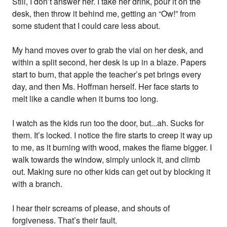
Still, I don’t answer her. I take her drink, pour it on the
desk, then throw it behind me, getting an “Ow!” from
some student that I could care less about.
My hand moves over to grab the vial on her desk, and
within a split second, her desk is up in a blaze. Papers
start to burn, that apple the teacher’s pet brings every
day, and then Ms. Hoffman herself. Her face starts to
melt like a candle when it burns too long.
I watch as the kids run too the door, but...ah. Sucks for
them. It’s locked. I notice the fire starts to creep it way up
to me, as it burning with wood, makes the flame bigger. I
walk towards the window, simply unlock it, and climb
out. Making sure no other kids can get out by blocking it
with a branch.
I hear their screams of please, and shouts of
forgiveness. That’s their fault.