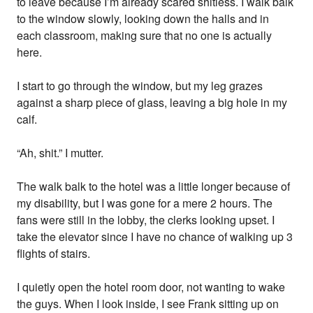
to leave because I’m already scared shitless. I walk balk
to the window slowly, looking down the halls and in
each classroom, making sure that no one is actually
here.
I start to go through the window, but my leg grazes
against a sharp piece of glass, leaving a big hole in my
calf.
“Ah, shit.” I mutter.
The walk balk to the hotel was a little longer because of
my disability, but I was gone for a mere 2 hours. The
fans were still in the lobby, the clerks looking upset. I
take the elevator since I have no chance of walking up 3
flights of stairs.
I quietly open the hotel room door, not wanting to wake
the guys. When I look inside, I see Frank sitting up on