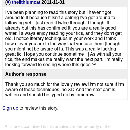
(
#
)
thelithiumcat
2011-11-01
I've been planning to read this story but I haven't got
around to it because it isn't a pairing I've got around to
following yet. I just read it twice through. I thought it
already but this has confirmed it: you are a really good
writer. I always enjoy reading your fics, and they don't get
old. I notice literary techniques in your work and I think
how clever you are in the way that you use them (though
you might not be aware of it). This was a really fucking
great fic. Hope you continue sometime =] As with all your
fics, the end makes me really want the next part. I'm really
looking forward to seeing where this goes ^^
Author's response
Thank you so much for the lovely review! I'm not sure if I'm
aware of these techniques, no XD And the next part is
written and should be typed up by tomorrow.
Sign up
to review this story.
All stories contained in this archive are the property of their