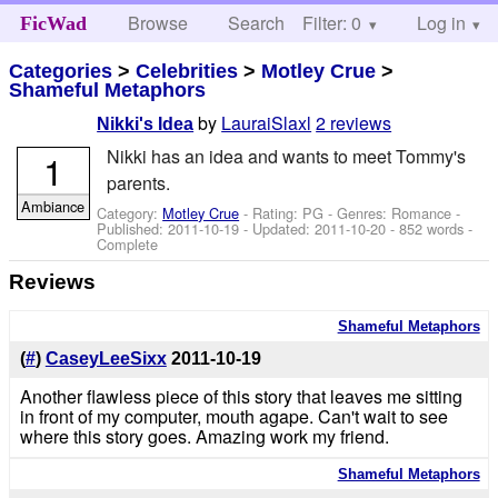
Browse
Search
Filter: 0
Help
Log in
FicWad
Categories
>
Celebrities
>
Motley Crue
>
Shameful Metaphors
by
LauraiSlaxl
2 reviews
Nikki's Idea
Nikki has an idea and wants to meet Tommy's
1
parents.
Ambiance
Category:
Motley Crue
- Rating: PG - Genres: Romance -
Published:
2011-10-19
- Updated:
2011-10-20
- 852 words -
Complete
Reviews
Shameful Metaphors
(
#
)
CaseyLeeSixx
2011-10-19
Another flawless piece of this story that leaves me sitting
in front of my computer, mouth agape. Can't wait to see
where this story goes. Amazing work my friend.
Shameful Metaphors