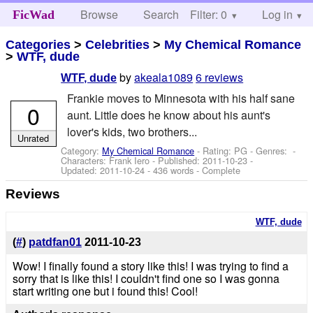
Browse
Search
Filter: 0
Help
Log in
FicWad
Categories
>
Celebrities
>
My Chemical Romance
>
WTF, dude
by
akeala1089
6 reviews
WTF, dude
Frankie moves to Minnesota with his half sane
0
aunt. Little does he know about his aunt's
lover's kids, two brothers...
Unrated
Category:
My Chemical Romance
- Rating: PG - Genres: -
Characters: Frank Iero
- Published:
2011-10-23
-
Updated:
2011-10-24
- 436 words - Complete
Reviews
WTF, dude
(
#
)
patdfan01
2011-10-23
Wow! I finally found a story like this! I was trying to find a
sorry that is like this! I couldn't find one so I was gonna
start writing one but i found this! Cool!