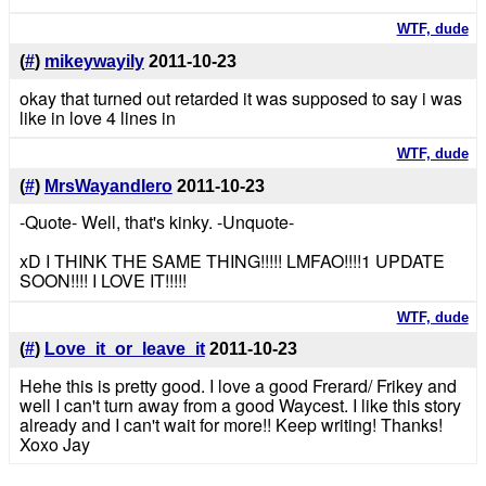
WTF, dude
(
#
)
mikeywayily
2011-10-23
okay that turned out retarded it was supposed to say i was
like in love 4 lines in
WTF, dude
(
#
)
MrsWayandIero
2011-10-23
-Quote- Well, that's kinky. -Unquote-
xD I THINK THE SAME THING!!!!! LMFAO!!!!1 UPDATE
SOON!!!! I LOVE IT!!!!!
WTF, dude
(
#
)
Love_it_or_leave_it
2011-10-23
Hehe this is pretty good. I love a good Frerard/ Frikey and
well I can't turn away from a good Waycest. I like this story
already and I can't wait for more!! Keep writing! Thanks!
Xoxo Jay