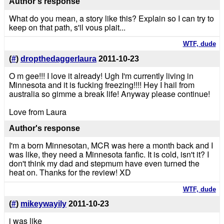
Author's response
What do you mean, a story like this? Explain so I can try to
keep on that path, s'il vous plait...
WTF, dude
(
#
)
dropthedaggerlaura
2011-10-23
O m gee!!! I love it already! Ugh I'm currently living in
Minnesota and it is fucking freezing!!!! Hey I hail from
australia so gimme a break life! Anyway please continue!
Love from Laura
Author's response
I'm a born Minnesotan, MCR was here a month back and I
was like, they need a Minnesota fanfic. It is cold, isn't it? I
don't think my dad and stepmum have even turned the
heat on. Thanks for the review! XD
WTF, dude
(
#
)
mikeywayily
2011-10-23
i was like