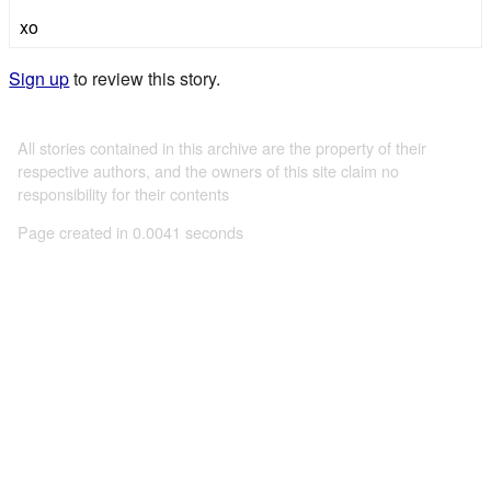
xo
Sign up
to review this story.
All stories contained in this archive are the property of their
respective authors, and the owners of this site claim no
responsibility for their contents
Page created in 0.0041 seconds