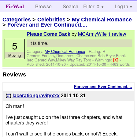
Browse
Search
Filter: 0
Help
Log in
FicWad
Categories
>
Celebrities
>
My Chemical Romance
>
Forever and Ever Continued....
by
MCArmyWife
1 review
Please Come Back
5
It is time.
Category:
My Chemical Romance
- Rating: R -
Moving
Genres: Fantasy,Romance -
Characters: Bob Bryar,Frank
Iero,Gerard Way,Mikey Way,Ray Toro
-
Warnings:
[X]
-
Published:
2011-10-30
- Updated:
2011-10-30
- 4463 words
Reviews
Forever and Ever Continued....
(
#
)
lacerationgravityxxx
2011-10-31
Oh man!
I've just caught up on the last three chapters, and what
chapters they were!
I can't wait to see if she comes back, or not?! Eeeek.