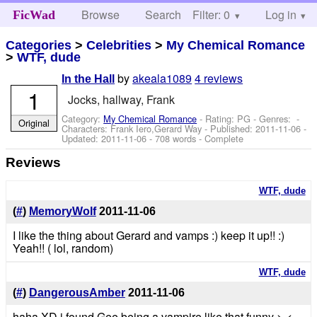
Browse
Search
Filter: 0
Help
Log in
FicWad
Categories
>
Celebrities
>
My Chemical Romance
>
WTF, dude
by
akeala1089
4 reviews
In the Hall
1
Jocks, hallway, Frank
Category:
My Chemical Romance
- Rating: PG - Genres: -
Original
Characters: Frank Iero,Gerard Way
- Published:
2011-11-06
-
Updated:
2011-11-06
- 708 words - Complete
Reviews
WTF, dude
(
#
)
MemoryWolf
2011-11-06
I like the thing about Gerard and vamps :) keep it up!! :)
Yeah!! ( lol, random)
WTF, dude
(
#
)
DangerousAmber
2011-11-06
haha XD i found Gee being a vampire like that funny >.<