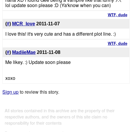
lol update soon please :D (Ya'know when you can)
WTF, dude
(
#
)
MCR_love
2011-11-07
I love this! it's very cute and has a different plot line. :)
WTF, dude
(
#
)
MadiieMae
2011-11-08
Me likey. :) Update soon please
xoxo
Sign up
to review this story.
All stories contained in this archive are the property of their
respective authors, and the owners of this site claim no
responsibility for their contents