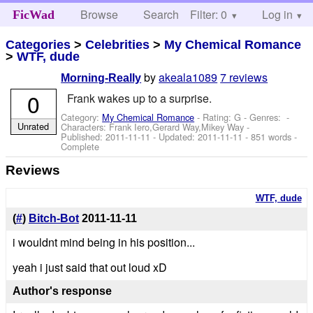
Browse
Search
Filter: 0
Help
Log in
FicWad
Categories
>
Celebrities
>
My Chemical Romance
>
WTF, dude
by
akeala1089
7 reviews
Morning-Really
0
Frank wakes up to a surprise.
Category:
My Chemical Romance
- Rating: G - Genres: -
Unrated
Characters: Frank Iero,Gerard Way,Mikey Way
-
Published:
2011-11-11
- Updated:
2011-11-11
- 851 words -
Complete
Reviews
WTF, dude
(
#
)
Bitch-Bot
2011-11-11
i wouldnt mind being in his position...
yeah i just said that out loud xD
Author's response