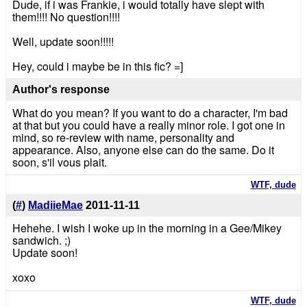
Dude, if i was Frankie, i would totally have slept with
them!!!! No question!!!!
Well, update soon!!!!!
Hey, could i maybe be in this fic? =]
Author's response
What do you mean? If you want to do a character, I'm bad
at that but you could have a really minor role. I got one in
mind, so re-review with name, personality and
appearance. Also, anyone else can do the same. Do it
soon, s'il vous plait.
WTF, dude
(
#
)
MadiieMae
2011-11-11
Hehehe. I wish I woke up in the morning in a Gee/Mikey
sandwich. ;)
Update soon!
xoxo
WTF, dude