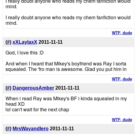
I really doubt anyone who reads my chem fanfiction would
mind.
I really doubt anyone who reads my chem fanfiction would
mind.
WTF, dude
(
#
)
xXLaylaxX
2011-11-11
God, I love this :D
And when I heard that Mikey's boyfriend was Ray I sorta
squealed. The 'fro man is awesome. Glad you put him in
WTF, dude
(
#
)
DangerousAmber
2011-11-11
When i read Ray was Mikey's BF i kinda squealed in my
head XD
lol can't wait for the next chap
WTF, dude
(
#
)
MrsWayandIero
2011-11-11