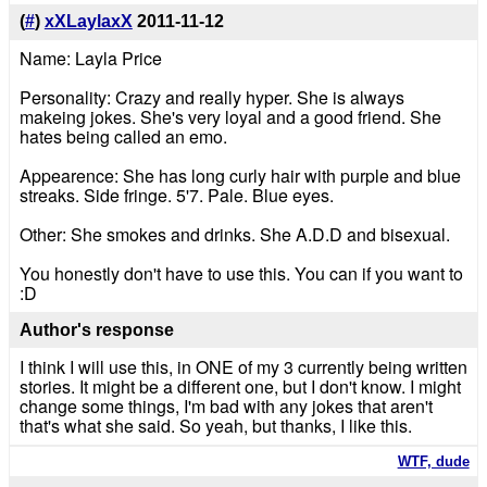
(
#
)
xXLaylaxX
2011-11-12
Name: Layla Price
Personality: Crazy and really hyper. She is always
makeing jokes. She's very loyal and a good friend. She
hates being called an emo.
Appearence: She has long curly hair with purple and blue
streaks. Side fringe. 5'7. Pale. Blue eyes.
Other: She smokes and drinks. She A.D.D and bisexual.
You honestly don't have to use this. You can if you want to
:D
Author's response
I think I will use this, in ONE of my 3 currently being written
stories. It might be a different one, but I don't know. I might
change some things, I'm bad with any jokes that aren't
that's what she said. So yeah, but thanks, I like this.
WTF, dude