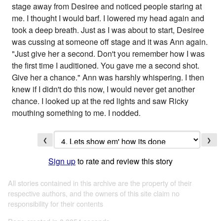
stage away from Desiree and noticed people staring at
me. I thought I would barf. I lowered my head again and
took a deep breath. Just as I was about to start, Desiree
was cussing at someone off stage and it was Ann again.
"Just give her a second. Don't you remember how I was
the first time I auditioned. You gave me a second shot.
Give her a chance." Ann was harshly whispering. I then
knew if I didn't do this now, I would never get another
chance. I looked up at the red lights and saw Ricky
mouthing something to me. I nodded.
❮
❯
Sign up
to rate and review this story
All stories contained in this archive are the property of their
respective authors, and the owners of this site claim no
responsibility for their contents