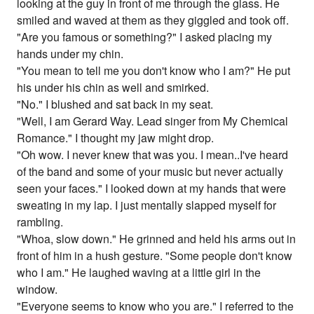
looking at the guy in front of me through the glass. He
smiled and waved at them as they giggled and took off.
"Are you famous or something?" I asked placing my
hands under my chin.
"You mean to tell me you don't know who I am?" He put
his under his chin as well and smirked.
"No." I blushed and sat back in my seat.
"Well, I am Gerard Way. Lead singer from My Chemical
Romance." I thought my jaw might drop.
"Oh wow. I never knew that was you. I mean..I've heard
of the band and some of your music but never actually
seen your faces." I looked down at my hands that were
sweating in my lap. I just mentally slapped myself for
rambling.
"Whoa, slow down." He grinned and held his arms out in
front of him in a hush gesture. "Some people don't know
who I am." He laughed waving at a little girl in the
window.
"Everyone seems to know who you are." I referred to the