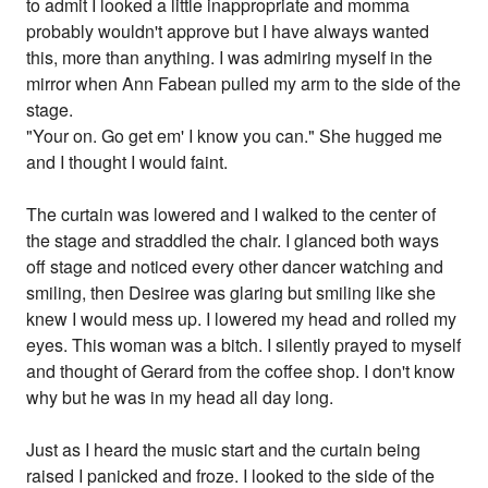
to admit I looked a little inappropriate and momma
probably wouldn't approve but I have always wanted
this, more than anything. I was admiring myself in the
mirror when Ann Fabean pulled my arm to the side of the
stage.
"Your on. Go get em' I know you can." She hugged me
and I thought I would faint.
The curtain was lowered and I walked to the center of
the stage and straddled the chair. I glanced both ways
off stage and noticed every other dancer watching and
smiling, then Desiree was glaring but smiling like she
knew I would mess up. I lowered my head and rolled my
eyes. This woman was a bitch. I silently prayed to myself
and thought of Gerard from the coffee shop. I don't know
why but he was in my head all day long.
Just as I heard the music start and the curtain being
raised I panicked and froze. I looked to the side of the