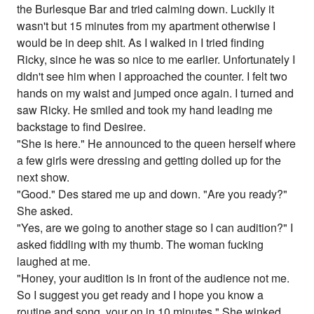
the Burlesque Bar and tried calming down. Luckily it
wasn't but 15 minutes from my apartment otherwise I
would be in deep shit. As I walked in I tried finding
Ricky, since he was so nice to me earlier. Unfortunately I
didn't see him when I approached the counter. I felt two
hands on my waist and jumped once again. I turned and
saw Ricky. He smiled and took my hand leading me
backstage to find Desiree.
"She is here." He announced to the queen herself where
a few girls were dressing and getting dolled up for the
next show.
"Good." Des stared me up and down. "Are you ready?"
She asked.
"Yes, are we going to another stage so I can audition?" I
asked fiddling with my thumb. The woman fucking
laughed at me.
"Honey, your audition is in front of the audience not me.
So I suggest you get ready and I hope you know a
routine and song, your on in 10 minutes." She winked