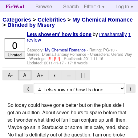
Browse
Search
Filter: 0
Help
Log in
FicWad
Categories
>
Celebrities
>
My Chemical Romance
>
Blinded by Misery
by
imashamally
1
Lets show em' how its done
review
0
Category:
My Chemical Romance
- Rating: PG-13 -
Genres: Drama,Fantasy,Romance -
Characters: Gerard Way
Unrated
-
Warnings:
[!!]
[!!!]
- Published:
2011-11-16
-
Updated:
2011-11-17
- 1718 words
A-
A
A+
◐
═
| |
❮
❯
So today could have gone better but on the plus side I
got an audition. About seven hours to spare before that
so I wonder what kind of fun I can conjure up until then.
Maybe go sit in Starbucks or some little cafe, read, shop.
No that is definitely out of the question. I am one broke