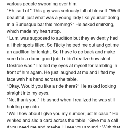
various people swooning over him.
"Eh, sort of." This guy was seriously full of himself. "Well
beautiful, just what was a young lady like yourself doing
in a Burlesque bar this morning?" He asked smirking,
which made my heart stop.
"I..um..was supposed to audition but they evidently had
all their spots filled. So Ricky helped me out and got me
an audition for tonight. So I have to go back and make
sure I do a damn good job, I didn't realize how strict
Desiree was." I rolled my eyes at myself for rambling in
front of him again. He just laughed at me and lifted my
face with his hand across the table.
"Okay. Would you like a ride there?" He asked looking
straight into my eyes.
"No, thank you." I blushed when I realized he was still
holding my chin.
"Well how about I give you my number just in case." He
winked and slid a card across the table. "Give me a call
if you need me and maybe I'll see you around." With that