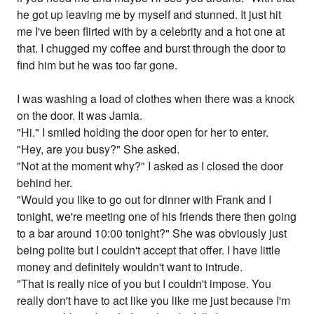
he got up leaving me by myself and stunned. It just hit
me I've been flirted with by a celebrity and a hot one at
that. I chugged my coffee and burst through the door to
find him but he was too far gone.
I was washing a load of clothes when there was a knock
on the door. It was Jamia.
"Hi." I smiled holding the door open for her to enter.
"Hey, are you busy?" She asked.
"Not at the moment why?" I asked as I closed the door
behind her.
"Would you like to go out for dinner with Frank and I
tonight, we're meeting one of his friends there then going
to a bar around 10:00 tonight?" She was obviously just
being polite but I couldn't accept that offer. I have little
money and definitely wouldn't want to intrude.
"That is really nice of you but I couldn't impose. You
really don't have to act like you like me just because I'm