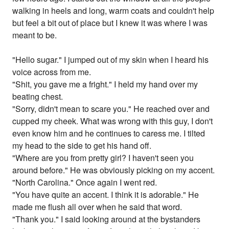
walking in heels and long, warm coats and couldn't help
but feel a bit out of place but I knew it was where I was
meant to be.
"Hello sugar." I jumped out of my skin when I heard his
voice across from me.
"Shit, you gave me a fright." I held my hand over my
beating chest.
"Sorry, didn't mean to scare you." He reached over and
cupped my cheek. What was wrong with this guy, I don't
even know him and he continues to caress me. I tilted
my head to the side to get his hand off.
"Where are you from pretty girl? I haven't seen you
around before." He was obviously picking on my accent.
"North Carolina." Once again I went red.
"You have quite an accent. I think it is adorable." He
made me flush all over when he said that word.
"Thank you." I said looking around at the bystanders