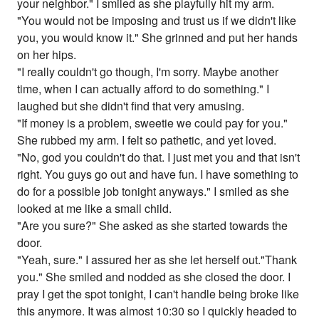
your neighbor." I smiled as she playfully hit my arm.
"You would not be imposing and trust us if we didn't like
you, you would know it." She grinned and put her hands
on her hips.
"I really couldn't go though, I'm sorry. Maybe another
time, when I can actually afford to do something." I
laughed but she didn't find that very amusing.
"If money is a problem, sweetie we could pay for you."
She rubbed my arm. I felt so pathetic, and yet loved.
"No, god you couldn't do that. I just met you and that isn't
right. You guys go out and have fun. I have something to
do for a possible job tonight anyways." I smiled as she
looked at me like a small child.
"Are you sure?" She asked as she started towards the
door.
"Yeah, sure." I assured her as she let herself out."Thank
you." She smiled and nodded as she closed the door. I
pray I get the spot tonight, I can't handle being broke like
this anymore. It was almost 10:30 so I quickly headed to