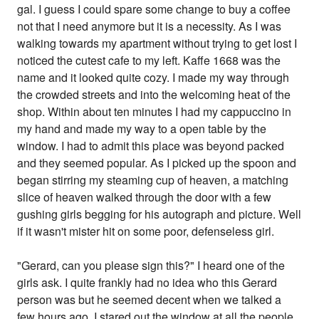
gal. I guess I could spare some change to buy a coffee
not that I need anymore but it is a necessity. As I was
walking towards my apartment without trying to get lost I
noticed the cutest cafe to my left. Kaffe 1668 was the
name and it looked quite cozy. I made my way through
the crowded streets and into the welcoming heat of the
shop. Within about ten minutes I had my cappuccino in
my hand and made my way to a open table by the
window. I had to admit this place was beyond packed
and they seemed popular. As I picked up the spoon and
began stirring my steaming cup of heaven, a matching
slice of heaven walked through the door with a few
gushing girls begging for his autograph and picture. Well
if it wasn't mister hit on some poor, defenseless girl.
"Gerard, can you please sign this?" I heard one of the
girls ask. I quite frankly had no idea who this Gerard
person was but he seemed decent when we talked a
few hours ago. I stared out the window at all the people