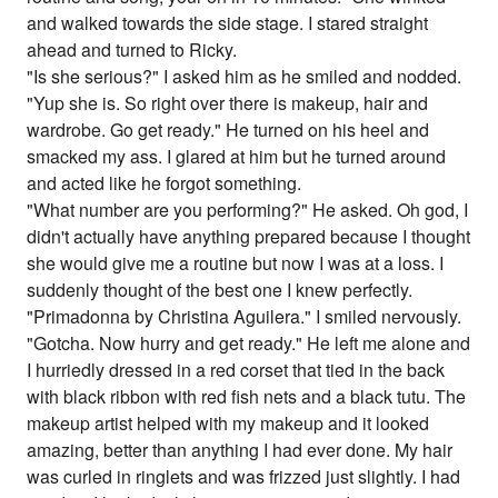
and walked towards the side stage. I stared straight
ahead and turned to Ricky.
"Is she serious?" I asked him as he smiled and nodded.
"Yup she is. So right over there is makeup, hair and
wardrobe. Go get ready." He turned on his heel and
smacked my ass. I glared at him but he turned around
and acted like he forgot something.
"What number are you performing?" He asked. Oh god, I
didn't actually have anything prepared because I thought
she would give me a routine but now I was at a loss. I
suddenly thought of the best one I knew perfectly.
"Primadonna by Christina Aguilera." I smiled nervously.
"Gotcha. Now hurry and get ready." He left me alone and
I hurriedly dressed in a red corset that tied in the back
with black ribbon with red fish nets and a black tutu. The
makeup artist helped with my makeup and it looked
amazing, better than anything I had ever done. My hair
was curled in ringlets and was frizzed just slightly. I had