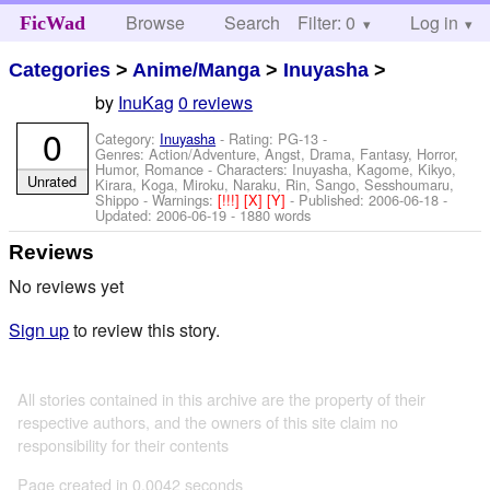
Browse
Search
Filter: 0
Help
Log in
FicWad
Categories
>
Anime/Manga
>
Inuyasha
>
by
InuKag
0 reviews
0
Category:
Inuyasha
- Rating: PG-13 -
Genres: Action/Adventure, Angst, Drama, Fantasy, Horror,
Humor, Romance -
Characters: Inuyasha, Kagome, Kikyo,
Unrated
Kirara, Koga, Miroku, Naraku, Rin, Sango, Sesshoumaru,
Shippo
-
Warnings:
[!!!]
[X]
[Y]
- Published:
2006-06-18
-
Updated:
2006-06-19
- 1880 words
Reviews
No reviews yet
Sign up
to review this story.
All stories contained in this archive are the property of their
respective authors, and the owners of this site claim no
responsibility for their contents
Page created in 0.0042 seconds