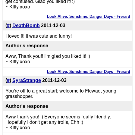
get confused. Glad you liked it! :)
~ Kitty xoxo
Look Alive, Sunshine: Danger Days - Frerard
(
#
)
DeathBomb
2011-12-03
I loved it! It was cute and funny!
Author's response
Aww, Thank you!! I'm glad you liked it! :)
~ Kitty xoxo
Look Alive, Sunshine: Danger Days - Frerard
(
#
)
SyraStrange
2011-12-03
You're off to a great start; welcome to Ficwad, young
grasshopper.
Author's response
Aww thank you! :) Everyone seems really friendly.
Hopefully I don't get any trolls, Ehh ;)
~ Kitty xoxo