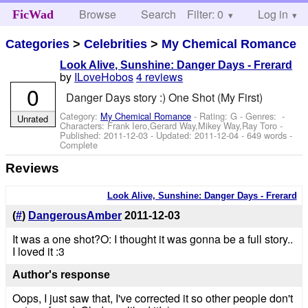
Browse
Search
Filter: 0
Help
Log in
FicWad
Categories
>
Celebrities
>
My Chemical Romance
Look Alive, Sunshine: Danger Days - Frerard
by
ILoveHobos
4 reviews
0
Danger Days story :) One Shot (My First)
Category:
My Chemical Romance
- Rating: G - Genres: -
Unrated
Characters: Frank Iero,Gerard Way,Mikey Way,Ray Toro
-
Published:
2011-12-03
- Updated:
2011-12-04
- 649 words -
Complete
Reviews
Look Alive, Sunshine: Danger Days - Frerard
(
#
)
DangerousAmber
2011-12-03
It was a one shot?O: I thought it was gonna be a full story..
I loved it :3
Author's response
Oops, I just saw that, I've corrected it so other people don't