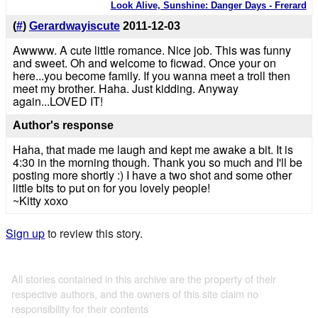
Look Alive, Sunshine: Danger Days - Frerard
(
#
)
Gerardwayiscute
2011-12-03
Awwww. A cute little romance. Nice job. This was funny
and sweet. Oh and welcome to ficwad. Once your on
here...you become family. If you wanna meet a troll then
meet my brother. Haha. Just kidding. Anyway
again...LOVED IT!
Author's response
Haha, that made me laugh and kept me awake a bit. It is
4:30 in the morning though. Thank you so much and I'll be
posting more shortly :) I have a two shot and some other
little bits to put on for you lovely people!
~Kitty xoxo
Sign up
to review this story.
All stories contained in this archive are the property of their
respective authors, and the owners of this site claim no
responsibility for their contents