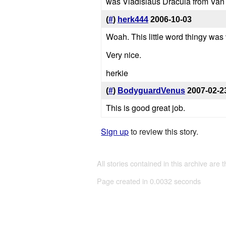
was Vladislaus Dracula from Van
(
#
)
herk444
2006-10-03
Woah. This little word thingy was
Very nice.
herkie
(
#
)
BodyguardVenus
2007-02-2
This is good great job.
Sign up
to review this story.
All stories contained in this archive are 
Page created in 0.0032 seconds