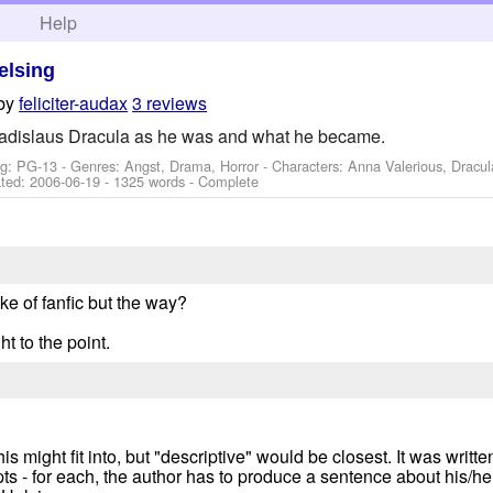
h
Help
elsing
by
feliciter-audax
3 reviews
adislaus Dracula as he was and what he became.
ng: PG-13 - Genres: Angst, Drama, Horror -
Characters: Anna Valerious, Dracul
ted:
2006-06-19
- 1325 words - Complete
take of fanfic but the way?
t to the point.
his might fit into, but "descriptive" would be closest. It was writ
s - for each, the author has to produce a sentence about his/he