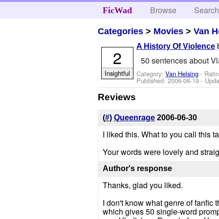
Browse
Searc
FicWad
Categories
>
Movies
>
Van H
A History Of Violence
2
50 sentences about Vl
Insightful
Category:
Van Helsing
- Rati
Published:
2006-06-19
- Upda
Reviews
(
#
)
Queenrage
2006-06-30
I liked this. What to you call this 
Your words were lovely and straigh
Author's response
Thanks, glad you liked.
I don't know what genre of fanfic t
which gives 50 single-word prompt