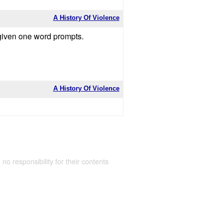
A History Of Violence
 given one word prompts.
A History Of Violence
 no responsibility for their contents