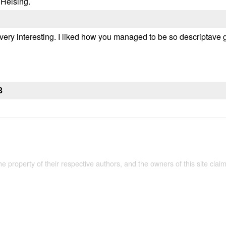
 Helsing.
 very interesting. I liked how you managed to be so descriptave
3
the property of their respective authors, and the owners of this site claim