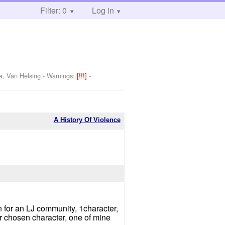
Filter: 0
Log in
a, Van Helsing
-
Warnings:
[!!!]
-
A History Of Violence
ten for an LJ community, 1character,
r chosen character, one of mine