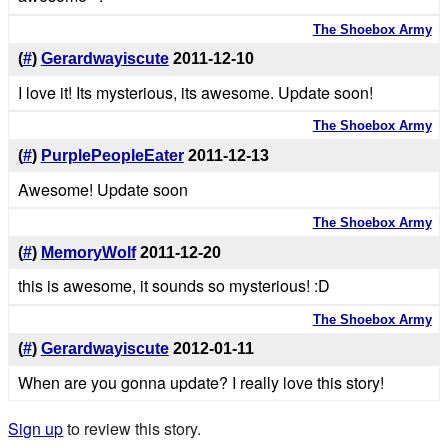
The Shoebox Army
(
#
)
Gerardwayiscute
2011-12-10
I love it! Its mysterious, its awesome. Update soon!
The Shoebox Army
(
#
)
PurplePeopleEater
2011-12-13
Awesome! Update soon
The Shoebox Army
(
#
)
MemoryWolf
2011-12-20
this is awesome, it sounds so mysterious! :D
The Shoebox Army
(
#
)
Gerardwayiscute
2012-01-11
When are you gonna update? I really love this story!
Sign up
to review this story.