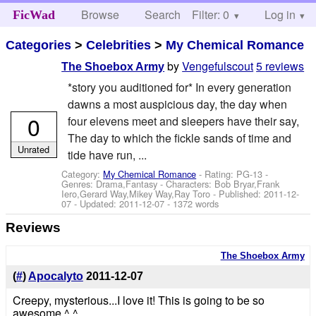
Browse
Search
Filter: 0
Help
Log in
FicWad
Categories
>
Celebrities
>
My Chemical Romance
by
Vengefulscout
5 reviews
The Shoebox Army
*story you auditioned for* In every generation
dawns a most auspicious day, the day when
0
four elevens meet and sleepers have their say,
The day to which the fickle sands of time and
Unrated
tide have run, ...
Category:
My Chemical Romance
- Rating: PG-13 -
Genres: Drama,Fantasy -
Characters: Bob Bryar,Frank
Iero,Gerard Way,Mikey Way,Ray Toro
- Published:
2011-12-
07
- Updated:
2011-12-07
- 1372 words
Reviews
The Shoebox Army
(
#
)
Apocalyto
2011-12-07
Creepy, mysterious...I love it! This is going to be so
awesome ^.^