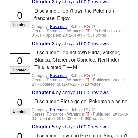
by
shoyou100
0 reviews
Chapter 2
Disclaimer: I don't own the Pokemon
0
franchise. Enjoy.
Unrated
Category:
Pokemon
- Rating: PG-13 -
Genres: Romance -
Warnings:
[!!]
- Published:
2012-
01-01
- Updated:
2012-01-01
- 7551 words
by
shoyou100
0 reviews
Chapter 3
Disclaimer: I do not own Hilda, Volkner,
0
Bianca, Cheren, or Candice. Reminder:
This is rated T — M
Unrated
Category:
Pokemon
- Rating: PG-13 -
Genres: Romance -
Warnings:
[!]
- Published:
2012-01-
24
- Updated:
2012-01-25
- 8723 words
by
shoyou100
0 reviews
Chapter 4
0
Disclaimer: Plot a go go, Pokemon a no no
Category:
Pokemon
- Rating: PG-13 -
Unrated
Genres: Romance -
Warnings:
[!]
- Published:
2012-03-
03
- Updated:
2012-03-03
- 12680 words
by
shoyou100
0 reviews
Chapter 5
0
Disclaimer: I own no Pokemon. Yes, I don't.