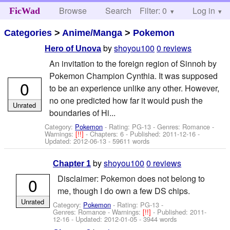
Browse
Search
Filter: 0
Help
Log in
FicWad
Categories
>
Anime/Manga
>
Pokemon
by
shoyou100
0 reviews
Hero of Unova
An invitation to the foreign region of Sinnoh by
Pokemon Champion Cynthia. It was supposed
0
to be an experience unlike any other. However,
no one predicted how far it would push the
Unrated
boundaries of Hi...
Category:
Pokemon
- Rating: PG-13 - Genres: Romance -
Warnings:
[!!]
- Chapters: 6 - Published:
2011-12-16
-
Updated:
2012-06-13
- 59611 words
by
shoyou100
0 reviews
Chapter 1
Disclaimer: Pokemon does not belong to
0
me, though I do own a few DS chips.
Unrated
Category:
Pokemon
- Rating: PG-13 -
Genres: Romance -
Warnings:
[!!]
- Published:
2011-
12-16
- Updated:
2012-01-05
- 3944 words