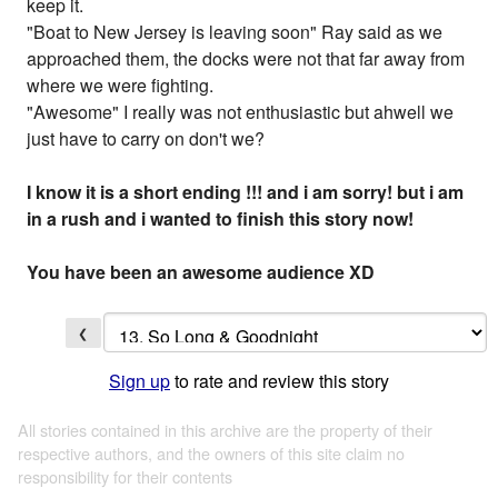
keep it.
"Boat to New Jersey is leaving soon" Ray said as we
approached them, the docks were not that far away from
where we were fighting.
"Awesome" I really was not enthusiastic but ahwell we
just have to carry on don't we?
I know it is a short ending !!! and i am sorry! but i am
in a rush and i wanted to finish this story now!
You have been an awesome audience XD
❮
Sign up
to rate and review this story
All stories contained in this archive are the property of their
respective authors, and the owners of this site claim no
responsibility for their contents