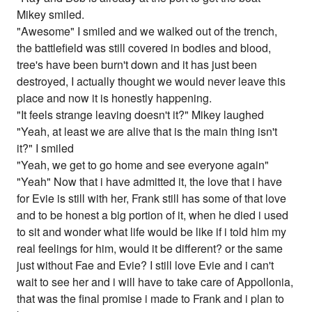
Mikey smiled.
"Awesome" I smiled and we walked out of the trench,
the battlefield was still covered in bodies and blood,
tree's have been burn't down and it has just been
destroyed, I actually thought we would never leave this
place and now it is honestly happening.
"It feels strange leaving doesn't it?" Mikey laughed
"Yeah, at least we are alive that is the main thing isn't
it?" I smiled
"Yeah, we get to go home and see everyone again"
"Yeah" Now that i have admitted it, the love that i have
for Evie is still with her, Frank still has some of that love
and to be honest a big portion of it, when he died i used
to sit and wonder what life would be like if i told him my
real feelings for him, would it be different? or the same
just without Fae and Evie? I still love Evie and i can't
wait to see her and i will have to take care of Appollonia,
that was the final promise i made to Frank and i plan to