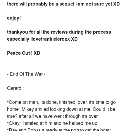
there will probably be a sequel i am not sure yet XD
enjoy!
thankyou for all the reviews during the process
especially ilovefrankieieroxx XD
Peace Out ! XD
- End Of The War -
Gerard :
"Come on man, its done, finished, over, it's time to go
home" Mikey smiled looking down at me. Could it be
true? after all we have went through it's over.
"Okay" I smiled at him and he helped me up.
"Ray and Bob is already at the port to get the boat"