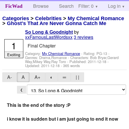
Browse
Search
Filter: 0
Help
Log in
FicWad
Categories
>
Celebrities
>
My Chemical Romance
>
Ghost's That Are Never Gonna Catch Me
by
So Long & Goodnight
xxFamousLastWordsxx
3 reviews
1
Final Chapter
Category:
My Chemical Romance
- Rating: PG-13 -
Exciting
Genres: Drama,Romance -
Characters: Bob Bryar,Gerard
Way,Mikey Way,Ray Toro
- Published:
2011-12-18
-
Updated:
2011-12-18
- 365 words
A-
A
A+
◐
═
| |
❮
This is the end of the story :P
i know it is sudden but i am just going to end it now