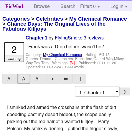
Browse
Search
Filter: 0
Help
Log in
FicWad
Categories
>
Celebrities
>
My Chemical Romance
>
Chance Days: The Original Lives of the
Fabulous Killjoys
by
FlyingSmoke
3 reviews
Chapter 1
2
Frank was a Drac before, wasn't he?
Category:
My Chemical Romance
- Rating: PG-13 -
Exciting
Genres: Drama -
Characters: Frank Iero,Gerard Way,Mikey
Way,Ray Toro
-
Warnings:
[V]
- Published:
2011-11-26
-
Updated:
2011-12-24
- 1999 words
A-
A
A+
◐
═
| |
❯
I smirked and aimed the crosshairs at the flash of dirt
speeding past my desert hideout, the scope easily
picking out the red hair of a wanted killjoy – Party
Poison. My smirk widening, I pulled the trigger slowly,