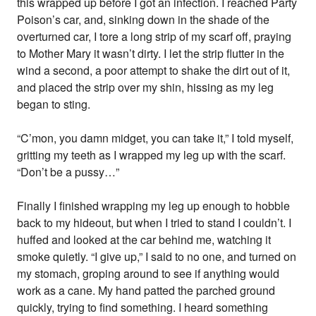
this wrapped up before I got an infection. I reached Party
Poison’s car, and, sinking down in the shade of the
overturned car, I tore a long strip of my scarf off, praying
to Mother Mary it wasn’t dirty. I let the strip flutter in the
wind a second, a poor attempt to shake the dirt out of it,
and placed the strip over my shin, hissing as my leg
began to sting.
“C’mon, you damn midget, you can take it,” I told myself,
gritting my teeth as I wrapped my leg up with the scarf.
“Don’t be a pussy…”
Finally I finished wrapping my leg up enough to hobble
back to my hideout, but when I tried to stand I couldn’t. I
huffed and looked at the car behind me, watching it
smoke quietly. “I give up,” I said to no one, and turned on
my stomach, groping around to see if anything would
work as a cane. My hand patted the parched ground
quickly, trying to find something. I heard something