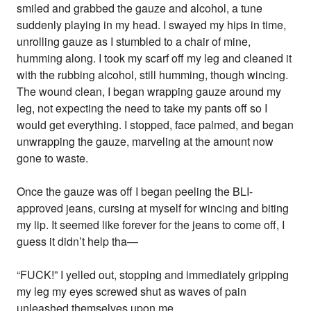
smiled and grabbed the gauze and alcohol, a tune
suddenly playing in my head. I swayed my hips in time,
unrolling gauze as I stumbled to a chair of mine,
humming along. I took my scarf off my leg and cleaned it
with the rubbing alcohol, still humming, though wincing.
The wound clean, I began wrapping gauze around my
leg, not expecting the need to take my pants off so I
would get everything. I stopped, face palmed, and began
unwrapping the gauze, marveling at the amount now
gone to waste.
Once the gauze was off I began peeling the BLI-
approved jeans, cursing at myself for wincing and biting
my lip. It seemed like forever for the jeans to come off, I
guess it didn’t help tha—
“FUCK!” I yelled out, stopping and immediately gripping
my leg my eyes screwed shut as waves of pain
unleashed themselves upon me.