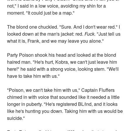
not," I said in a low voice, avoiding my shin for a
moment. "It could just be a map."
The blond one chuckled. "Sure. And I don't wear red." I
looked down at the man's jacket: red.
Fuck.
"Just tell us
what it is, Frank, and we may leave you alone."
Party Poison shook his head and looked at the blond
haired man. "He's hurt, Kobra, we can't just leave him
here!" he said with a strong voice, looking stern. "We'll
have to take him with us."
"Poison, we can't take him with us," Captain Fluffers
chimed in with voice that sounded like it needed a little
longer in puberty. "He's registered BL/ind, and it looks
like he's hunting you down. Taking him with us would be
suicide."