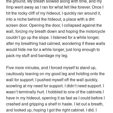
the ground. My breath slowed along with time, and my
limp went away as I ran for what felt like forever. Once I
hit the rocky cliff of my hideout, I quickly ran around it,
into a niche behind the hideout, a place with a dirt
screen door. Opening the door, I collapsed against the
wall, forcing my breath down and hoping the motorcycle
couldn’t go up the slope. I listened for a while longer,
after my breathing had calmed, wondering if these walls
would hide me for a while longer, just long enough to
pack my stuff and bandage my leg.
Five more minutes, and I forced myself to stand up,
cautiously leaning on my good leg and holding onto the
wall for support. I pushed myself off the wall quickly,
scowling at my need for support. I didn’t need support. I
wasn’t terminally hurt. I hobbled to one of the cabinets I
have in my hideout, opening it as fast as I could before I
crashed and gripping a shelf in haste. I let out a breath,
and looked up, hoping I got the right cabinet. I did. I