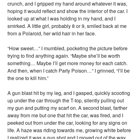
crunch, and I gripped my hand around whatever it was,
hoping it would reflect and show the interior of the car. I
looked up at what I was holding in my hand, and I
smirked. A little girl, probably 8 or 9, smiled back at me
from a Polaroid, her wild hair in her face.
“How sweet…” I mumbled, pocketing the picture before
trying to find anything again. “Maybe she’ll be worth
something… Maybe I’ll get more money for each catch.
And then, when I catch Party Poison…” I grinned, “I’ll be
the one to kill him.”
A gun blast hit by my leg, and I gasped, quickly scooting
up under the car through the T-top, silently pulling out
my gun and putting my scarf on. A second blast, farther
away from me but one that hit the car, was fired, and I
peeked out from under the car, looking for any signs on
life. A haze was riding towards me, growing white before
I realized it was a gun shot and I moved out of the way