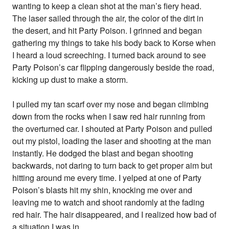
wanting to keep a clean shot at the man’s fiery head.
The laser sailed through the air, the color of the dirt in
the desert, and hit Party Poison. I grinned and began
gathering my things to take his body back to Korse when
I heard a loud screeching. I turned back around to see
Party Poison’s car flipping dangerously beside the road,
kicking up dust to make a storm.
I pulled my tan scarf over my nose and began climbing
down from the rocks when I saw red hair running from
the overturned car. I shouted at Party Poison and pulled
out my pistol, loading the laser and shooting at the man
instantly. He dodged the blast and began shooting
backwards, not daring to turn back to get proper aim but
hitting around me every time. I yelped at one of Party
Poison’s blasts hit my shin, knocking me over and
leaving me to watch and shoot randomly at the fading
red hair. The hair disappeared, and I realized how bad of
a situation I was in.