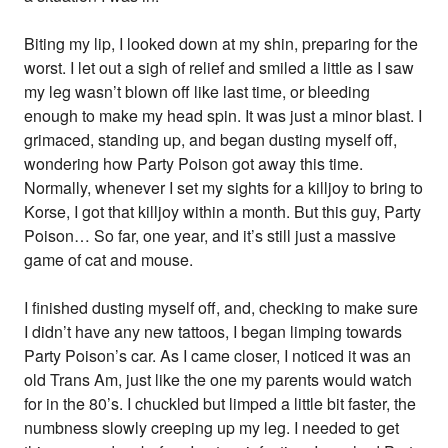
Biting my lip, I looked down at my shin, preparing for the
worst. I let out a sigh of relief and smiled a little as I saw
my leg wasn’t blown off like last time, or bleeding
enough to make my head spin. It was just a minor blast. I
grimaced, standing up, and began dusting myself off,
wondering how Party Poison got away this time.
Normally, whenever I set my sights for a killjoy to bring to
Korse, I got that killjoy within a month. But this guy, Party
Poison… So far, one year, and it’s still just a massive
game of cat and mouse.
I finished dusting myself off, and, checking to make sure
I didn’t have any new tattoos, I began limping towards
Party Poison’s car. As I came closer, I noticed it was an
old Trans Am, just like the one my parents would watch
for in the 80’s. I chuckled but limped a little bit faster, the
numbness slowly creeping up my leg. I needed to get