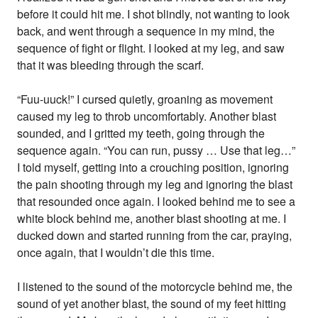
before it could hit me. I shot blindly, not wanting to look
back, and went through a sequence in my mind, the
sequence of fight or flight. I looked at my leg, and saw
that it was bleeding through the scarf.
“Fuu-uuck!” I cursed quietly, groaning as movement
caused my leg to throb uncomfortably. Another blast
sounded, and I gritted my teeth, going through the
sequence again. “You can run, pussy … Use that leg…”
I told myself, getting into a crouching position, ignoring
the pain shooting through my leg and ignoring the blast
that resounded once again. I looked behind me to see a
white block behind me, another blast shooting at me. I
ducked down and started running from the car, praying,
once again, that I wouldn’t die this time.
I listened to the sound of the motorcycle behind me, the
sound of yet another blast, the sound of my feet hitting