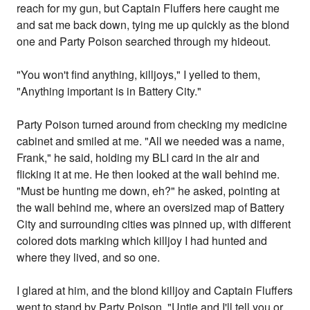
reach for my gun, but Captain Fluffers here caught me
and sat me back down, tying me up quickly as the blond
one and Party Poison searched through my hideout.
"You won't find anything, killjoys," I yelled to them,
"Anything important is in Battery City."
Party Poison turned around from checking my medicine
cabinet and smiled at me. "All we needed was a name,
Frank," he said, holding my BLI card in the air and
flicking it at me. He then looked at the wall behind me.
"Must be hunting me down, eh?" he asked, pointing at
the wall behind me, where an oversized map of Battery
City and surrounding cities was pinned up, with different
colored dots marking which killjoy I had hunted and
where they lived, and so one.
I glared at him, and the blond killjoy and Captain Fluffers
went to stand by Party Poison. "Untie and I'll tell you or