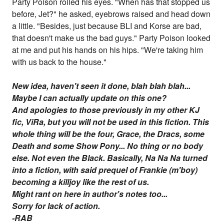
Party Poison rolled his eyes. "When has that stopped us
before, Jet?" he asked, eyebrows raised and head down
a little. "Besides, just because BLI and Korse are bad,
that doesn't make us the bad guys." Party Poison looked
at me and put his hands on his hips. "We're taking him
with us back to the house."
New idea, haven't seen it done, blah blah blah...
Maybe I can actually update on this one?
And apologies to those previously in my other KJ
fic, ViRa, but you will not be used in this fiction. This
whole thing will be the four, Grace, the Dracs, some
Death and some Show Pony... No thing or no body
else. Not even the Black. Basically, Na Na Na turned
into a fiction, with said prequel of Frankie (m'boy)
becoming a killjoy like the rest of us.
Might rant on here in author's notes too...
Sorry for lack of action.
-RAB