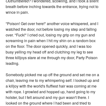
Outnumbered?
I wondered, scowling, and I took a silent
breath before inching towards the entrance, trying not to
wince in pain.
"Poison! Get over here!" another voice whispered, and I
watched the door, not before losing my step and falling
over. "Fuck!" I cried out, losing my grip on my gun and
screaming in pain when I hit my shin on a random box
on the floor. The door opened quickly, and I was too
busy yelling my head off and clutching my leg to see
three killjoys stare at me through my door, Party Poison
leading.
Somebody picked me up off the ground and set me on a
chair, leaving me to my whimpering self. I looked up and
a killjoy with the world's fluffiest hair was coming at me
with rope. I growled and hopped up, hand going to my
holster, but I felt around and my gun wasn't there. I
looked on the ground where I had been and tried to