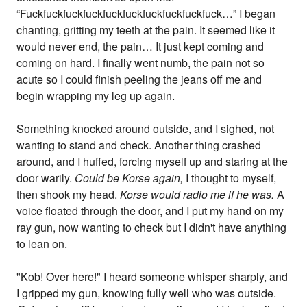
“Fuckfuckfuckfuckfuckfuckfuckfuckfuckfuck…” I began
chanting, gritting my teeth at the pain. It seemed like it
would never end, the pain… It just kept coming and
coming on hard. I finally went numb, the pain not so
acute so I could finish peeling the jeans off me and
begin wrapping my leg up again.
Something knocked around outside, and I sighed, not
wanting to stand and check. Another thing crashed
around, and I huffed, forcing myself up and staring at the
door warily.
Could be Korse again,
I thought to myself,
then shook my head.
Korse would radio me if he was.
A
voice floated through the door, and I put my hand on my
ray gun, now wanting to check but I didn't have anything
to lean on.
"Kob! Over here!" I heard someone whisper sharply, and
I gripped my gun, knowing fully well who was outside.