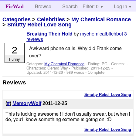
Browse
Search
Filter: 0
Help
Log in
FicWad
Categories
>
Celebrities
>
My Chemical Romance
>
Smutty Rebel Love Song
by
mychemicalbitchbot
3
Breaking Their Hold
reviews
2
Awkward phone calls. Why did Frank come
over?
Funny
Category:
My Chemical Romance
- Rating: PG - Genres: -
Characters: Gerard Way
- Published:
2011-12-25
-
Updated:
2011-12-26
- 989 words - Complete
Reviews
Smutty Rebel Love Song
(
#
)
MemoryWolf
2011-12-25
This is fucking awesome ! I don't usually swear, but when i
do, you'll know something extreme is going on. :D
Smutty Rebel Love Song