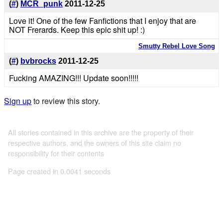
(
#
)
MCR_punk
2011-12-25
Love it! One of the few Fanfictions that I enjoy that are
NOT Frerards. Keep this epic shit up! :)
Smutty Rebel Love Song
(
#
)
bvbrocks
2011-12-25
Fucking AMAZING!!! Update soon!!!!!
Sign up
to review this story.
All stories contained in this archive are the property of their
respective authors, and the owners of this site claim no
responsibility for their contents
Page created in 0.0041 seconds