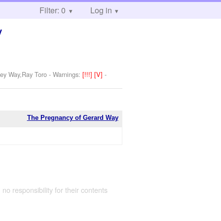
Filter: 0
Log in
y
key Way,Ray Toro
-
Warnings:
[!!!]
[V]
-
The Pregnancy of Gerard Way
 no responsibility for their contents