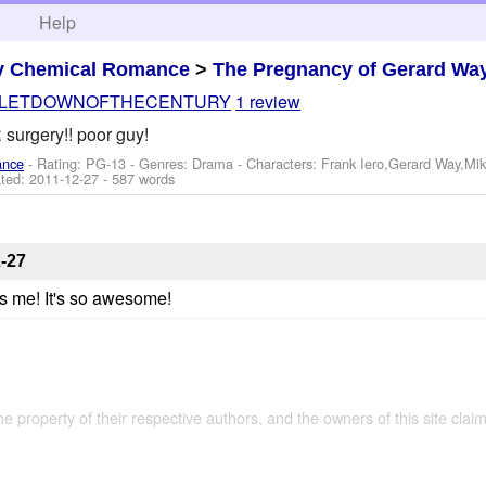
h
Help
y Chemical Romance
>
The Pregnancy of Gerard Wa
LETDOWNOFTHECENTURY
1 review
urgery!! poor guy!
ance
- Rating: PG-13 - Genres: Drama -
Characters: Frank Iero,Gerard Way,Mi
ted:
2011-12-27
- 587 words
-27
res me! It's so awesome!
the property of their respective authors, and the owners of this site claim