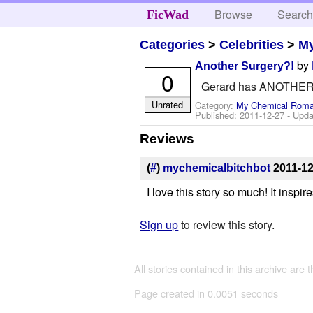
Browse
Searc
FicWad
Categories
>
Celebrities
>
M
by
Another Surgery?!
0
Gerard has ANOTHER s
Unrated
Category:
My Chemical Rom
Published:
2011-12-27
- Upda
Reviews
(
#
)
mychemicalbitchbot
2011-12
I love this story so much! It inspi
Sign up
to review this story.
All stories contained in this archive are 
Page created in 0.0051 seconds