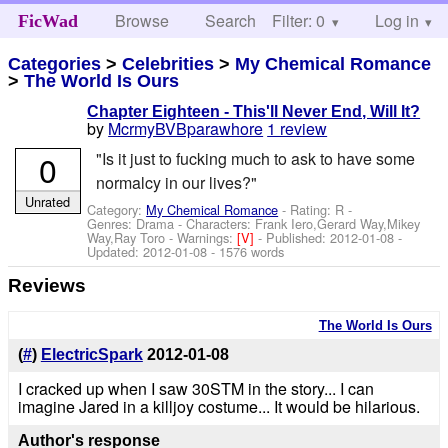
Browse
Search
Filter: 0
Help
Log in
FicWad
Categories
>
Celebrities
>
My Chemical Romance
>
The World Is Ours
Chapter Eighteen - This'll Never End, Will It?
by
McrmyBVBparawhore
1 review
0
"Is it just to fucking much to ask to have some
normalcy in our lives?"
Unrated
Category:
My Chemical Romance
- Rating: R -
Genres: Drama -
Characters: Frank Iero,Gerard Way,Mikey
Way,Ray Toro
-
Warnings:
[V]
- Published:
2012-01-08
-
Updated:
2012-01-08
- 1576 words
Reviews
The World Is Ours
(
#
)
ElectricSpark
2012-01-08
I cracked up when I saw 30STM in the story... I can
imagine Jared in a killjoy costume... It would be hilarious.
Author's response