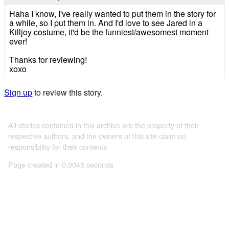
Haha I know, I've really wanted to put them in the story for
a while, so I put them in. And I'd love to see Jared in a
Killjoy costume, it'd be the funniest/awesomest moment
ever!
Thanks for reviewing!
xoxo
Sign up
to review this story.
All stories contained in this archive are the property of their
respective authors, and the owners of this site claim no
responsibility for their contents
Page created in 0.0048 seconds