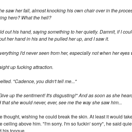
e saw her fall, almost knocking his own chair over in the proc
ying hero? What the hell?
d out his hand, saying something to her quietly. Damnit, if I co
t her hand in his and he pulled her up, and I saw it.
 everything I'd never seen from her, especially not when her eye
aight up fucking attraction.
elted. "Cadence, you didn't tell me..."
! Give up the sentiment! It's disgusting!" And as soon as she hear
ed that she would never, ever, see me the way she saw him...
e thought, wishing he could break the skin. At least it would take 
 ceiling above him. "I'm sorry. I'm so fuckin' sorry", he said quiet
d his tongue.