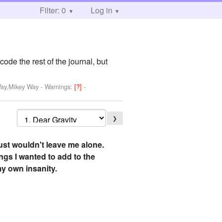
Filter: 0
Log in
ode the rest of the journal, but
Way,Mikey Way
-
Warnings:
[?]
-
❯
 just wouldn't leave me alone.
ings I wanted to add to the
 my own insanity.