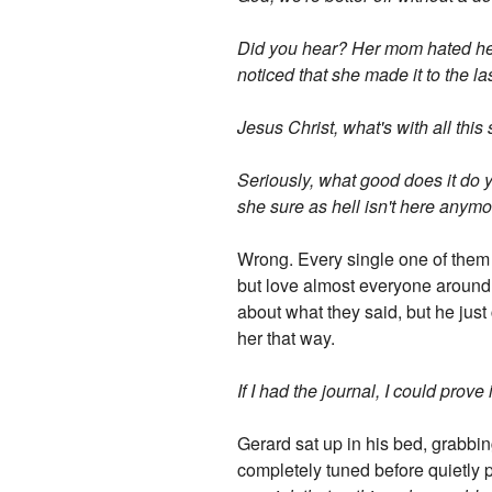
Did you hear? Her mom hated her,
noticed that she made it to the la
Jesus Christ, what's with all this
Seriously, what good does it do yo
she sure as hell isn't here anymo
Wrong. Every single one of them 
but love almost everyone around 
about what they said, but he just
her that way.
If I had the journal, I could prove 
Gerard sat up in his bed, grabbi
completely tuned before quietly