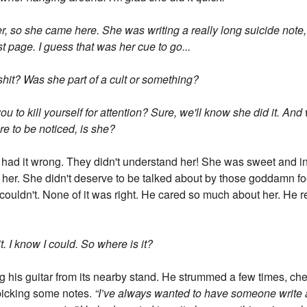
 so she came here. She was writing a really long suicide note, t
st page. I guess that was her cue to go...
 shit? Was she part of a cult or something?
u to kill yourself for attention? Sure, we'll know she did it. And
re to be noticed, is she?
had it wrong. They didn't understand her! She was sweet and in
her. She didn't deserve to be talked about by those goddamn fool
 couldn't. None of it was right. He cared so much about her. He r
it. I know I could. So where is it?
ng his guitar from its nearby stand. He strummed a few times, ch
 picking some notes.
“I’ve always wanted to have someone write 