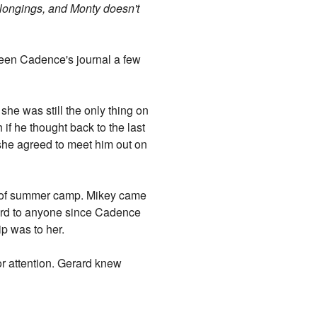
longings, and Monty doesn't
seen Cadence's journal a few
she was still the only thing on
 if he thought back to the last
 she agreed to meet him out on
st of summer camp. Mikey came
 word to anyone since Cadence
hip was to her.
or attention. Gerard knew