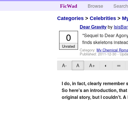
Browse
Searc
FicWad
Categories
>
Celebrities
>
M
by
IsisBa
Dear Gravity
0
*Sequel to Dear Agony* 
finds skeletons instead
Unrated
Category:
My Chemical Rom
Published:
2011-12-30
- Upda
A-
A
A+
◐
═
I do, in fact, clearly remember 
So here's an introduction, that 
original story, but I couldn't. 