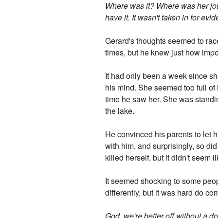
Where was it? Where was her jou
have it. It wasn't taken in for ev
Gerard's thoughts seemed to race
times, but he knew just how impor
It had only been a week since she
his mind. She seemed too full of l
time he saw her. She was standing
the lake.
He convinced his parents to let
with him, and surprisingly, so d
killed herself, but it didn't seem 
It seemed shocking to some people
differently, but it was hard do co
God, we're better off without a d