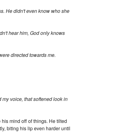
ess. He didn't even know who she
uldn't hear him, God only knows
s were directed towards me.
d my voice, that softened look in
his mind off of things. He tilted
ly, biting his lip even harder until