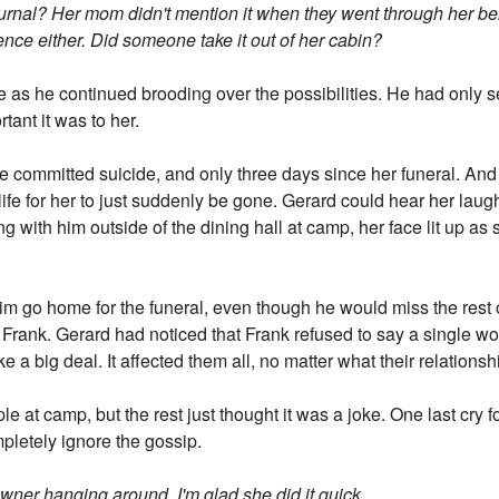
rnal? Her mom didn't mention it when they went through her be
idence either. Did someone take it out of her cabin?
 as he continued brooding over the possibilities. He had only 
tant it was to her.
 committed suicide, and only three days since her funeral. And 
ife for her to just suddenly be gone. Gerard could hear her laugh
 with him outside of the dining hall at camp, her face lit up as
 him go home for the funeral, even though he would miss the re
id Frank. Gerard had noticed that Frank refused to say a single
like a big deal. It affected them all, no matter what their relations
 at camp, but the rest just thought it was a joke. One last cry f
mpletely ignore the gossip.
owner hanging around. I'm glad she did it quick.