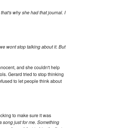
hat's why she had that journal. I
 we wont stop talking about it. But
nocent, and she couldn't help
s. Gerard tried to stop thinking
efused to let people think about
ecking to make sure it was
a song just for me. Something