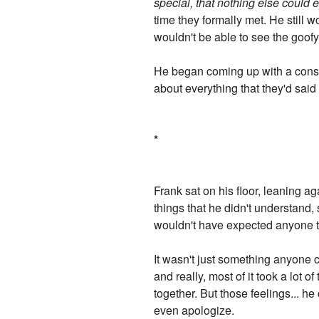
special, that nothing else could 
time they formally met. He still w
wouldn't be able to see the goofy
He began coming up with a consiste
about everything that they'd said
*
Frank sat on his floor, leaning ag
things that he didn't understand,
wouldn't have expected anyone to
It wasn't just something anyone c
and really, most of it took a lot 
together. But those feelings... h
even apologize.