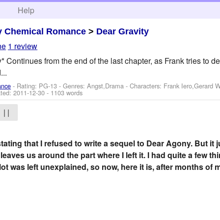
h
Help
y Chemical Romance
>
Dear Gravity
ne
1 review
Continues from the end of the last chapter, as Frank tries to dec
...
ance
- Rating: PG-13 - Genres: Angst,Drama -
Characters: Frank Iero,Gerard 
ted:
2011-12-30
- 1103 words
| |
stating that I refused to write a sequel to Dear Agony. But it
leaves us around the part where I left it. I had quite a few th
A lot was left unexplained, so now, here it is, after months of