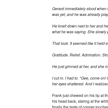
Gerard immediately stood when h
was yet, and he was already pla
He knelt down next to her and hel
what he was saying. She slowly pu
That look. It seemed like it held
Gratitude. Relief. Admiration. Str
He just grinned at her, and she m
I cut in. I had to. "Gee, come on
her eyes shattered. And I realiz
Frank just chewed on his lip at th
his head back, staring at the white
finally the taste of copper touche