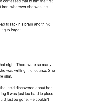
confessed that to him the first
r it from wherever she was, he
bad to rack his brain and think
ing to forget.
e that night. There were so many
she was writing it, of course. She
e slim.
 that he'd discovered about her,
ring it was just too hard to piece
ould just be gone. He couldn't