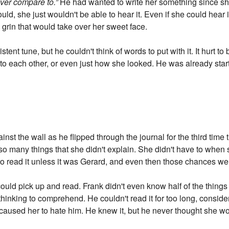
ever compare to.”
He had wanted to write her something since she 
ould, she just wouldn't be able to hear it. Even if she could hea
 grin that would take over her sweet face.
nt tune, but he couldn't think of words to put with it. It hurt to 
 to each other, or even just how she looked. He was already start
ainst the wall as he flipped through the journal for the third tim
 so many things that she didn't explain. She didn't have to when 
 read it unless it was Gerard, and even then those chances wer
ould pick up and read. Frank didn't even know half of the things
of thinking to comprehend. He couldn't read it for too long, conside
e caused her to hate him. He knew it, but he never thought she w