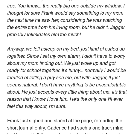
tree. You know... the really big one outside my window. I
thought for sure Frank would say something to my mom
the next time he saw her, considering he was watching
the entire time from his living room, but he didn't. Jagger
probably intimidates him too much!
Anyway, we fell asleep on my bed, just kind of curled up
together. Since I set my own alarm, I didn't have to worry
about my mom finding out. We just woke up and got
ready for school together. It's funny... normally I would be
terrified of letting a guy see me, but with Jagger, it just
seems natural. I don't have anything to be uncomfortable
about. He just accepts every little thing about me. It's that
reason that I know I love him. He's the only one I'll ever
feel this way about, I'm sure.
Frank just sighed and stared at the page, rereading the
short journal entry. Cadence had such a one track mind