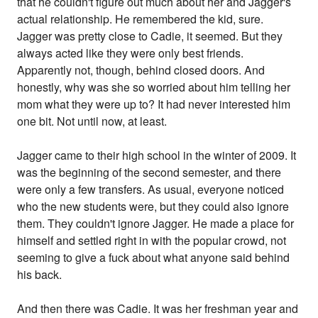
that he couldn't figure out much about her and Jagger's
actual relationship. He remembered the kid, sure.
Jagger was pretty close to Cadie, it seemed. But they
always acted like they were only best friends.
Apparently not, though, behind closed doors. And
honestly, why was she so worried about him telling her
mom what they were up to? It had never interested him
one bit. Not until now, at least.
Jagger came to their high school in the winter of 2009. It
was the beginning of the second semester, and there
were only a few transfers. As usual, everyone noticed
who the new students were, but they could also ignore
them. They couldn't ignore Jagger. He made a place for
himself and settled right in with the popular crowd, not
seeming to give a fuck about what anyone said behind
his back.
And then there was Cadie. It was her freshman year and