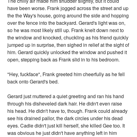
The chilly air made him shudder slightly, but it could
have been worse. Frank jogged across the street and up
the the Way's house, going around the side and hopping
over the fence into the backyard. Gerard's light was on,
so he was most likely still up. Frank knelt down next to
the window and knocked, chuckling as his friend quickly
jumped up in surprise, then sighed in relief at the sight of
him. Gerard quickly unlocked the window and pushed it
open, stepping back as Frank slid in to his bedroom.
"Hey, fuckface", Frank greeted him cheerfully as he fell
back onto Gerard's bed.
Gerard just muttered a quiet greeting and ran his hand
through his disheveled dark hair. He didn't even raise
his head. He didn't have to, though. Frank could already
see his drained pallor, the dark circles under his dead
eyes. Cadie didn't just kill herself, she killed Gee too. It
was obvious he just didn't have anything left in him