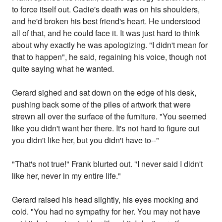
to force itself out. Cadie's death was on his shoulders,
and he'd broken his best friend's heart. He understood
all of that, and he could face it. It was just hard to think
about why exactly he was apologizing. "I didn't mean for
that to happen", he said, regaining his voice, though not
quite saying what he wanted.
Gerard sighed and sat down on the edge of his desk,
pushing back some of the piles of artwork that were
strewn all over the surface of the furniture. "You seemed
like you didn't want her there. It's not hard to figure out
you didn't like her, but you didn't have to--"
"That's not true!" Frank blurted out. "I never said I didn't
like her, never in my entire life."
Gerard raised his head slightly, his eyes mocking and
cold. "You had no sympathy for her. You may not have