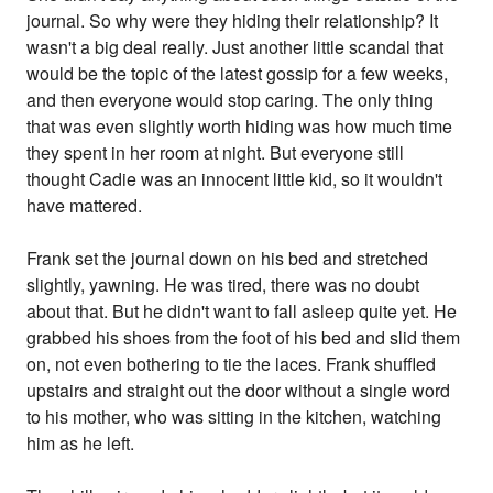
journal. So why were they hiding their relationship? It
wasn't a big deal really. Just another little scandal that
would be the topic of the latest gossip for a few weeks,
and then everyone would stop caring. The only thing
that was even slightly worth hiding was how much time
they spent in her room at night. But everyone still
thought Cadie was an innocent little kid, so it wouldn't
have mattered.
Frank set the journal down on his bed and stretched
slightly, yawning. He was tired, there was no doubt
about that. But he didn't want to fall asleep quite yet. He
grabbed his shoes from the foot of his bed and slid them
on, not even bothering to tie the laces. Frank shuffled
upstairs and straight out the door without a single word
to his mother, who was sitting in the kitchen, watching
him as he left.