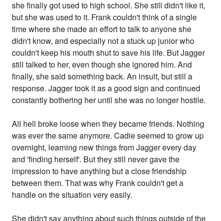
she finally got used to high school. She still didn't like it,
but she was used to it. Frank couldn't think of a single
time where she made an effort to talk to anyone she
didn't know, and especially not a stuck up junior who
couldn't keep his mouth shut to save his life. But Jagger
still talked to her, even though she ignored him. And
finally, she said something back. An insult, but still a
response. Jagger took it as a good sign and continued
constantly bothering her until she was no longer hostile.
All hell broke loose when they became friends. Nothing
was ever the same anymore. Cadie seemed to grow up
overnight, learning new things from Jagger every day
and 'finding herself'. But they still never gave the
impression to have anything but a close friendship
between them. That was why Frank couldn't get a
handle on the situation very easily.
She didn't say anything about such things outside of the