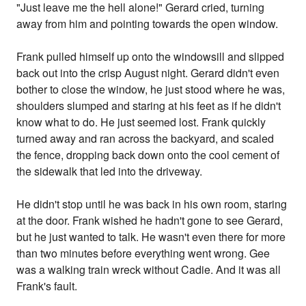
"Just leave me the hell alone!" Gerard cried, turning
away from him and pointing towards the open window.
Frank pulled himself up onto the windowsill and slipped
back out into the crisp August night. Gerard didn't even
bother to close the window, he just stood where he was,
shoulders slumped and staring at his feet as if he didn't
know what to do. He just seemed lost. Frank quickly
turned away and ran across the backyard, and scaled
the fence, dropping back down onto the cool cement of
the sidewalk that led into the driveway.
He didn't stop until he was back in his own room, staring
at the door. Frank wished he hadn't gone to see Gerard,
but he just wanted to talk. He wasn't even there for more
than two minutes before everything went wrong. Gee
was a walking train wreck without Cadie. And it was all
Frank's fault.