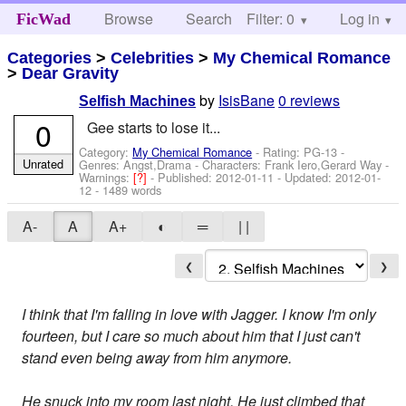
Browse
Search
Filter: 0
Help
Log in
FicWad
Categories
>
Celebrities
>
My Chemical Romance
>
Dear Gravity
by
IsisBane
0 reviews
Selfish Machines
0
Gee starts to lose it...
Category:
My Chemical Romance
- Rating: PG-13 -
Unrated
Genres: Angst,Drama -
Characters: Frank Iero,Gerard Way
-
Warnings:
[?]
- Published:
2012-01-11
- Updated:
2012-01-
12
- 1489 words
A-
A
A+
◐
═
| |
❮
❯
I think that I'm falling in love with Jagger. I know I'm only
fourteen, but I care so much about him that I just can't
stand even being away from him anymore.
He snuck into my room last night. He just climbed that