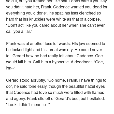
said it, but you treated her like shit. I don't care if you say
you didn't hate her, Frank. Cadence wanted you dead for
everything you'd done", he spat, his fists clenched so
hard that his knuckles were white as that of a corpse.
"Don't act like you cared about her when she can't even
call you a liar."
Frank was at another loss for words. His jaw seemed to
be locked tight and his throat was dry. He could never
tell Gerard how he had really felt about Cadence. Gee
would kill him. Call him a hypocrite. A deadbeat. "Gee,
I'm--"
Gerard stood abruptly. "Go home, Frank. I have things to
do", he said tonelessly, though the beautiful hazel eyes
that Cadence had love so much were filled with flames
and agony. Frank slid off of Gerard's bed, but hesitated.
"Look, I didn't mean to--"