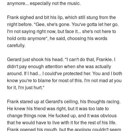
anymore... especially not the music.
Frank sighed and bit his lip, which still stung from the
night before. "Gee, she's gone. You've gotta let her go.
I'm not saying right now, but face it... she's not here to
hold onto anymore", he said, choosing his words
carefully.
Gerard just shook his head. "I can't do that, Frankie. I
didn't pay enough attention when she was actually
around. If I had... I could've protected her. You and I both
know you're to blame for most of this. I'm not mad at you
for it, I'm just hurt."
Frank stared up at Gerard's ceiling, his thoughts racing.
He knew his friend was right, but it was too late to
change things now. He fucked up, and it was obvious
that he would have to live with it for the rest of his life.
Frank opened his mouth, but the apology couldn't seem