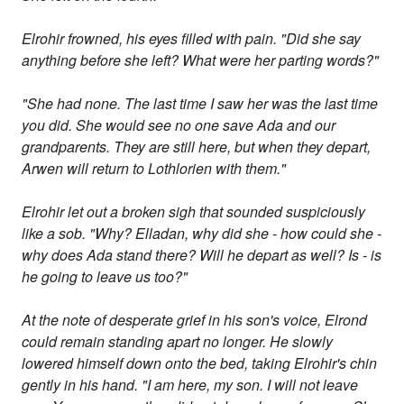
Elrohir frowned, his eyes filled with pain. "Did she say
anything before she left? What were her parting words?"
"She had none. The last time I saw her was the last time
you did. She would see no one save Ada and our
grandparents. They are still here, but when they depart,
Arwen will return to Lothlorien with them."
Elrohir let out a broken sigh that sounded suspiciously
like a sob. "Why? Elladan, why did she - how could she -
why does Ada stand there? Will he depart as well? Is - is
he going to leave us too?"
At the note of desperate grief in his son's voice, Elrond
could remain standing apart no longer. He slowly
lowered himself down onto the bed, taking Elrohir's chin
gently in his hand. "I am here, my son. I will not leave