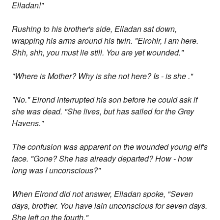
Elladan!"
Rushing to his brother's side, Elladan sat down,
wrapping his arms around his twin. "Elrohir, I am here.
Shh, shh, you must lie still. You are yet wounded."
"Where is Mother? Why is she not here? Is - is she ."
"No." Elrond interrupted his son before he could ask if
she was dead. "She lives, but has sailed for the Grey
Havens."
The confusion was apparent on the wounded young elf's
face. "Gone? She has already departed? How - how
long was I unconscious?"
When Elrond did not answer, Elladan spoke, "Seven
days, brother. You have lain unconscious for seven days.
She left on the fourth."