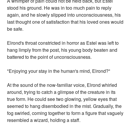
A whimper of pain could not be held back, but Estel
stood his ground. He was in too much pain to reply
again, and he slowly slipped into unconsciousness, his
last thought one of satisfaction that his loved ones would
be safe.
Elrond's throat constricted in horror as Estel was left to
hang limply from the post, his young body beaten and
battered to the point of unconsciousness.
"Enjoying your stay in the human's mind, Elrond?"
At the sound of the now-familiar voice, Elrond whirled
around, trying to catch a glimpse of the creature in its
true form. He could see two glowing, yellow eyes that
seemed to hang disembodied in the mist. Gradually, the
fog swirled, coming together to form a figure that vaguely
resembled a wizard, holding a staff.