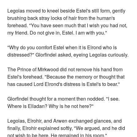
Legolas moved to kneel beside Estel's still form, gently
brushing back stray locks of hair from the human's
forehead. "You have seen much that I wish you had not,
my friend. Do not give in, Estel. I am with you."
"Why do you comfort Estel when it is Elrond who is
distressed?" Glorfindel asked, eyeing Legolas curiously.
The Prince of Mirkwood did not remove his hand from
Estel's forehead. "Because the memory or thought that
has caused Lord Elrond's distress is Estel's to bear."
Glorfindel thought for a moment then nodded. "I see.
Where is Elladan? Why is he not here?"
Legolas, Elrohir, and Arwen exchanged glances, and
finally, Elrohir explained softly, "We argued, and he did
not wish to be here. He remained in his room."