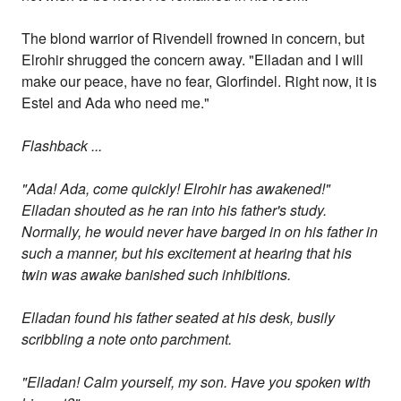
The blond warrior of Rivendell frowned in concern, but
Elrohir shrugged the concern away. "Elladan and I will
make our peace, have no fear, Glorfindel. Right now, it is
Estel and Ada who need me."
Flashback ...
"Ada! Ada, come quickly! Elrohir has awakened!"
Elladan shouted as he ran into his father's study.
Normally, he would never have barged in on his father in
such a manner, but his excitement at hearing that his
twin was awake banished such inhibitions.
Elladan found his father seated at his desk, busily
scribbling a note onto parchment.
"Elladan! Calm yourself, my son. Have you spoken with