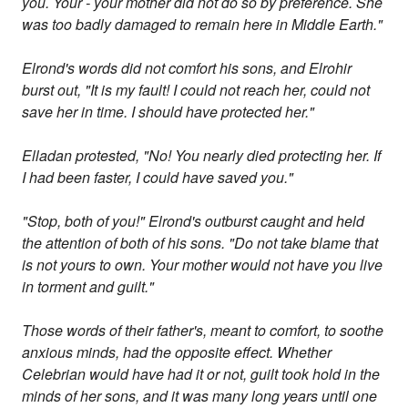
you. Your - your mother did not do so by preference. She
was too badly damaged to remain here in Middle Earth."
Elrond's words did not comfort his sons, and Elrohir
burst out, "It is my fault! I could not reach her, could not
save her in time. I should have protected her."
Elladan protested, "No! You nearly died protecting her. If
I had been faster, I could have saved you."
"Stop, both of you!" Elrond's outburst caught and held
the attention of both of his sons. "Do not take blame that
is not yours to own. Your mother would not have you live
in torment and guilt."
Those words of their father's, meant to comfort, to soothe
anxious minds, had the opposite effect. Whether
Celebrian would have had it or not, guilt took hold in the
minds of her sons, and it was many long years until one