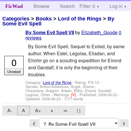
Browse
Search
Filter: 0
Help
Log in
FicWad
Categories
>
Books
>
Lord of the Rings
>
By
Some Evil Spell
by
Elizabeth_Goode
0
By Some Evil Spell VII
reviews
By Some Evil Spell, Sequel to Exiled, by same
author. When Estel, Legolas, Elladan, and
0
Elrohir go on a scouting expedition for Elrond
and Gandalf, it is only the beginning of their
Unrated
troubles.
Category:
Lord of the Rings
- Rating: PG-13 -
Genres: Action/Adventure, Angst, Drama -
Characters: Aragorn, Arwen, Bilbo, Elrond, Gandalf,
Legolas, Other
-
Warnings:
[V]
- Published:
2006-06-23
-
Updated:
2006-06-23
- 1777 words
A-
A
A+
◐
═
| |
❮
❯