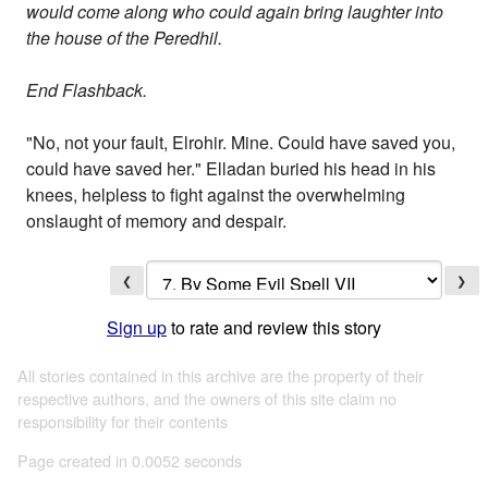
would come along who could again bring laughter into
the house of the Peredhil.
End Flashback.
"No, not your fault, Elrohir. Mine. Could have saved you,
could have saved her." Elladan buried his head in his
knees, helpless to fight against the overwhelming
onslaught of memory and despair.
❮
❯
Sign up
to rate and review this story
All stories contained in this archive are the property of their
respective authors, and the owners of this site claim no
responsibility for their contents
Page created in 0.0052 seconds