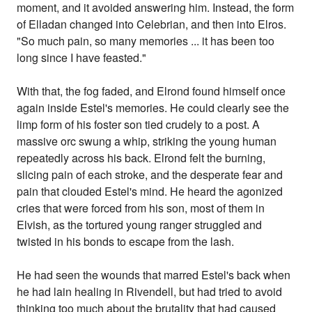
moment, and it avoided answering him. Instead, the form
of Elladan changed into Celebrian, and then into Elros.
"So much pain, so many memories ... it has been too
long since I have feasted."
With that, the fog faded, and Elrond found himself once
again inside Estel's memories. He could clearly see the
limp form of his foster son tied crudely to a post. A
massive orc swung a whip, striking the young human
repeatedly across his back. Elrond felt the burning,
slicing pain of each stroke, and the desperate fear and
pain that clouded Estel's mind. He heard the agonized
cries that were forced from his son, most of them in
Elvish, as the tortured young ranger struggled and
twisted in his bonds to escape from the lash.
He had seen the wounds that marred Estel's back when
he had lain healing in Rivendell, but had tried to avoid
thinking too much about the brutality that had caused