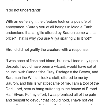
"I do not understand!"
With an eerie sigh, the creature took on a posture of
annoyance. "Surely you of all beings in Middle Earth
understand that all gifts offered by Sauron come with a
price? That is why you use Vilya sparingly, is it not?"
Elrond did not gratify the creature with a response.
"I was once of flesh and blood, but now I feed only upon
despair. I would have been a wizard, would have sat at
council with Gandalf the Grey, Radagast the Brown, and
Saruman the White. I took a staff, offered to me by
Sauron, and this is what became of me. I am a tool of the
Dark Lord, sent to bring suffering to the house of Elrond
Half-Elven. For my effort, I was promised all of the pain
and despair to devour that I could hold. I have not yet