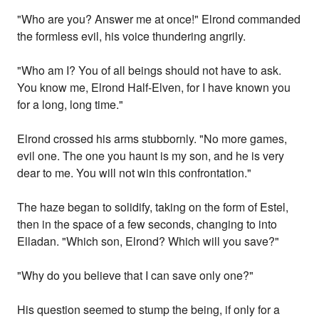
"Who are you? Answer me at once!" Elrond commanded
the formless evil, his voice thundering angrily.
"Who am I? You of all beings should not have to ask.
You know me, Elrond Half-Elven, for I have known you
for a long, long time."
Elrond crossed his arms stubbornly. "No more games,
evil one. The one you haunt is my son, and he is very
dear to me. You will not win this confrontation."
The haze began to solidify, taking on the form of Estel,
then in the space of a few seconds, changing to into
Elladan. "Which son, Elrond? Which will you save?"
"Why do you believe that I can save only one?"
His question seemed to stump the being, if only for a