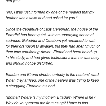
him yet?"
"No, I was just informed by one of the healers that my
brother was awake and had asked for you."
Since the departure of Lady Celebrian, the house of the
Peredhil had been quiet, with an underlying sense of
sadness. Galadriel and Celeborn yet remained to wait
for their grandson to awaken, but they had spent much of
their time comforting Arwen. Elrond had been holed up
in his study, and had given instructions that he was busy
and should not be disturbed.
Elladan and Elrond strode hurriedly to the healers' ward.
When they arrived, one of the healers was trying to keep
a struggling Elrohir in his bed.
"Mother! Where is my mother? Elladan? Where is he?
Why do you prevent me from rising? I have to find