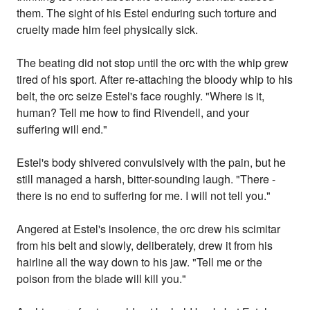
them. The sight of his Estel enduring such torture and
cruelty made him feel physically sick.
The beating did not stop until the orc with the whip grew
tired of his sport. After re-attaching the bloody whip to his
belt, the orc seize Estel's face roughly. "Where is it,
human? Tell me how to find Rivendell, and your
suffering will end."
Estel's body shivered convulsively with the pain, but he
still managed a harsh, bitter-sounding laugh. "There -
there is no end to suffering for me. I will not tell you."
Angered at Estel's insolence, the orc drew his scimitar
from his belt and slowly, deliberately, drew it from his
hairline all the way down to his jaw. "Tell me or the
poison from the blade will kill you."