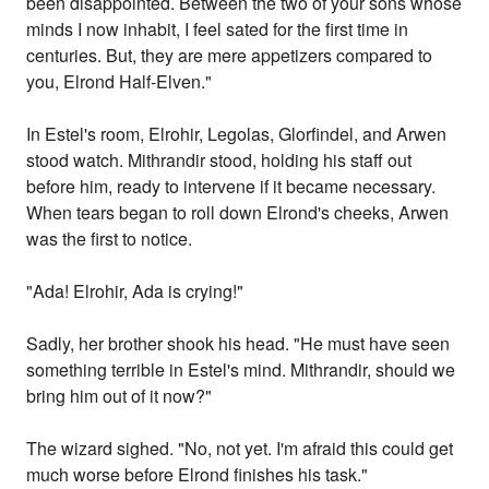
been disappointed. Between the two of your sons whose
minds I now inhabit, I feel sated for the first time in
centuries. But, they are mere appetizers compared to
you, Elrond Half-Elven."
In Estel's room, Elrohir, Legolas, Glorfindel, and Arwen
stood watch. Mithrandir stood, holding his staff out
before him, ready to intervene if it became necessary.
When tears began to roll down Elrond's cheeks, Arwen
was the first to notice.
"Ada! Elrohir, Ada is crying!"
Sadly, her brother shook his head. "He must have seen
something terrible in Estel's mind. Mithrandir, should we
bring him out of it now?"
The wizard sighed. "No, not yet. I'm afraid this could get
much worse before Elrond finishes his task."