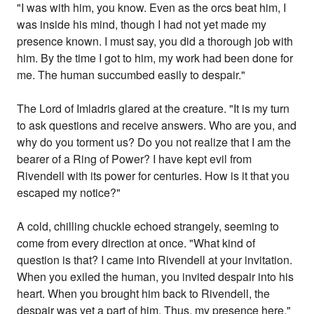
"I was with him, you know. Even as the orcs beat him, I
was inside his mind, though I had not yet made my
presence known. I must say, you did a thorough job with
him. By the time I got to him, my work had been done for
me. The human succumbed easily to despair."
The Lord of Imladris glared at the creature. "It is my turn
to ask questions and receive answers. Who are you, and
why do you torment us? Do you not realize that I am the
bearer of a Ring of Power? I have kept evil from
Rivendell with its power for centuries. How is it that you
escaped my notice?"
A cold, chilling chuckle echoed strangely, seeming to
come from every direction at once. "What kind of
question is that? I came into Rivendell at your invitation.
When you exiled the human, you invited despair into his
heart. When you brought him back to Rivendell, the
despair was yet a part of him. Thus, my presence here."