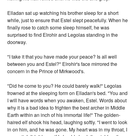
Elladan sat up watching his brother sleep for a short
while, just to ensure that Estel slept peacefully. When he
finally rose to catch some sleep himself, he was
surprised to find Elrohir and Legolas standing in the
doorway.
"I take it that you have made your peace? Is all well
between you and Estel?" Elrohir's face mirrored the
concern in the Prince of Mirkwood's.
"Did he come to you? He could barely walk!" Legolas
frowned at the sleeping form on Elladan's bed. "You and
I will have words when you awaken, Estel. Words about
why it is a bad idea to frighten the best archer in Middle
Earth within an inch of his immortal life!" The golden-
haired elf shook his head, laughing softly. "I went to look
in on him, and he was gone. My heart was in my throat, I