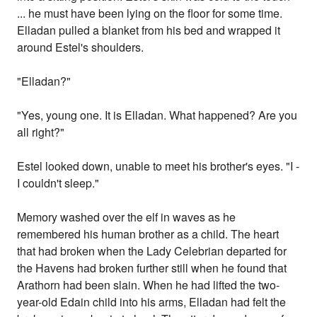
... he must have been lying on the floor for some time.
Elladan pulled a blanket from his bed and wrapped it
around Estel's shoulders.
"Elladan?"
"Yes, young one. It is Elladan. What happened? Are you
all right?"
Estel looked down, unable to meet his brother's eyes. "I -
I couldn't sleep."
Memory washed over the elf in waves as he
remembered his human brother as a child. The heart
that had broken when the Lady Celebrian departed for
the Havens had broken further still when he found that
Arathorn had been slain. When he had lifted the two-
year-old Edain child into his arms, Elladan had felt the