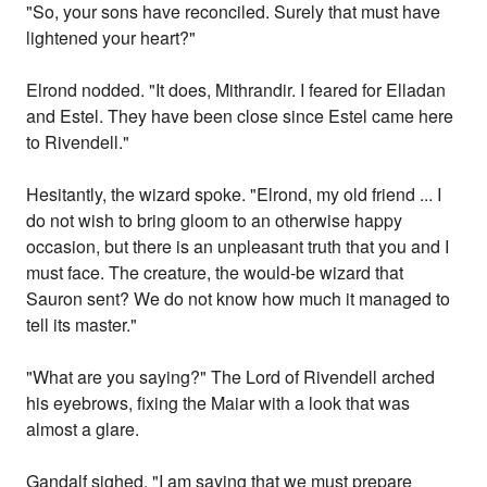
"So, your sons have reconciled. Surely that must have
lightened your heart?"
Elrond nodded. "It does, Mithrandir. I feared for Elladan
and Estel. They have been close since Estel came here
to Rivendell."
Hesitantly, the wizard spoke. "Elrond, my old friend ... I
do not wish to bring gloom to an otherwise happy
occasion, but there is an unpleasant truth that you and I
must face. The creature, the would-be wizard that
Sauron sent? We do not know how much it managed to
tell its master."
"What are you saying?" The Lord of Rivendell arched
his eyebrows, fixing the Maiar with a look that was
almost a glare.
Gandalf sighed. "I am saying that we must prepare