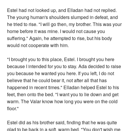
Estel had not looked up, and Elladan had not replied.
The young human's shoulders slumped in defeat, and
he tried to rise. "I will go then, my brother. This was your
home before it was mine. I would not cause you
suffering." Again, he attempted to rise, but his body
would not cooperate with him.
"I brought you to this place, Estel. I brought you here
because I intended for you to stay. Ada decided to raise
you because he wanted you here. If you left, I do not
believe that he could bear it, not after all that has
happened in recent times." Elladan helped Estel to his
feet, then onto the bed. "I want you to lie down and get
warm. The Valar know how long you were on the cold
floor."
Estel did as his brother said, finding that he was quite
glad to be back in a soft, warm bed. "You don't wish me