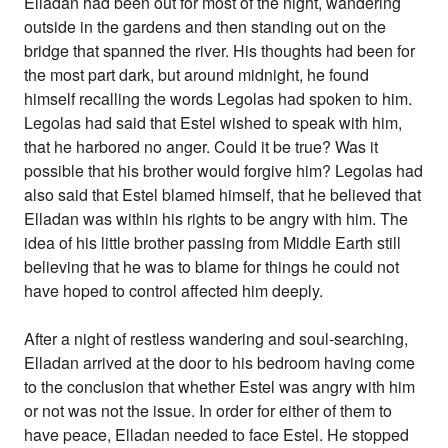
Elladan had been out for most of the night, wandering
outside in the gardens and then standing out on the
bridge that spanned the river. His thoughts had been for
the most part dark, but around midnight, he found
himself recalling the words Legolas had spoken to him.
Legolas had said that Estel wished to speak with him,
that he harbored no anger. Could it be true? Was it
possible that his brother would forgive him? Legolas had
also said that Estel blamed himself, that he believed that
Elladan was within his rights to be angry with him. The
idea of his little brother passing from Middle Earth still
believing that he was to blame for things he could not
have hoped to control affected him deeply.
After a night of restless wandering and soul-searching,
Elladan arrived at the door to his bedroom having come
to the conclusion that whether Estel was angry with him
or not was not the issue. In order for either of them to
have peace, Elladan needed to face Estel. He stopped