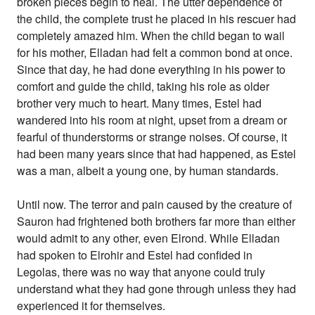
broken pieces begin to heal. The utter dependence of
the child, the complete trust he placed in his rescuer had
completely amazed him. When the child began to wail
for his mother, Elladan had felt a common bond at once.
Since that day, he had done everything in his power to
comfort and guide the child, taking his role as older
brother very much to heart. Many times, Estel had
wandered into his room at night, upset from a dream or
fearful of thunderstorms or strange noises. Of course, it
had been many years since that had happened, as Estel
was a man, albeit a young one, by human standards.
Until now. The terror and pain caused by the creature of
Sauron had frightened both brothers far more than either
would admit to any other, even Elrond. While Elladan
had spoken to Elrohir and Estel had confided in
Legolas, there was no way that anyone could truly
understand what they had gone through unless they had
experienced it for themselves.