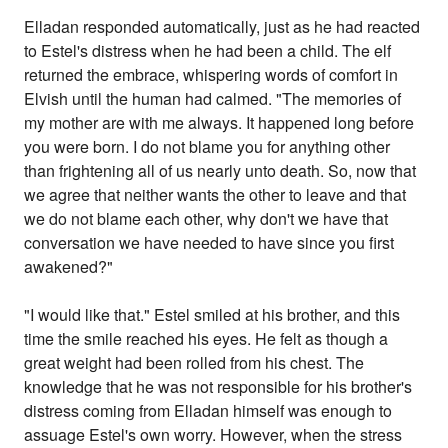
Elladan responded automatically, just as he had reacted
to Estel's distress when he had been a child. The elf
returned the embrace, whispering words of comfort in
Elvish until the human had calmed. "The memories of
my mother are with me always. It happened long before
you were born. I do not blame you for anything other
than frightening all of us nearly unto death. So, now that
we agree that neither wants the other to leave and that
we do not blame each other, why don't we have that
conversation we have needed to have since you first
awakened?"
"I would like that." Estel smiled at his brother, and this
time the smile reached his eyes. He felt as though a
great weight had been rolled from his chest. The
knowledge that he was not responsible for his brother's
distress coming from Elladan himself was enough to
assuage Estel's own worry. However, when the stress