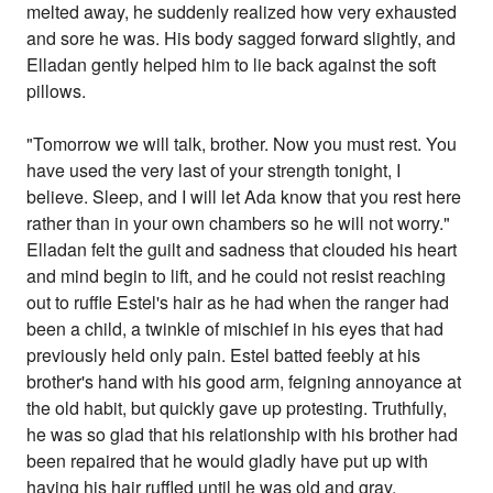
melted away, he suddenly realized how very exhausted
and sore he was. His body sagged forward slightly, and
Elladan gently helped him to lie back against the soft
pillows.
"Tomorrow we will talk, brother. Now you must rest. You
have used the very last of your strength tonight, I
believe. Sleep, and I will let Ada know that you rest here
rather than in your own chambers so he will not worry."
Elladan felt the guilt and sadness that clouded his heart
and mind begin to lift, and he could not resist reaching
out to ruffle Estel's hair as he had when the ranger had
been a child, a twinkle of mischief in his eyes that had
previously held only pain. Estel batted feebly at his
brother's hand with his good arm, feigning annoyance at
the old habit, but quickly gave up protesting. Truthfully,
he was so glad that his relationship with his brother had
been repaired that he would gladly have put up with
having his hair ruffled until he was old and gray.