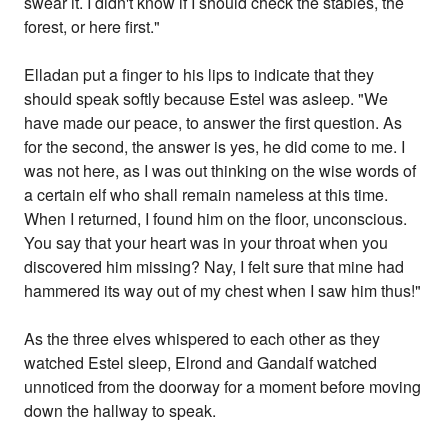
swear it. I didn't know if I should check the stables, the
forest, or here first."
Elladan put a finger to his lips to indicate that they
should speak softly because Estel was asleep. "We
have made our peace, to answer the first question. As
for the second, the answer is yes, he did come to me. I
was not here, as I was out thinking on the wise words of
a certain elf who shall remain nameless at this time.
When I returned, I found him on the floor, unconscious.
You say that your heart was in your throat when you
discovered him missing? Nay, I felt sure that mine had
hammered its way out of my chest when I saw him thus!"
As the three elves whispered to each other as they
watched Estel sleep, Elrond and Gandalf watched
unnoticed from the doorway for a moment before moving
down the hallway to speak.