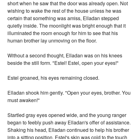
short when he saw that the door was already open. Not
wishing to wake the rest of the house unless he was
certain that something was amiss, Elladan stepped
quietly inside. The moonlight was bright enough that it
illuminated the room enough for him to see that his
human brother lay unmoving on the floor.
Without a second thought, Elladan was on his knees
beside the still form. "Estel! Estel, open your eyes!"
Estel groaned, his eyes remaining closed.
Elladan shook him gently. "Open your eyes, brother. You
must awaken!"
Startled gray eyes opened wide, and the young ranger
began to feebly push away Elladan's offer of assistance.
Shaking his head, Elladan continued to help his brother
into a sitting position. Estel's skin was cold to the touch