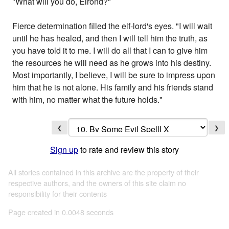
"What will you do, Elrond?"
Fierce determination filled the elf-lord's eyes. "I will wait
until he has healed, and then I will tell him the truth, as
you have told it to me. I will do all that I can to give him
the resources he will need as he grows into his destiny.
Most importantly, I believe, I will be sure to impress upon
him that he is not alone. His family and his friends stand
with him, no matter what the future holds."
❮
❯
Sign up
to rate and review this story
All stories contained in this archive are the property of their
respective authors, and the owners of this site claim no
responsibility for their contents
Page created in 0.0048 seconds