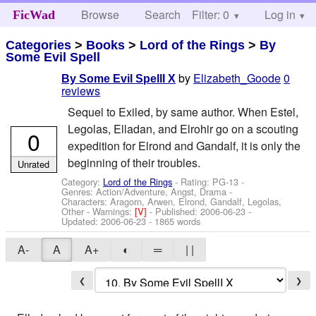
Browse
Search
Filter: 0
Help
Log in
FicWad
Categories
>
Books
>
Lord of the Rings
>
By
Some Evil Spell
by
Elizabeth_Goode
0
By Some Evil SpellI X
reviews
Sequel to Exiled, by same author. When Estel,
Legolas, Elladan, and Elrohir go on a scouting
0
expedition for Elrond and Gandalf, it is only the
beginning of their troubles.
Unrated
Category:
Lord of the Rings
- Rating: PG-13 -
Genres: Action/Adventure, Angst, Drama -
Characters: Aragorn, Arwen, Elrond, Gandalf, Legolas,
Other
-
Warnings:
[V]
- Published:
2006-06-23
-
Updated:
2006-06-23
- 1865 words
A-
A
A+
◐
═
| |
❮
❯