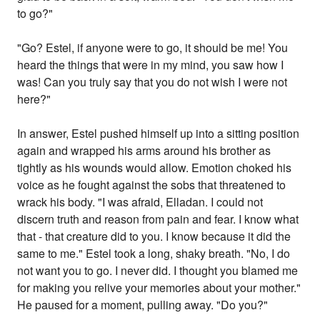
to go?"
"Go? Estel, if anyone were to go, it should be me! You
heard the things that were in my mind, you saw how I
was! Can you truly say that you do not wish I were not
here?"
In answer, Estel pushed himself up into a sitting position
again and wrapped his arms around his brother as
tightly as his wounds would allow. Emotion choked his
voice as he fought against the sobs that threatened to
wrack his body. "I was afraid, Elladan. I could not
discern truth and reason from pain and fear. I know what
that - that creature did to you. I know because it did the
same to me." Estel took a long, shaky breath. "No, I do
not want you to go. I never did. I thought you blamed me
for making you relive your memories about your mother."
He paused for a moment, pulling away. "Do you?"