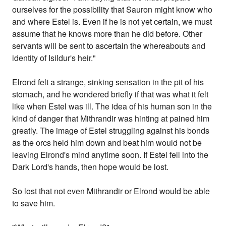
ourselves for the possibility that Sauron might know who
and where Estel is. Even if he is not yet certain, we must
assume that he knows more than he did before. Other
servants will be sent to ascertain the whereabouts and
identity of Isildur's heir."
Elrond felt a strange, sinking sensation in the pit of his
stomach, and he wondered briefly if that was what it felt
like when Estel was ill. The idea of his human son in the
kind of danger that Mithrandir was hinting at pained him
greatly. The image of Estel struggling against his bonds
as the orcs held him down and beat him would not be
leaving Elrond's mind anytime soon. If Estel fell into the
Dark Lord's hands, then hope would be lost.
So lost that not even Mithrandir or Elrond would be able
to save him.