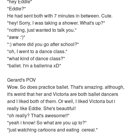
"hey Eddie"
"Eddie?"
He had sent both with 7 minutes in between. Cute.
"hey! Sorry, I was taking a shower. What's up?"
"nothing, just wanted to talk you."
"aww :')"
":) where did you go after school?"
"oh, I went to a dance class."
"what kind of dance class?"
"ballet. I'm a ballerina xD"
Gerard's POV
Wow. So does practice ballet. That's amazing. although,
it's weird that her and Victoria are both ballet dancers
and I liked both of them. Or well, I liked Victoria but i
really like Eddie. She's beautiful!
"oh really? That's awesome!!"
"yeah i know! So what are you up to?"
"just watching cartoons and eating cereal."