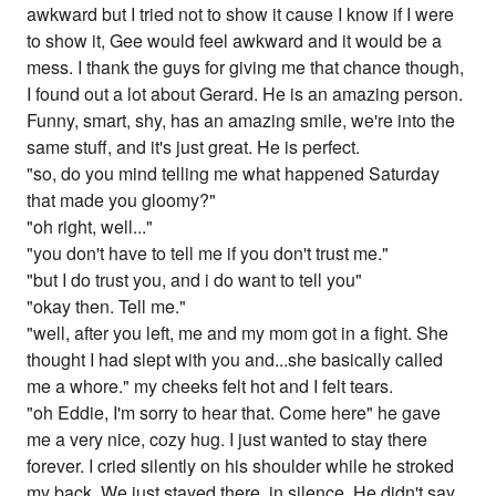
awkward but I tried not to show it cause I know if I were
to show it, Gee would feel awkward and it would be a
mess. I thank the guys for giving me that chance though,
I found out a lot about Gerard. He is an amazing person.
Funny, smart, shy, has an amazing smile, we're into the
same stuff, and it's just great. He is perfect.
"so, do you mind telling me what happened Saturday
that made you gloomy?"
"oh right, well..."
"you don't have to tell me if you don't trust me."
"but I do trust you, and i do want to tell you"
"okay then. Tell me."
"well, after you left, me and my mom got in a fight. She
thought I had slept with you and...she basically called
me a whore." my cheeks felt hot and I felt tears.
"oh Eddie, I'm sorry to hear that. Come here" he gave
me a very nice, cozy hug. I just wanted to stay there
forever. I cried silently on his shoulder while he stroked
my back. We just stayed there, in silence. He didn't say