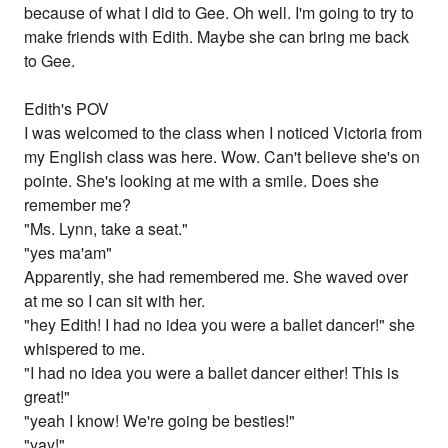
because of what I did to Gee. Oh well. I'm going to try to
make friends with Edith. Maybe she can bring me back
to Gee.
Edith's POV
I was welcomed to the class when I noticed Victoria from
my English class was here. Wow. Can't believe she's on
pointe. She's looking at me with a smile. Does she
remember me?
"Ms. Lynn, take a seat."
"yes ma'am"
Apparently, she had remembered me. She waved over
at me so I can sit with her.
"hey Edith! I had no idea you were a ballet dancer!" she
whispered to me.
"I had no idea you were a ballet dancer either! This is
great!"
"yeah I know! We're going be besties!"
"yay!"