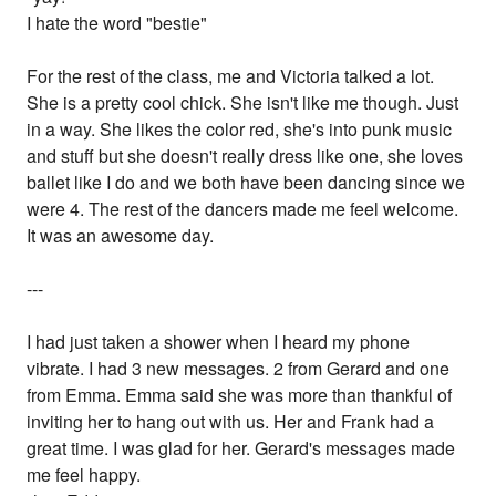
I hate the word "bestie"
For the rest of the class, me and Victoria talked a lot.
She is a pretty cool chick. She isn't like me though. Just
in a way. She likes the color red, she's into punk music
and stuff but she doesn't really dress like one, she loves
ballet like I do and we both have been dancing since we
were 4. The rest of the dancers made me feel welcome.
It was an awesome day.
---
I had just taken a shower when I heard my phone
vibrate. I had 3 new messages. 2 from Gerard and one
from Emma. Emma said she was more than thankful of
inviting her to hang out with us. Her and Frank had a
great time. I was glad for her. Gerard's messages made
me feel happy.