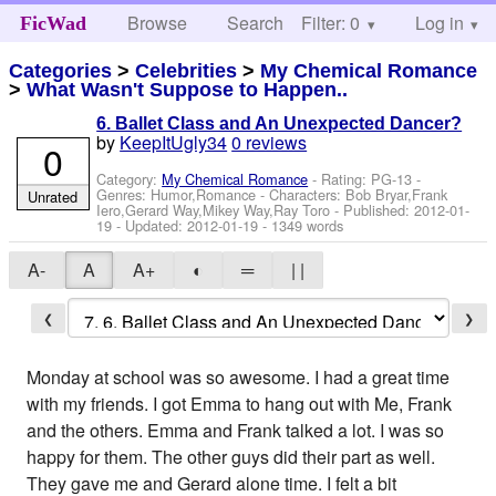
Browse
Search
Filter: 0
Help
Log in
FicWad
Categories
>
Celebrities
>
My Chemical Romance
>
What Wasn't Suppose to Happen..
6. Ballet Class and An Unexpected Dancer?
by
KeepItUgly34
0 reviews
0
Category:
My Chemical Romance
- Rating: PG-13 -
Genres: Humor,Romance -
Characters: Bob Bryar,Frank
Unrated
Iero,Gerard Way,Mikey Way,Ray Toro
- Published:
2012-01-
19
- Updated:
2012-01-19
- 1349 words
A-
A
A+
◐
═
| |
❮
❯
Monday at school was so awesome. I had a great time
with my friends. I got Emma to hang out with Me, Frank
and the others. Emma and Frank talked a lot. I was so
happy for them. The other guys did their part as well.
They gave me and Gerard alone time. I felt a bit