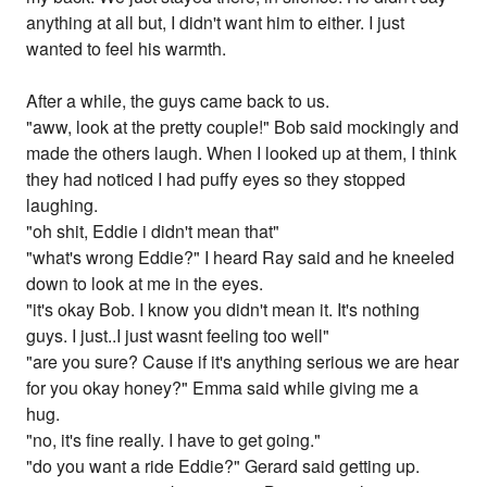
anything at all but, I didn't want him to either. I just
wanted to feel his warmth.
After a while, the guys came back to us.
"aww, look at the pretty couple!" Bob said mockingly and
made the others laugh. When I looked up at them, I think
they had noticed I had puffy eyes so they stopped
laughing.
"oh shit, Eddie i didn't mean that"
"what's wrong Eddie?" I heard Ray said and he kneeled
down to look at me in the eyes.
"it's okay Bob. I know you didn't mean it. It's nothing
guys. I just..I just wasnt feeling too well"
"are you sure? Cause if it's anything serious we are hear
for you okay honey?" Emma said while giving me a
hug.
"no, it's fine really. I have to get going."
"do you want a ride Eddie?" Gerard said getting up.