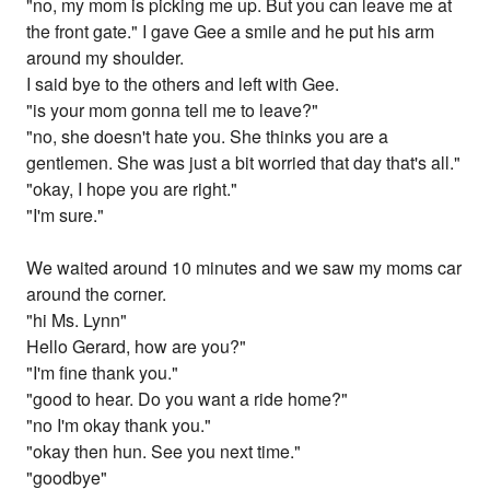
"no, my mom is picking me up. But you can leave me at
the front gate." I gave Gee a smile and he put his arm
around my shoulder.
I said bye to the others and left with Gee.
"is your mom gonna tell me to leave?"
"no, she doesn't hate you. She thinks you are a
gentlemen. She was just a bit worried that day that's all."
"okay, I hope you are right."
"I'm sure."
We waited around 10 minutes and we saw my moms car
around the corner.
"hi Ms. Lynn"
Hello Gerard, how are you?"
"I'm fine thank you."
"good to hear. Do you want a ride home?"
"no I'm okay thank you."
"okay then hun. See you next time."
"goodbye"