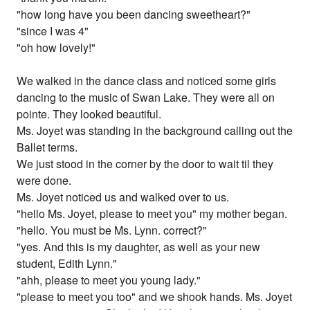
"how long have you been dancing sweetheart?"
"since I was 4"
"oh how lovely!"
We walked in the dance class and noticed some girls
dancing to the music of Swan Lake. They were all on
pointe. They looked beautiful.
Ms. Joyet was standing in the background calling out the
Ballet terms.
We just stood in the corner by the door to wait til they
were done.
Ms. Joyet noticed us and walked over to us.
"hello Ms. Joyet, please to meet you" my mother began.
"hello. You must be Ms. Lynn. correct?"
"yes. And this is my daughter, as well as your new
student, Edith Lynn."
"ahh, please to meet you young lady."
"please to meet you too" and we shook hands. Ms. Joyet