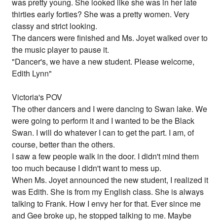
was pretty young. She looked like she was in her late
thirties early forties? She was a pretty women. Very
classy and strict looking.
The dancers were finished and Ms. Joyet walked over to
the music player to pause it.
"Dancer's, we have a new student. Please welcome,
Edith Lynn"
Victoria's POV
The other dancers and I were dancing to Swan lake. We
were going to perform it and I wanted to be the Black
Swan. I will do whatever I can to get the part. I am, of
course, better than the others.
I saw a few people walk in the door. I didn't mind them
too much because I didn't want to mess up.
When Ms. Joyet announced the new student, I realized it
was Edith. She is from my English class. She is always
talking to Frank. How I envy her for that. Ever since me
and Gee broke up, he stopped talking to me. Maybe