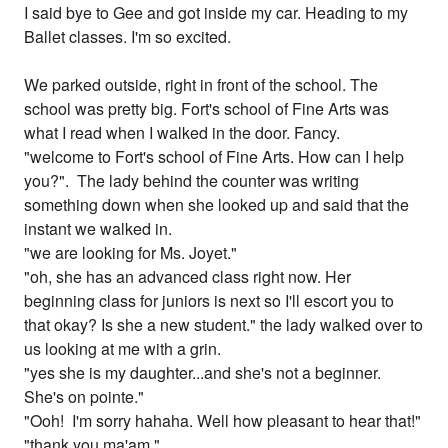
I said bye to Gee and got inside my car. Heading to my
Ballet classes. I'm so excited.
We parked outside, right in front of the school. The
school was pretty big. Fort's school of Fine Arts was
what I read when I walked in the door. Fancy.
"welcome to Fort's school of Fine Arts. How can I help
you?". The lady behind the counter was writing
something down when she looked up and said that the
instant we walked in.
"we are looking for Ms. Joyet."
"oh, she has an advanced class right now. Her
beginning class for juniors is next so I'll escort you to
that okay? Is she a new student." the lady walked over to
us looking at me with a grin.
"yes she is my daughter...and she's not a beginner.
She's on pointe."
"Ooh! I'm sorry hahaha. Well how pleasant to hear that!"
"thank you ma'am."