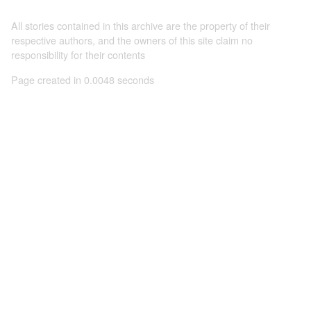
All stories contained in this archive are the property of their
respective authors, and the owners of this site claim no
responsibility for their contents
Page created in 0.0048 seconds