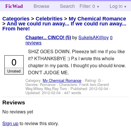
Browse
Search
Filter: 0
Help
Log in
FicWad
Categories
>
Celebrities
>
My Chemical Romance
>
And we could run away... If we could run away...
From here!
by
SukeIsAKilljoy
0
Chapter... CINCO! (5)
reviews
SHIZ GOES DOWN. Pleeeze tell me if you like
0
it? KTHANKSBYE :) P.s I wrote this whole
chapter in my pants. I thought you should know.
Unrated
DON'T JUDGE ME.
Category:
My Chemical Romance
- Rating: G -
Genres: Romance -
Characters: Frank Iero,Gerard
Way,Mikey Way,Ray Toro
- Published:
2012-02-04
-
Updated:
2012-02-04
- 447 words
Reviews
No reviews yet
Sign up
to review this story.