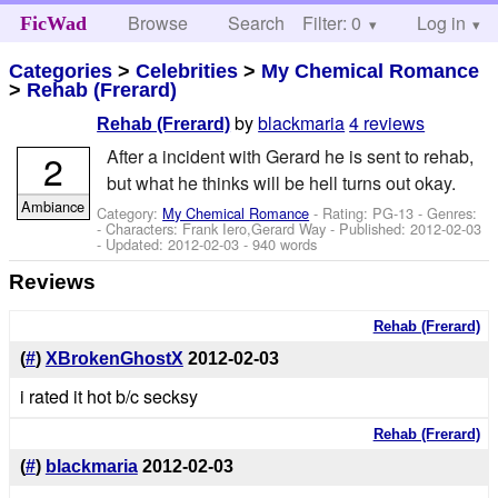
Browse
Search
Filter: 0
Help
Log in
FicWad
Categories
>
Celebrities
>
My Chemical Romance
>
Rehab (Frerard)
by
blackmaria
4 reviews
Rehab (Frerard)
After a incident with Gerard he is sent to rehab,
2
but what he thinks will be hell turns out okay.
Ambiance
Category:
My Chemical Romance
- Rating: PG-13 - Genres:
-
Characters: Frank Iero,Gerard Way
- Published:
2012-02-03
- Updated:
2012-02-03
- 940 words
Reviews
Rehab (Frerard)
(
#
)
XBrokenGhostX
2012-02-03
i rated it hot b/c secksy
Rehab (Frerard)
(
#
)
blackmaria
2012-02-03