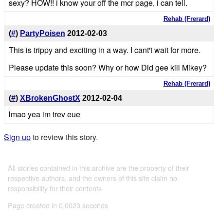
sexy? HOW!! i know your off the mcr page, i can tell.
Rehab (Frerard)
(
#
)
PartyPoisen
2012-02-03
This is trippy and exciting in a way. I cant't wait for more.
Please update this soon? Why or how Did gee kill Mikey?
Rehab (Frerard)
(
#
)
XBrokenGhostX
2012-02-04
lmao yea im trev eue
Sign up
to review this story.
All stories contained in this archive are the property of their
respective authors, and the owners of this site claim no
responsibility for their contents
Page created in 0.0023 seconds